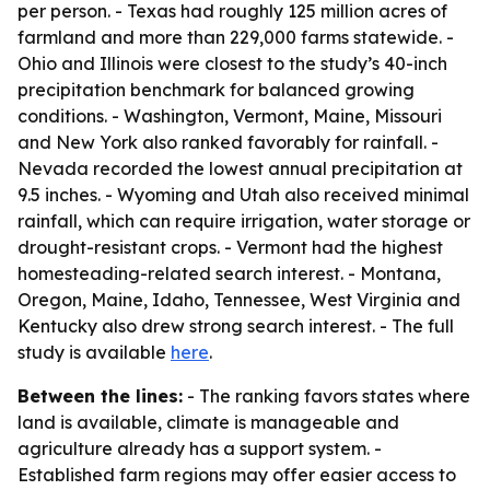
per person. - Texas had roughly 125 million acres of
farmland and more than 229,000 farms statewide. -
Ohio and Illinois were closest to the study’s 40-inch
precipitation benchmark for balanced growing
conditions. - Washington, Vermont, Maine, Missouri
and New York also ranked favorably for rainfall. -
Nevada recorded the lowest annual precipitation at
9.5 inches. - Wyoming and Utah also received minimal
rainfall, which can require irrigation, water storage or
drought-resistant crops. - Vermont had the highest
homesteading-related search interest. - Montana,
Oregon, Maine, Idaho, Tennessee, West Virginia and
Kentucky also drew strong search interest. - The full
study is available
here
.
Between the lines:
- The ranking favors states where
land is available, climate is manageable and
agriculture already has a support system. -
Established farm regions may offer easier access to