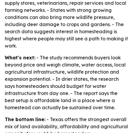
supply stores, veterinarians, repair services and local
farming networks. - States with strong growing
conditions can also bring more wildlife pressure,
including deer damage to crops and gardens. - The
search data suggests interest in homesteading is
highest where people may still see a path to making it
work.
What's next:
- The study recommends buyers look
beyond price and weigh climate, water access, local
agricultural infrastructure, wildlife protection and
expansion potential. - In drier states, the research
says homesteaders should budget for water
infrastructure from day one. - The report says the
best setup is affordable land in a place where a
homestead can actually be sustained over time.
The bottom line:
- Texas offers the strongest overall
mix of land availability, affordability and agricultural