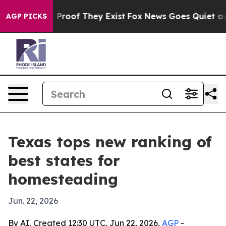
Offers no Proof They Exist
Fox News Goes Quiet as 'Ma
AGP PICKS
Texas tops new ranking of
best states for
homesteading
Jun. 22, 2026
By AI, Created 12:30 UTC, Jun 22, 2026,
AGP
-