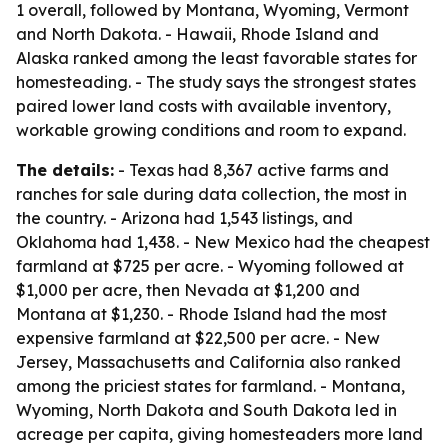
1 overall, followed by Montana, Wyoming, Vermont
and North Dakota. - Hawaii, Rhode Island and
Alaska ranked among the least favorable states for
homesteading. - The study says the strongest states
paired lower land costs with available inventory,
workable growing conditions and room to expand.
The details:
- Texas had 8,367 active farms and
ranches for sale during data collection, the most in
the country. - Arizona had 1,543 listings, and
Oklahoma had 1,438. - New Mexico had the cheapest
farmland at $725 per acre. - Wyoming followed at
$1,000 per acre, then Nevada at $1,200 and
Montana at $1,230. - Rhode Island had the most
expensive farmland at $22,500 per acre. - New
Jersey, Massachusetts and California also ranked
among the priciest states for farmland. - Montana,
Wyoming, North Dakota and South Dakota led in
acreage per capita, giving homesteaders more land