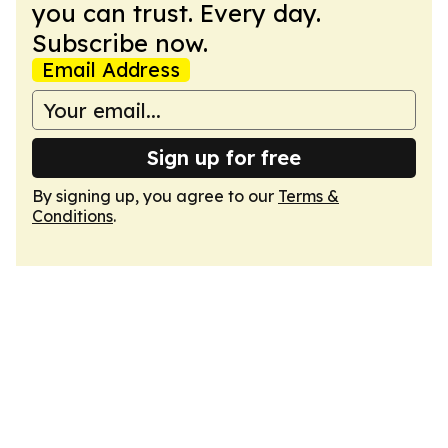
you can trust. Every day.
Subscribe now.
Email Address
Sign up for free
By signing up, you agree to our
Terms &
Conditions
.