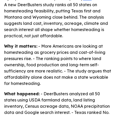
A new DeerBusters study ranks all 50 states on
homesteading feasibility, putting Texas first and
Montana and Wyoming close behind. The analysis
suggests land cost, inventory, acreage, climate and
search interest all shape whether homesteading is
practical, not just affordable.
Why it matters:
- More Americans are looking at
homesteading as grocery prices and cost-of-living
pressures rise. - The ranking points to where land
ownership, food production and long-term self-
sufficiency are more realistic. - The study argues that
affordability alone does not make a state workable
for homesteading.
What happened:
- DeerBusters analyzed all 50
states using USDA farmland data, land listing
inventory, Census acreage data, NOAA precipitation
data and Google search interest. - Texas ranked No.