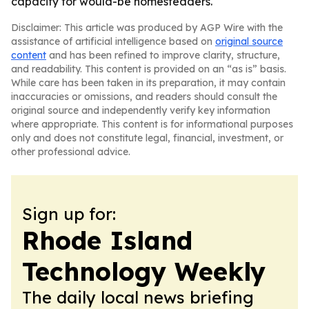
capacity for would-be homesteaders.
Disclaimer: This article was produced by AGP Wire with the
assistance of artificial intelligence based on
original source
content
and has been refined to improve clarity, structure,
and readability. This content is provided on an “as is” basis.
While care has been taken in its preparation, it may contain
inaccuracies or omissions, and readers should consult the
original source and independently verify key information
where appropriate. This content is for informational purposes
only and does not constitute legal, financial, investment, or
other professional advice.
Sign up for:
Rhode Island
Technology Weekly
The daily local news briefing