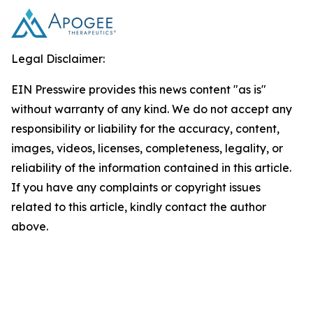
Legal Disclaimer:
EIN Presswire provides this news content "as is"
without warranty of any kind. We do not accept any
responsibility or liability for the accuracy, content,
images, videos, licenses, completeness, legality, or
reliability of the information contained in this article.
If you have any complaints or copyright issues
related to this article, kindly contact the author
above.