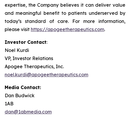
expertise, the Company believes it can deliver value
and meaningful benefit to patients underserved by
today’s standard of care. For more information,
please visit
https://apogeetherapeutics.com
.
Investor Contact
:
Noel Kurdi
VP, Investor Relations
Apogee Therapeutics, Inc.
noel.kurdi@apogeetherapeutics.com
Media Contact:
Dan Budwick
1AB
dan@1abmedia.com