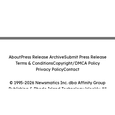
About
Press Release Archive
Submit Press Release
Terms & Conditions
Copyright/DMCA Policy
Privacy Policy
Contact
© 1995-2026 Newsmatics Inc. dba Affinity Group
Publishing & Rhode Island Technology Weekly. All
Rights Reserved.
Cookie Settings / Your Privacy Choices