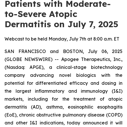
Patients with Moderate-
to-Severe Atopic
Dermatitis on July 7, 2025
Webcast to be held Monday, July 7th at 8:00 a.m. ET
SAN FRANCISCO and BOSTON, July 06, 2025
(GLOBE NEWSWIRE) -- Apogee Therapeutics, Inc.,
(Nasdaq: APGE), a clinical-stage biotechnology
company advancing novel biologics with the
potential for differentiated efficacy and dosing in
the largest inflammatory and immunology (I&I)
markets, including for the treatment of atopic
dermatitis (AD), asthma, eosinophilic esophagitis
(EoE), chronic obstructive pulmonary disease (COPD)
and other I&I indications, today announced it will