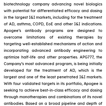
biotechnology company advancing novel biologics
with potential for differentiated efficacy and dosing
in the largest I&I markets, including for the treatment
of AD, asthma, COPD, EoE and other I&I indications.
Apogee’s antibody programs are designed to
overcome limitations of existing therapies by
targeting well-established mechanisms of action and
incorporating advanced antibody engineering to
optimize half-life and other properties. APG777, the
Company’s most advanced program, is being initially
developed for the treatment of AD, which is the
largest and one of the least penetrated I&I markets.
With four validated targets in its portfolio, Apogee is
seeking to achieve best-in-class efficacy and dosing
through monotherapies and combinations of its novel
antibodies. Based on a broad pipeline and depth of