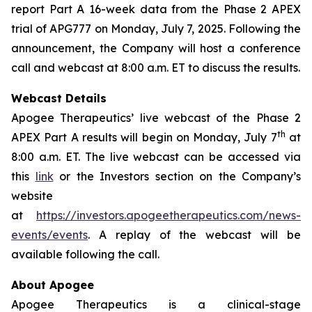
report Part A 16-week data from the Phase 2 APEX
trial of APG777 on Monday, July 7, 2025. Following the
announcement, the Company will host a conference
call and webcast at 8:00 a.m. ET to discuss the results.
Webcast Details
Apogee Therapeutics’ live webcast of the Phase 2
th
APEX Part A results will begin on Monday, July 7
at
8:00 a.m. ET. The live webcast can be accessed via
this
link
or the Investors section on the Company’s
website
at
https://investors.apogeetherapeutics.com/news-
events/events
. A replay of the webcast will be
available following the call.
About Apogee
Apogee Therapeutics is a clinical-stage