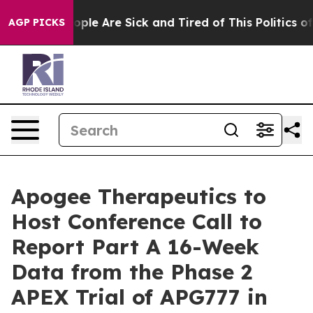
 Win: “People Are Sick and Tired of This Politics of H
AGP PICKS
Apogee Therapeutics to
Host Conference Call to
Report Part A 16-Week
Data from the Phase 2
APEX Trial of APG777 in