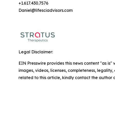
+1.617.430.7576
Daniel@lifesciadvisors.com
Legal Disclaimer:
EIN Presswire provides this news content "as is" 
images, videos, licenses, completeness, legality, o
related to this article, kindly contact the author