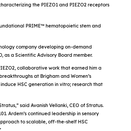
rk characterizing the PIEZO1 and PIEZO2 receptors
’ foundational PRIME™ hematopoietic stem and
echnology company developing on-demand
, as a Scientific Advisory Board member.
 PIEZO2, collaborative work that earned him a
ent breakthroughs at Brigham and Women’s
to induce HSC generation
in vitro
; research that
tratus,” said Avanish Vellanki, CEO of Stratus.
101. Ardem’s continued leadership in sensory
 approach to scalable, off-the-shelf HSC
”