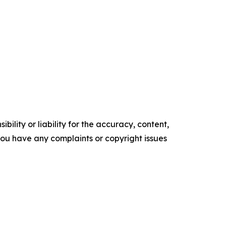
ility or liability for the accuracy, content,
f you have any complaints or copyright issues