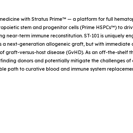
 medicine with Stratus Prime™ — a platform for full hemat
opoietic stem and progenitor cells (Prime HSPCs™) to driv
ng near-term immune reconstitution. ST-101 is uniquely eng
as a next-generation allogeneic graft, but with immediate 
of graft-versus-host disease (GvHD). As an off-the-shelf t
 finding donors and potentially mitigate the challenges of
lable path to curative blood and immune system replaceme