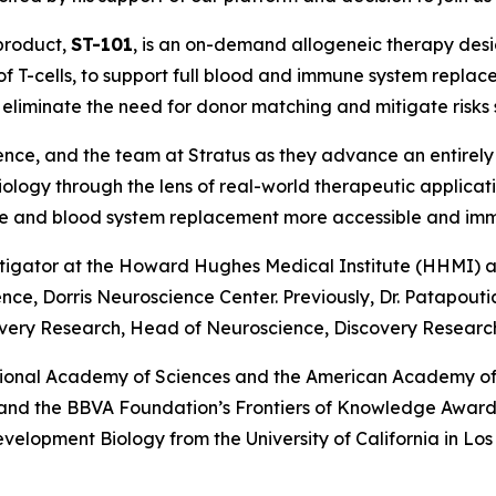
 product,
ST-101
, is an on-demand allogeneic therapy des
of T-cells, to support full blood and immune system repla
to eliminate the need for donor matching and mitigate risks
ence, and the team at Stratus as they advance an entirely
iology through the lens of real-world therapeutic applica
une and blood system replacement more accessible and im
stigator at the Howard Hughes Medical Institute (HHMI) an
e, Dorris Neuroscience Center. Previously, Dr. Patapoutian
very Research, Head of Neuroscience, Discovery Research,
tional Academy of Sciences and the American Academy of 
e and the BBVA Foundation’s Frontiers of Knowledge Award.
Development Biology from the University of California in L