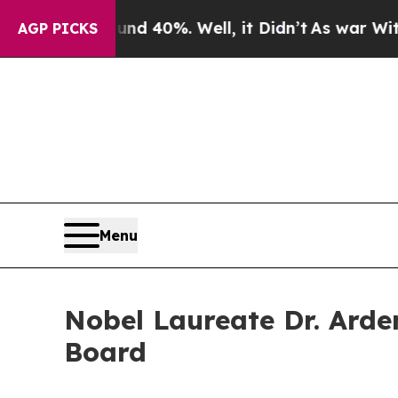
 Around 40%. Well, it Didn’t
As war With Iran D
AGP PICKS
Menu
Nobel Laureate Dr. Arde
Board