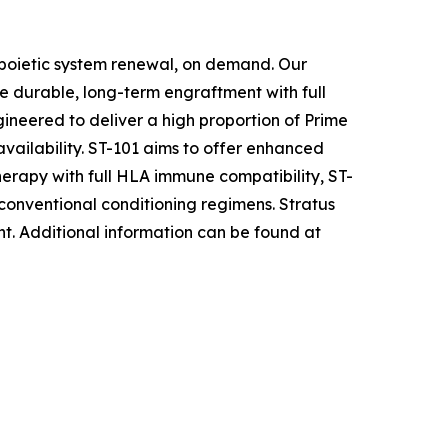
opoietic system renewal, on demand. Our
e durable, long-term engraftment with full
ineered to deliver a high proportion of Prime
availability. ST-101 aims to offer enhanced
herapy with full HLA immune compatibility, ST-
 conventional conditioning regimens. Stratus
nt
.
Additional information can be found at