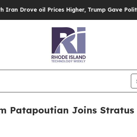
rove oil Prices Higher, Trump Gave Politically 
m Patapoutian Joins Stratus 