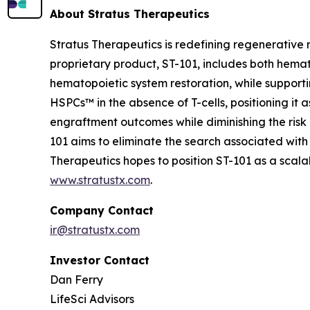
About Stratus Therapeutics
Stratus Therapeutics is redefining regenerative
proprietary product, ST-101, includes both hemat
hematopoietic system restoration, while supporti
HSPCs™ in the absence of T-cells, positioning it 
engraftment outcomes while diminishing the risk 
101 aims to eliminate the search associated with
Therapeutics hopes to position ST-101 as a sca
www.stratustx.com
.
Company Contact
ir@stratustx.com
Investor Contact
Dan Ferry
LifeSci Advisors