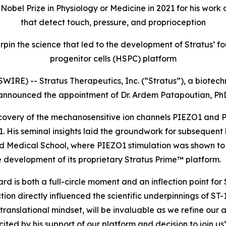
e Nobel Prize in Physiology or Medicine in 2021 for his wo
that detect touch, pressure, and proprioception
rpin the science that led to the development of Stratus
progenitor cells (HSPC) platform
IRE) -- Stratus Therapeutics, Inc. (“Stratus”), a biot
 announced the appointment of Dr. Ardem Patapoutian, PhD
discovery of the mechanosensitive ion channels PIEZO1 and
2021. His seminal insights laid the groundwork for subsequ
vard Medical School, where PIEZO1 stimulation was shown 
 development of its proprietary Stratus Prime™ platform.
 is both a full-circle moment and an inflection point for S
on directly influenced the scientific underpinnings of ST-
 translational mindset, will be invaluable as we refine our
ed by his support of our platform and decision to join us