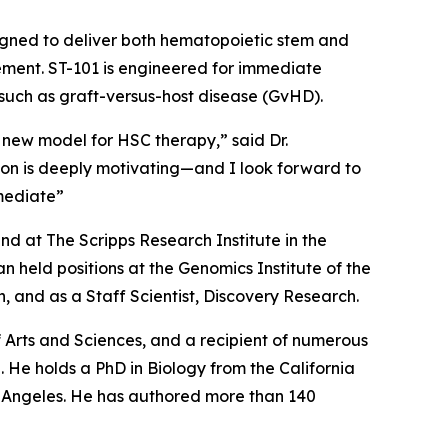
igned to deliver both hematopoietic stem and
cement. ST-101 is engineered for immediate
 such as graft-versus-host disease (GvHD).
 new model for HSC therapy,” said Dr.
tion is deeply motivating—and I look forward to
mediate”
d at The Scripps Research Institute in the
 held positions at the Genomics Institute of the
 and as a Staff Scientist, Discovery Research.
Arts and Sciences, and a recipient of numerous
 He holds a PhD in Biology from the California
os Angeles. He has authored more than 140