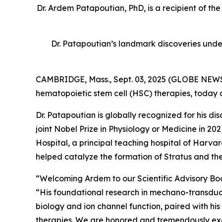
Dr. Ardem Patapoutian, PhD, is a recipient of th
Dr. Patapoutian’s landmark discoveries unde
CAMBRIDGE, Mass., Sept. 03, 2025 (GLOBE NEWSW
hematopoietic stem cell (HSC) therapies, today
Dr. Patapoutian is globally recognized for his 
joint Nobel Prize in Physiology or Medicine in 
Hospital, a principal teaching hospital of Har
helped catalyze the formation of Stratus and the
“Welcoming Ardem to our Scientific Advisory Board
“His foundational research in mechano-transducti
biology and ion channel function, paired with his
therapies. We are honored and tremendously excit