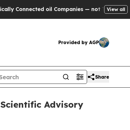
Connected oil Companies — not Taxpayers — the C
View all
Provided by AGP
Share
Scientific Advisory