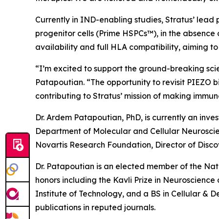
Currently in IND-enabling studies, Stratus’ lead
progenitor cells (Prime HSPCs™), in the absence 
availability and full HLA compatibility, aiming 
“I’m excited to support the ground-breaking sci
Patapoutian. “The opportunity to revisit PIEZO b
contributing to Stratus’ mission of making imm
Dr. Ardem Patapoutian, PhD, is currently an inve
Department of Molecular and Cellular Neuroscienc
Novartis Research Foundation, Director of Disco
Dr. Patapoutian is an elected member of the Na
honors including the Kavli Prize in Neuroscienc
Institute of Technology, and a BS in Cellular & 
publications in reputed journals.