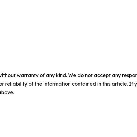
without warranty of any kind. We do not accept any responsib
r reliability of the information contained in this article. I
 above.