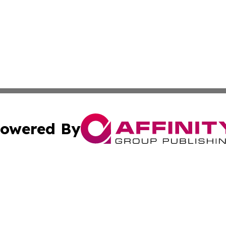
owered By
ubmit Press Release
Terms & Conditions
Copyright/DMCA
 dba Affinity Group Publishing & Rhode Island Technology 
Cookie Settings / Your Privacy Choices