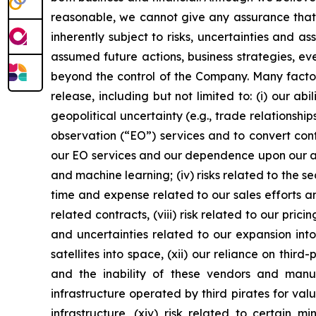
reasonable, we cannot give any assurance that w
inherently subject to risks, uncertainties and a
assumed future actions, business strategies, ev
beyond the control of the Company. Many factors
release, including but not limited to: (i) our 
geopolitical uncertainty (e.g., trade relationship
observation (“EO”) services and to convert cont
our EO services and our dependence upon our abil
and machine learning; (iv) risks related to the se
time and expense related to our sales efforts an
related contracts, (viii) risk related to our prici
and uncertainties related to our expansion into
satellites into space, (xii) our reliance on thi
and the inability of these vendors and man
infrastructure operated by third pirates for val
infrastructure, (xiv) risk related to certain m