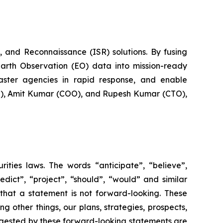
 and Reconnaissance (ISR) solutions. By fusing
Earth Observation (EO) data into mission-ready
saster agencies in rapid response, and enable
EO), Amit Kumar (COO), and Rupesh Kumar (CTO),
rities laws. The words “anticipate”, “believe”,
redict”, “project”, “should”, “would” and similar
that a statement is not forward-looking. These
 other things, our plans, strategies, prospects,
uggested by these forward-looking statements are