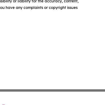
ility or liability for the accuracy, content,
f you have any complaints or copyright issues