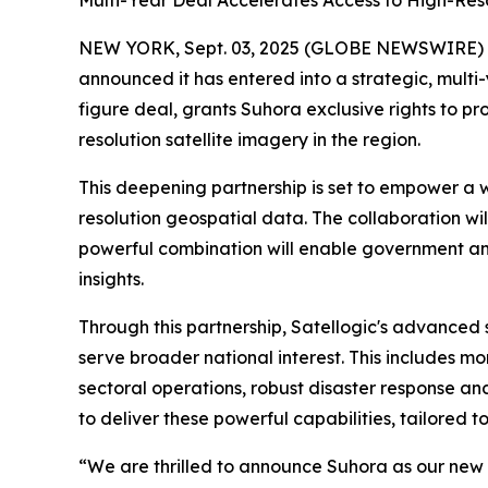
Multi-Year Deal Accelerates Access to High-Res
NEW YORK, Sept. 03, 2025 (GLOBE NEWSWIRE)
announced it has entered into a strategic, multi
figure deal, grants Suhora exclusive rights to p
resolution satellite imagery in the region.
This deepening partnership is set to empower a 
resolution geospatial data. The collaboration will
powerful combination will enable government and
insights.
Through this partnership, Satellogic's advanced s
serve broader national interest. This includes 
sectoral operations, robust disaster response and
to deliver these powerful capabilities, tailored t
“We are thrilled to announce Suhora as our new s