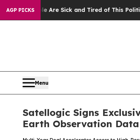
ople Are Sick and Tired of This Politics of Hatr
AGP PICKS
Menu
Satellogic Signs Exclus
Earth Observation Data 