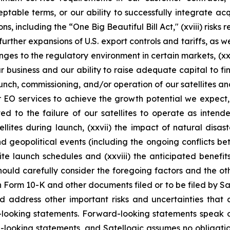
ble terms, or our ability to successfully integrate acquis
ns, including the “One Big Beautiful Bill Act," (xviii) risks
ther expansions of U.S. export controls and tariffs, as wel
ges to the regulatory environment in certain markets, (xx)
ur business and our ability to raise adequate capital to fin
aunch, commissioning, and/or operation of our satellites a
or EO services to achieve the growth potential we expect, 
ed to the failure of our satellites to operate as intend
llites during launch, (xxvii) the impact of natural disa
and geopolitical events (including the ongoing conflicts b
te launch schedules and (xxviii) the anticipated benefit
should carefully consider the foregoing factors and the ot
n Form 10-K and other documents filed or to be filed by Sat
d address other important risks and uncertainties that 
d-looking statements. Forward-looking statements speak 
-looking statements, and Satellogic assumes no obligatio