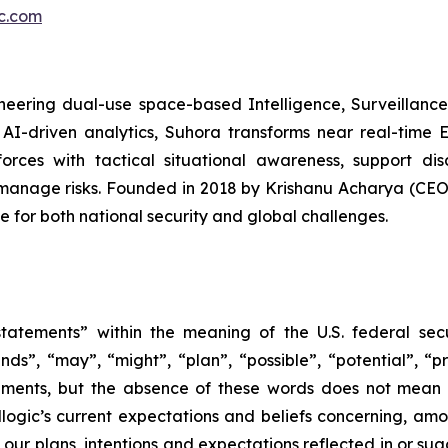
ic.com
eering dual-use space-based Intelligence, Surveillance,
AI-driven analytics, Suhora transforms near real-time 
forces with tactical situational awareness, support di
 manage risks. Founded in 2018 by Krishanu Acharya (C
e for both national security and global challenges.
tatements” within the meaning of the U.S. federal secu
nds”, “may”, “might”, “plan”, “possible”, “potential”, “p
ements, but the absence of these words does not mean 
gic’s current expectations and beliefs concerning, among
e our plans, intentions and expectations reflected in or s