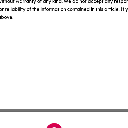
without warranty of any kind. We do not accept any responsib
r reliability of the information contained in this article. I
 above.