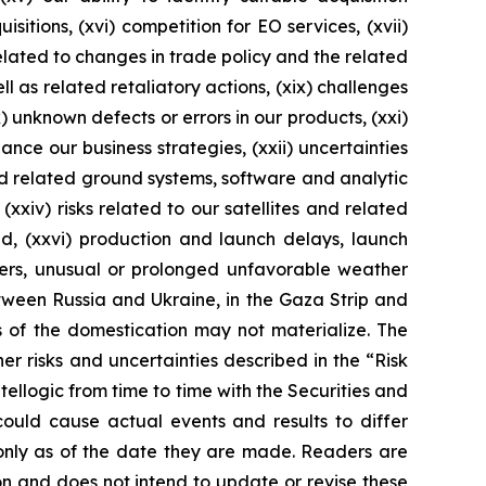
itions, (xvi) competition for EO services, (xvii)
 related to changes in trade policy and the related
l as related retaliatory actions, (xix) challenges
 unknown defects or errors in our products, (xxi)
ance our business strategies, (xxii) uncertainties
nd related ground systems, software and analytic
(xxiv) risks related to our satellites and related
ed, (xxvi) production and launch delays, launch
sters, unusual or prolonged unfavorable weather
etween Russia and Ukraine, in the Gaza Strip and
s of the domestication may not materialize. The
her risks and uncertainties described in the “Risk
ellogic from time to time with the Securities and
could cause actual events and results to differ
only as of the date they are made. Readers are
n and does not intend to update or revise these