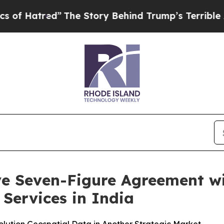
ed”
The Story Behind Trump’s Terrible Approval R
ive Seven-Figure Agreement 
Services in India