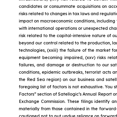
candidates or consummate acquisitions on accepta
risks related to changes in tax laws and regulatio
impact on macroeconomic conditions, including fur
with international operations or unexpected chan
risk related to the capital-intensive nature of o
beyond our control related to the production, l
technologies, (xxiii) the failure of the market f
equipment becoming impaired, (xxv) risks relat
failures, and damage or destruction to our sate
conditions, epidemic outbreaks, terrorist acts 
the Red Sea region) on our business and satelli
foregoing list of factors is not exhaustive. You 
Factors” section of Satellogic’s Annual Report o
Exchange Commission. These filings identify an
materially from those contained in the forwar
cautioned not to put undue reliance on forward