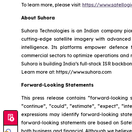
To learn more, please visit:
https://www.satellog
About Suhora
Suhora Technologies is an Indian company pion
cutting-edge satellite imagery with advanced 
intelligence. Its platforms empower defence 
commercial sectors to optimize operations and
Suhora is building India’s full-stack ISR backbon
Learn more at: https://www.suhora.com
Forward-Looking Statements
This press release contains “forward-looking s
“continue”, “could”, “estimate”, “expect”, “inte
expressions may identify forward-looking stat
forward-looking statements are based on Satello
both business and financial. Although we believ