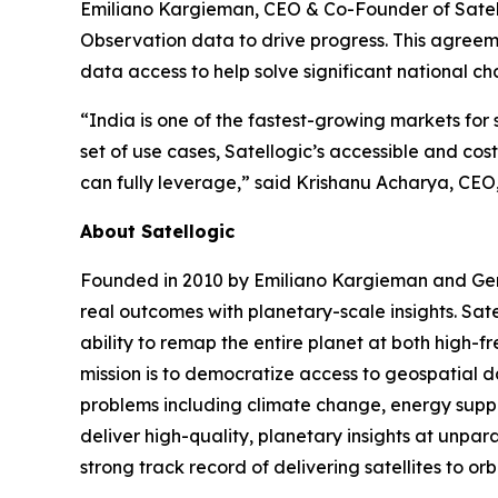
Emiliano Kargieman, CEO & Co-Founder of Satellog
Observation data to drive progress. This agreeme
data access to help solve significant national ch
“India is one of the fastest-growing markets for
set of use cases, Satellogic’s accessible and co
can fully leverage,” said Krishanu Acharya, CEO
About Satellogic
Founded in 2010 by Emiliano Kargieman and Gerar
real outcomes with planetary-scale insights. Sate
ability to remap the entire planet at both high-f
mission is to democratize access to geospatial da
problems including climate change, energy supply
deliver high-quality, planetary insights at unpa
strong track record of delivering satellites to or