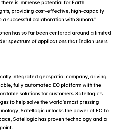
there is immense potential for Earth
ghts, providing cost-effective, high-capacity
to a successful collaboration with Suhora.”
ption has so far been centered around a limited
der spectrum of applications that Indian users
ically integrated geospatial company, driving
alable, fully automated EO platform with the
ordable solutions for customers. Satellogic’s
ges to help solve the world’s most pressing
hnology, Satellogic unlocks the power of EO to
 space, Satellogic has proven technology and a
point.