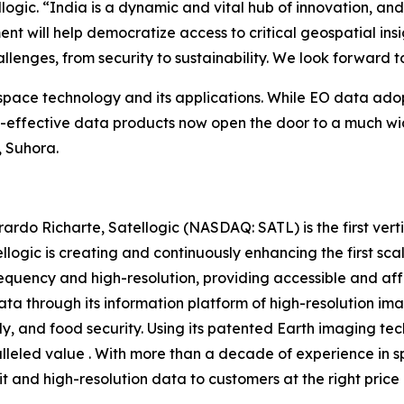
ic. “India is a dynamic and vital hub of innovation, and 
nt will help democratize access to critical geospatial insi
allenges, from security to sustainability. We look forward 
 space technology and its applications. While EO data ado
st-effective data products now open the door to a much wi
, Suhora.
do Richarte, Satellogic (NASDAQ: SATL) is the first vert
llogic is creating and continuously enhancing the first sc
requency and high-resolution, providing accessible and aff
ta through its information platform of high-resolution ima
, and food security. Using its patented Earth imaging tec
ralleled value . With more than a decade of experience in
bit and high-resolution data to customers at the right price 