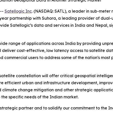
olution Geospatial Data in Another Strategic Market
 --
Satellogic Inc
. (NASDAQ: SATL), a leader in sub-meter 
-year partnership with Suhora, a leading provider of dual
rovide Satellogic’s data and services in India and Nepal, 
wide range of applications across India by providing unp
 deliver cost-effective, low latency access to satellite da
 commercial users to address some of the nation's most p
atellite constellation will offer critical geospatial intel
more efficient urban and infrastructure development, imp
 climate change mitigation and other strategic application
o the specific needs of the Indian market.
trategic partner and to solidify our commitment to the In