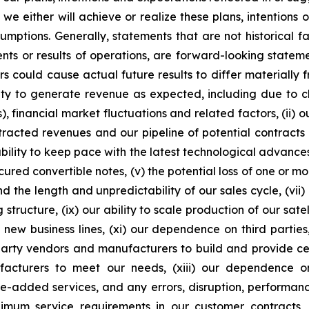
e either will achieve or realize these plans, intentions
ssumptions. Generally, statements that are not historical f
ents or results of operations, are forward-looking state
 could cause actual future results to differ materially f
ability to generate revenue as expected, including due t
s), financial market fluctuations and related factors, (ii) o
racted revenues and our pipeline of potential contracts 
ity to keep pace with the latest technological advances, i
cured convertible notes, (v) the potential loss of one or m
d the length and unpredictability of our sales cycle, (vii)
ng structure, (ix) our ability to scale production of our sat
 new business lines, (xi) our dependence on third partie
rd-party vendors and manufacturers to build and provide ce
ufacturers to meet our needs, (xiii) our dependence 
ue-added services, and any errors, disruption, performance
inimum service requirements in our customer contracts, (