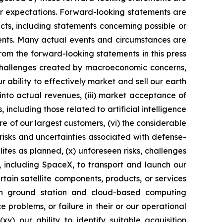
 or expectations. Forward-looking statements are
acts, including statements concerning possible or
ments. Many actual events and circumstances are
rom the forward-looking statements in this press
o challenges created by macroeconomic concerns,
ur ability to effectively market and sell our earth
into actual revenues, (iii) market acceptance of
ncluding those related to artificial intelligence
ore of our largest customers, (vi) the considerable
 risks and uncertainties associated with defense-
ellites as planned, (x) unforeseen risks, challenges
s, including SpaceX, to transport and launch our
rtain satellite components, products, or services
on ground station and cloud-based computing
 problems, or failure in their or our operational
xv) our ability to identify suitable acquisition