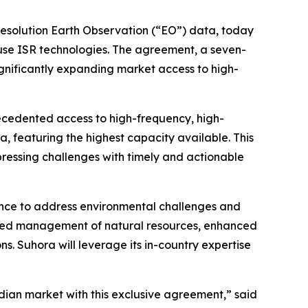
resolution Earth Observation (“EO”) data, today
-use ISR technologies. The agreement, a seven-
significantly expanding market access to high-
recedented access to high-frequency, high-
ta, featuring the highest capacity available. This
ressing challenges with timely and actionable
ligence to address environmental challenges and
roved management of natural resources, enhanced
s. Suhora will leverage its in-country expertise
dian market with this exclusive agreement,” said