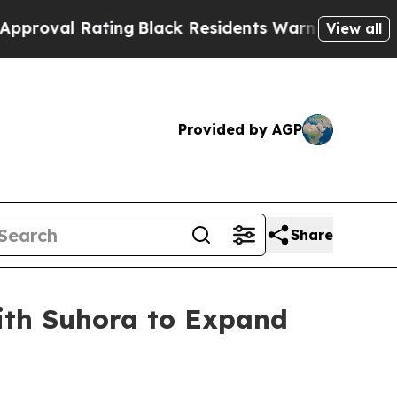
ating
Black Residents Warned of Abusive Cops fo
View all
Provided by AGP
Share
with Suhora to Expand