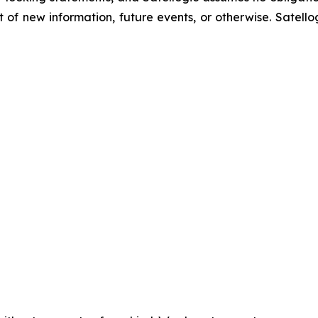
of new information, future events, or otherwise. Satellog