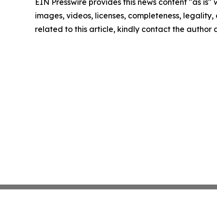
EIN Presswire provides this news content "as is" 
images, videos, licenses, completeness, legality, o
related to this article, kindly contact the author