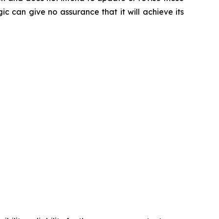
ic can give no assurance that it will achieve its