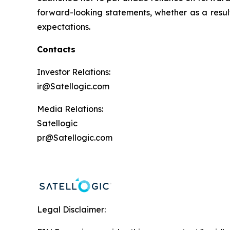
forward-looking statements, whether as a result 
expectations.
Contacts
Investor Relations:
ir@Satellogic.com
Media Relations:
Satellogic
pr@Satellogic.com
Legal Disclaimer: