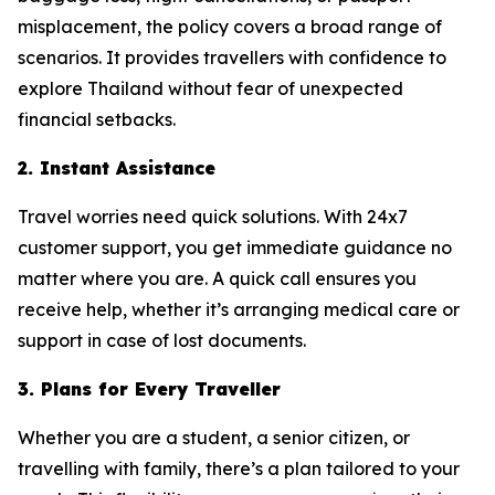
misplacement, the policy covers a broad range of
scenarios. It provides travellers with confidence to
explore Thailand without fear of unexpected
financial setbacks.
2. Instant Assistance
Travel worries need quick solutions. With 24x7
customer support, you get immediate guidance no
matter where you are. A quick call ensures you
receive help, whether it’s arranging medical care or
support in case of lost documents.
3. Plans for Every Traveller
Whether you are a student, a senior citizen, or
travelling with family, there’s a plan tailored to your