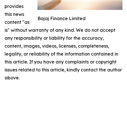
provides
this news
Bajaj Finance Limited
content "as
is" without warranty of any kind. We do not accept
any responsibility or liability for the accuracy,
content, images, videos, licenses, completeness,
legality, or reliability of the information contained in
this article. If you have any complaints or copyright
issues related to this article, kindly contact the author
above.