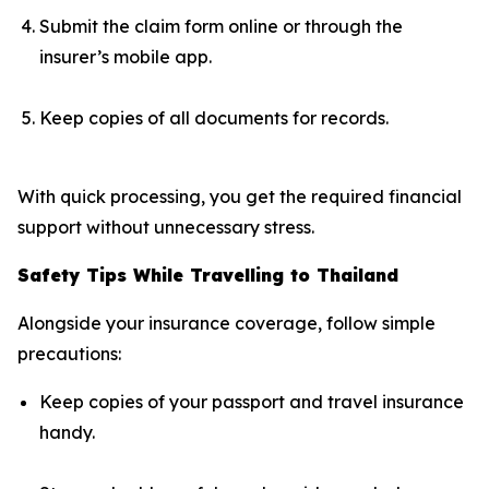
Submit the claim form online or through the
insurer’s mobile app.
Keep copies of all documents for records.
With quick processing, you get the required financial
support without unnecessary stress.
Safety Tips While Travelling to Thailand
Alongside your insurance coverage, follow simple
precautions:
Keep copies of your passport and travel insurance
handy.