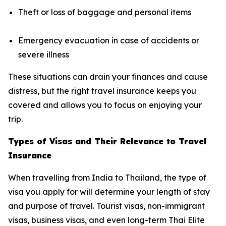
Theft or loss of baggage and personal items
Emergency evacuation in case of accidents or
severe illness
These situations can drain your finances and cause
distress, but the right travel insurance keeps you
covered and allows you to focus on enjoying your
trip.
Types of Visas and Their Relevance to Travel
Insurance
When travelling from India to Thailand, the type of
visa you apply for will determine your length of stay
and purpose of travel. Tourist visas, non-immigrant
visas, business visas, and even long-term Thai Elite