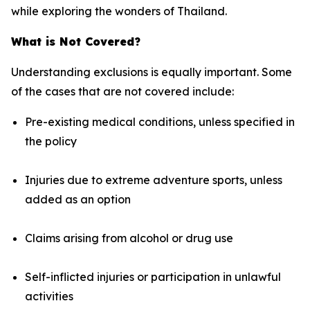
while exploring the wonders of Thailand.
What is Not Covered?
Understanding exclusions is equally important. Some
of the cases that are not covered include:
Pre-existing medical conditions, unless specified in
the policy
Injuries due to extreme adventure sports, unless
added as an option
Claims arising from alcohol or drug use
Self-inflicted injuries or participation in unlawful
activities