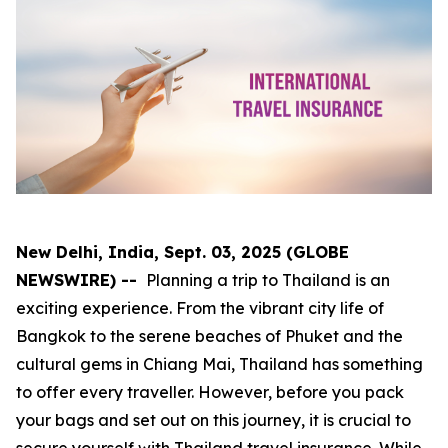
New Delhi, India, Sept. 03, 2025 (GLOBE
NEWSWIRE) --
Planning a trip to Thailand is an
exciting experience. From the vibrant city life of
Bangkok to the serene beaches of Phuket and the
cultural gems in Chiang Mai, Thailand has something
to offer every traveller. However, before you pack
your bags and set out on this journey, it is crucial to
secure yourself with Thailand travel insurance. While