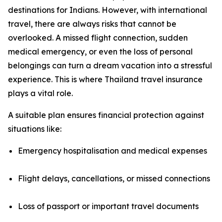
destinations for Indians. However, with international
travel, there are always risks that cannot be
overlooked. A missed flight connection, sudden
medical emergency, or even the loss of personal
belongings can turn a dream vacation into a stressful
experience. This is where Thailand travel insurance
plays a vital role.
A suitable plan ensures financial protection against
situations like:
Emergency hospitalisation and medical expenses
Flight delays, cancellations, or missed connections
Loss of passport or important travel documents