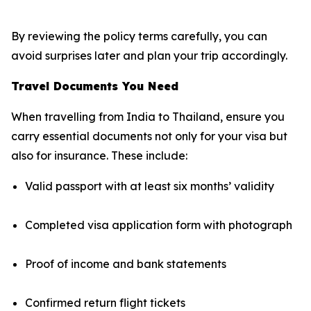
By reviewing the policy terms carefully, you can
avoid surprises later and plan your trip accordingly.
Travel Documents You Need
When travelling from India to Thailand, ensure you
carry essential documents not only for your visa but
also for insurance. These include:
Valid passport with at least six months’ validity
Completed visa application form with photograph
Proof of income and bank statements
Confirmed return flight tickets