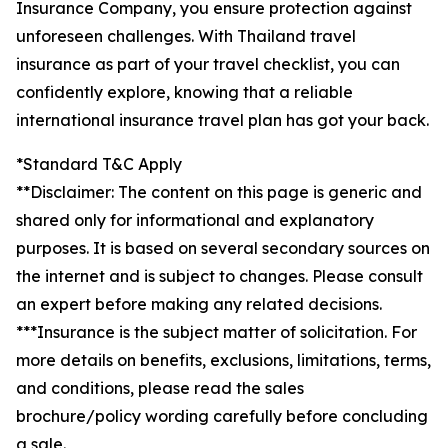
Insurance Company, you ensure protection against
unforeseen challenges. With Thailand travel
insurance as part of your travel checklist, you can
confidently explore, knowing that a reliable
international insurance travel plan has got your back.
*Standard T&C Apply
**Disclaimer: The content on this page is generic and
shared only for informational and explanatory
purposes. It is based on several secondary sources on
the internet and is subject to changes. Please consult
an expert before making any related decisions.
***Insurance is the subject matter of solicitation. For
more details on benefits, exclusions, limitations, terms,
and conditions, please read the sales
brochure/policy wording carefully before concluding
a sale.