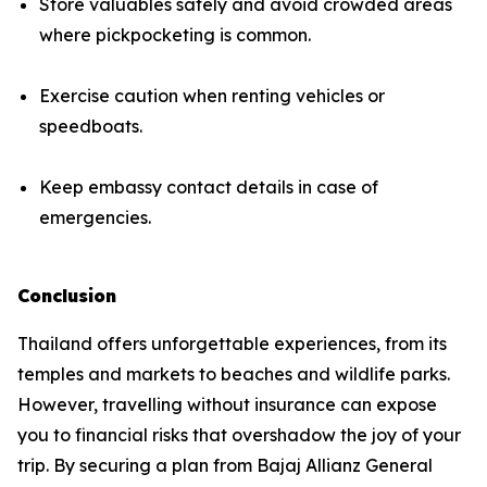
Store valuables safely and avoid crowded areas
where pickpocketing is common.
Exercise caution when renting vehicles or
speedboats.
Keep embassy contact details in case of
emergencies.
Conclusion
Thailand offers unforgettable experiences, from its
temples and markets to beaches and wildlife parks.
However, travelling without insurance can expose
you to financial risks that overshadow the joy of your
trip. By securing a plan from Bajaj Allianz General