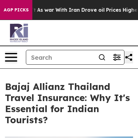
Didn’t
As war With Iran Drove oil Prices Higher, Tru
AGP PICKS
Bajaj Allianz Thailand
Travel Insurance: Why It's
Essential for Indian
Tourists?