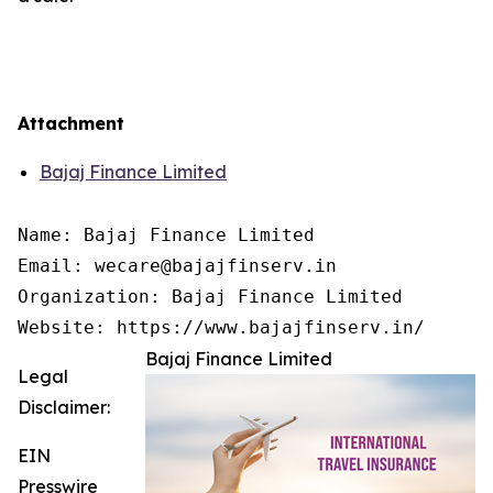
Attachment
Bajaj Finance Limited
Name: Bajaj Finance Limited

Email: wecare@bajajfinserv.in

Organization: Bajaj Finance Limited

Website: https://www.bajajfinserv.in/
Bajaj Finance Limited
Legal
Disclaimer:
EIN
Presswire