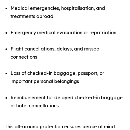
Medical emergencies, hospitalisation, and
treatments abroad
Emergency medical evacuation or repatriation
Flight cancellations, delays, and missed
connections
Loss of checked-in baggage, passport, or
important personal belongings
Reimbursement for delayed checked-in baggage
or hotel cancellations
This all-around protection ensures peace of mind