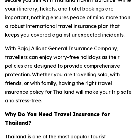
your itinerary, tickets, and hotel bookings are
important, nothing ensures peace of mind more than
a robust international travel insurance plan that
keeps you covered against unexpected incidents.
With Bajaj Allianz General Insurance Company,
travellers can enjoy worry-free holidays as their
policies are designed to provide comprehensive
protection. Whether you are travelling solo, with
friends, or with family, having the right travel
insurance policy for Thailand will make your trip safe
and stress-free.
Why Do You Need Travel Insurance for
Thailand?
Thailand is one of the most popular tourist