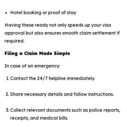
Hotel booking or proof of stay
Having these ready not only speeds up your visa
approval but also ensures smooth claim settlement if
required.
Filing a Claim Made Simple
In case of an emergency:
Contact the 24/7 helpline immediately.
Share necessary details and follow instructions.
Collect relevant documents such as police reports,
receipts, and medical bills.