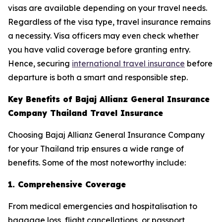
visas are available depending on your travel needs.
Regardless of the visa type, travel insurance remains
a necessity. Visa officers may even check whether
you have valid coverage before granting entry.
Hence, securing
international travel insurance
before
departure is both a smart and responsible step.
Key Benefits of Bajaj Allianz General Insurance
Company Thailand Travel Insurance
Choosing Bajaj Allianz General Insurance Company
for your Thailand trip ensures a wide range of
benefits. Some of the most noteworthy include:
1. Comprehensive Coverage
From medical emergencies and hospitalisation to
baggage loss, flight cancellations, or passport