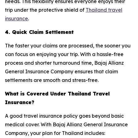
needs. This flexibility ensures everyone enjoys their
trip under the protective shield of
Thailand travel
insurance
.
4. Quick Claim Settlement
The faster your claims are processed, the sooner you
can focus on enjoying your trip. With a hassle-free
process and shorter turnaround time, Bajaj Allianz
General Insurance Company ensures that claim
settlements are smooth and stress-free.
What is Covered Under Thailand Travel
Insurance?
A good travel insurance policy goes beyond basic
medical cover. With Bajaj Allianz General Insurance
Company, your plan for Thailand includes: