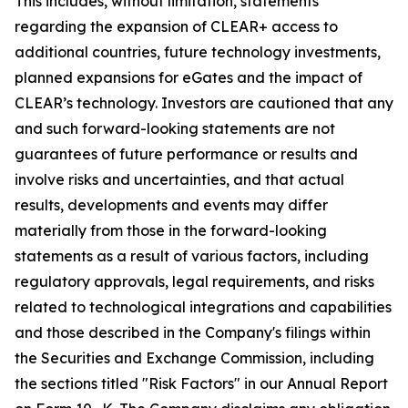
This includes, without limitation, statements
regarding the expansion of CLEAR+ access to
additional countries, future technology investments,
planned expansions for eGates and the impact of
CLEAR’s technology. Investors are cautioned that any
and such forward-looking statements are not
guarantees of future performance or results and
involve risks and uncertainties, and that actual
results, developments and events may differ
materially from those in the forward-looking
statements as a result of various factors, including
regulatory approvals, legal requirements, and risks
related to technological integrations and capabilities
and those described in the Company's filings within
the Securities and Exchange Commission, including
the sections titled "Risk Factors" in our Annual Report