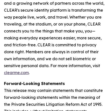
and a growing network of partners across the world,
CLEAR's secure identity platform is transforming the
way people live, work, and travel. Whether you are
traveling, at the stadium, or on your phone, CLEAR
connects you to the things that make you, you—
making everyday experiences easier, more secure,
and friction-free. CLEAR is committed to privacy
done right. Members are always in control of their
own information, and we do not sell biometric or
sensitive personal data. For more information, visit
clearme.com
.
Forward-Looking Statements
This release may contain statements that constitute
forward-looking statements within the meaning of
the Private Securities Litigation Reform Act of 1995.