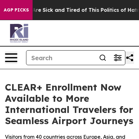
People Are Sick and Tired of This Politics of Hatred”
T
AGP PICKS
CLEAR+ Enrollment Now
Available to More
International Travelers for
Seamless Airport Journeys
Visitors from 40 countries across Europe, Asia, and