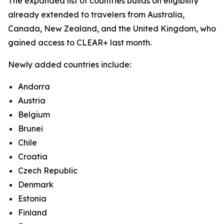
The expanded list of countries builds on eligibility
already extended to travelers from Australia,
Canada, New Zealand, and the United Kingdom, who
gained access to CLEAR+ last month.
Newly added countries include:
Andorra
Austria
Belgium
Brunei
Chile
Croatia
Czech Republic
Denmark
Estonia
Finland