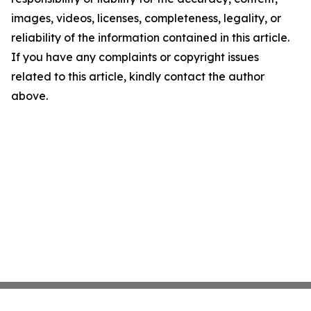
images, videos, licenses, completeness, legality, or
reliability of the information contained in this article.
If you have any complaints or copyright issues
related to this article, kindly contact the author
above.