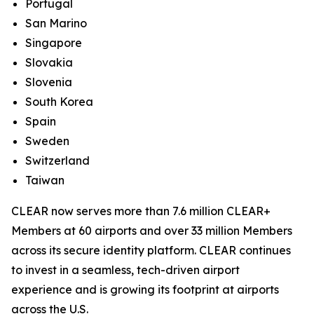
Portugal
San Marino
Singapore
Slovakia
Slovenia
South Korea
Spain
Sweden
Switzerland
Taiwan
CLEAR now serves more than 7.6 million CLEAR+
Members at 60 airports and over 33 million Members
across its secure identity platform. CLEAR continues
to invest in a seamless, tech-driven airport
experience and is growing its footprint at airports
across the U.S.