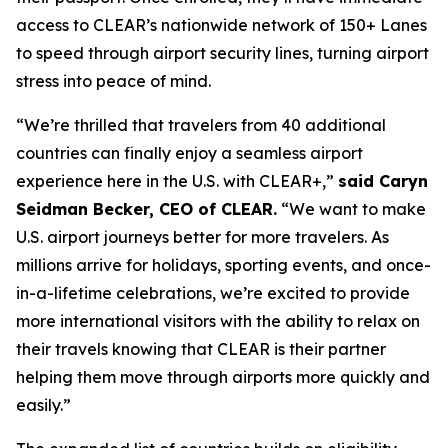
access to CLEAR’s nationwide network of 150+ Lanes
to speed through airport security lines, turning airport
stress into peace of mind.
“We’re thrilled that travelers from 40 additional
countries can finally enjoy a seamless airport
experience here in the U.S. with CLEAR+,”
said Caryn
Seidman Becker, CEO of CLEAR.
“We want to make
U.S. airport journeys better for more travelers. As
millions arrive for holidays, sporting events, and once-
in-a-lifetime celebrations, we’re excited to provide
more international visitors with the ability to relax on
their travels knowing that CLEAR is their partner
helping them move through airports more quickly and
easily.”