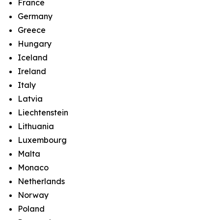
France
Germany
Greece
Hungary
Iceland
Ireland
Italy
Latvia
Liechtenstein
Lithuania
Luxembourg
Malta
Monaco
Netherlands
Norway
Poland