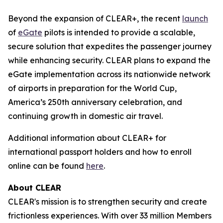
Beyond the expansion of CLEAR+, the recent
launch
of
eGate
pilots is intended to provide a scalable,
secure solution that expedites the passenger journey
while enhancing security. CLEAR plans to expand the
eGate implementation across its nationwide network
of airports in preparation for the World Cup,
America’s 250th anniversary celebration, and
continuing growth in domestic air travel.
Additional information about CLEAR+ for
international passport holders and how to enroll
online can be found
here
.
About CLEAR
CLEAR's mission is to strengthen security and create
frictionless experiences. With over 33 million Members