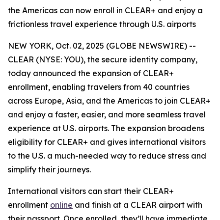
the Americas can now enroll in CLEAR+ and enjoy a
frictionless travel experience through U.S. airports
NEW YORK, Oct. 02, 2025 (GLOBE NEWSWIRE) --
CLEAR (NYSE: YOU), the secure identity company,
today announced the expansion of CLEAR+
enrollment, enabling travelers from 40 countries
across Europe, Asia, and the Americas to join CLEAR+
and enjoy a faster, easier, and more seamless travel
experience at U.S. airports. The expansion broadens
eligibility for CLEAR+ and gives international visitors
to the U.S. a much-needed way to reduce stress and
simplify their journeys.
International visitors can start their CLEAR+
enrollment
online
and finish at a CLEAR airport with
their passport. Once enrolled, they’ll have immediate