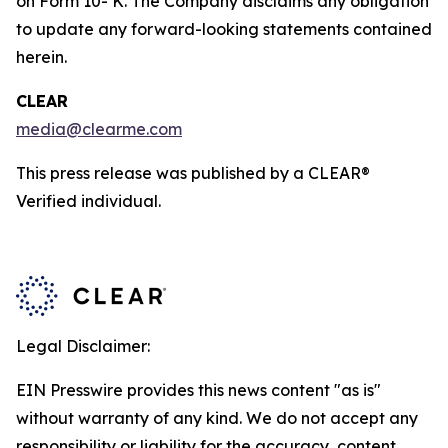
on Form 10- K. The Company disclaims any obligation
to update any forward-looking statements contained
herein.
CLEAR
media@clearme.com
This press release was published by a CLEAR®
Verified individual.
Legal Disclaimer:
EIN Presswire provides this news content "as is"
without warranty of any kind. We do not accept any
responsibility or liability for the accuracy, content,