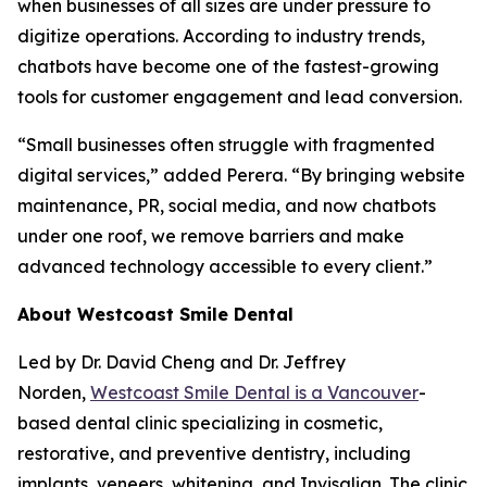
when businesses of all sizes are under pressure to
digitize operations. According to industry trends,
chatbots have become one of the fastest-growing
tools for customer engagement and lead conversion.
“Small businesses often struggle with fragmented
digital services,” added Perera. “By bringing website
maintenance, PR, social media, and now chatbots
under one roof, we remove barriers and make
advanced technology accessible to every client.”
About Westcoast Smile Dental
Led by Dr. David Cheng and Dr. Jeffrey
Norden,
Westcoast Smile Dental is a Vancouver
-
based dental clinic specializing in cosmetic,
restorative, and preventive dentistry, including
implants, veneers, whitening, and Invisalign. The clinic