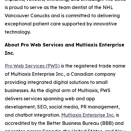
is proud to serve as the team dentist of the NHL
Vancouver Canucks and is committed to delivering
exceptional patient care supported by innovative
technology.
About Pro Web Services and Multiaxis Enterprise
Inc.
Pro Web Services (PWS)
is the registered trade name
of Multiaxis Enterprise Inc., a Canadian company
providing integrated digital solutions to small
businesses. As the digital arm of Multiaxis, PWS
delivers services spanning web and app
development, SEO, social media, PR management,
and chatbot integration.
Multiaxis Enterprise Inc.
is
accredited by the Better Business Bureau (BBB) and