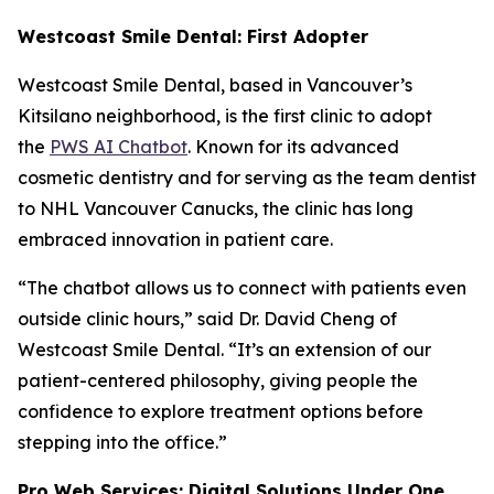
Westcoast Smile Dental: First Adopter
Westcoast Smile Dental, based in Vancouver’s
Kitsilano neighborhood, is the first clinic to adopt
the
PWS AI Chatbot
. Known for its advanced
cosmetic dentistry and for serving as the team dentist
to NHL Vancouver Canucks, the clinic has long
embraced innovation in patient care.
“The chatbot allows us to connect with patients even
outside clinic hours,” said Dr. David Cheng of
Westcoast Smile Dental. “It’s an extension of our
patient-centered philosophy, giving people the
confidence to explore treatment options before
stepping into the office.”
Pro Web Services: Digital Solutions Under One