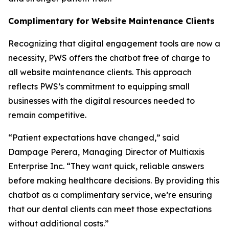
Complimentary for Website Maintenance Clients
Recognizing that digital engagement tools are now a
necessity, PWS offers the chatbot free of charge to
all website maintenance clients. This approach
reflects PWS’s commitment to equipping small
businesses with the digital resources needed to
remain competitive.
“Patient expectations have changed,” said
Dampage Perera, Managing Director of Multiaxis
Enterprise Inc. “They want quick, reliable answers
before making healthcare decisions. By providing this
chatbot as a complimentary service, we’re ensuring
that our dental clients can meet those expectations
without additional costs.”