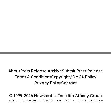
About
Press Release Archive
Submit Press Release
Terms & Conditions
Copyright/DMCA Policy
Privacy Policy
Contact
© 1995-2026 Newsmatics Inc. dba Affinity Group
Publishing & Rhode Island Technology Weekly. All
Rights Reserved.