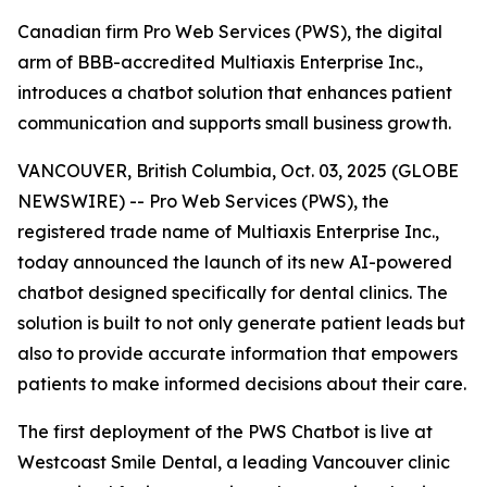
Canadian firm Pro Web Services (PWS), the digital
arm of BBB-accredited Multiaxis Enterprise Inc.,
introduces a chatbot solution that enhances patient
communication and supports small business growth.
VANCOUVER, British Columbia, Oct. 03, 2025 (GLOBE
NEWSWIRE) -- Pro Web Services (PWS), the
registered trade name of Multiaxis Enterprise Inc.,
today announced the launch of its new AI-powered
chatbot designed specifically for dental clinics. The
solution is built to not only generate patient leads but
also to provide accurate information that empowers
patients to make informed decisions about their care.
The first deployment of the PWS Chatbot is live at
Westcoast Smile Dental, a leading Vancouver clinic