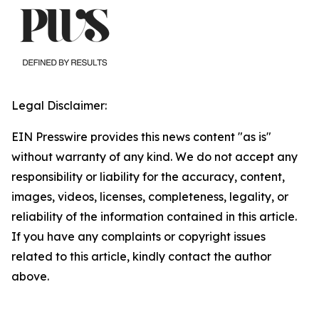
Legal Disclaimer:
EIN Presswire provides this news content "as is"
without warranty of any kind. We do not accept any
responsibility or liability for the accuracy, content,
images, videos, licenses, completeness, legality, or
reliability of the information contained in this article.
If you have any complaints or copyright issues
related to this article, kindly contact the author
above.