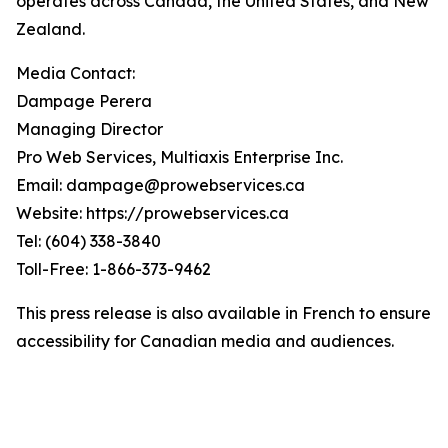
operates across Canada, the United States, and New
Zealand.
Media Contact:
Dampage Perera
Managing Director
Pro Web Services, Multiaxis Enterprise Inc.
Email: dampage@prowebservices.ca
Website: https://prowebservices.ca
Tel: (604) 338-3840
Toll-Free: 1-866-373-9462
This press release is also available in French to ensure
accessibility for Canadian media and audiences.