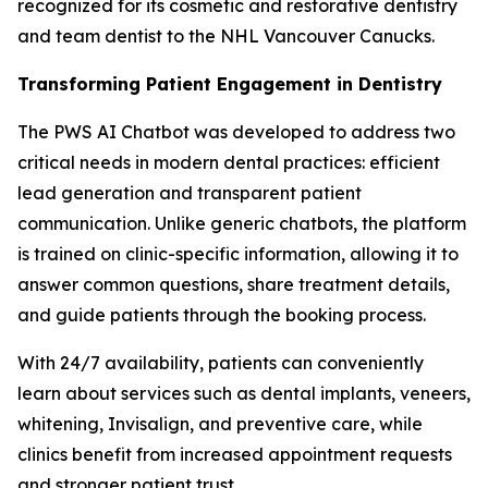
recognized for its cosmetic and restorative dentistry
and team dentist to the NHL Vancouver Canucks.
Transforming Patient Engagement in Dentistry
The PWS AI Chatbot was developed to address two
critical needs in modern dental practices: efficient
lead generation and transparent patient
communication. Unlike generic chatbots, the platform
is trained on clinic-specific information, allowing it to
answer common questions, share treatment details,
and guide patients through the booking process.
With 24/7 availability, patients can conveniently
learn about services such as dental implants, veneers,
whitening, Invisalign, and preventive care, while
clinics benefit from increased appointment requests
and stronger patient trust.