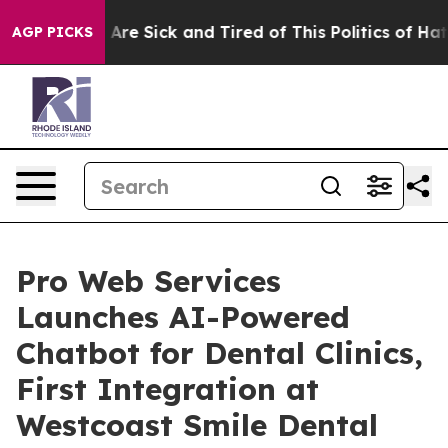
“People Are Sick and Tired of This Politics of Hatred”
AGP PICKS
Pro Web Services
Launches AI-Powered
Chatbot for Dental Clinics,
First Integration at
Westcoast Smile Dental