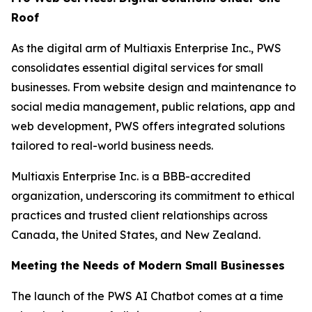
Roof
As the digital arm of Multiaxis Enterprise Inc., PWS
consolidates essential digital services for small
businesses. From website design and maintenance to
social media management, public relations, app and
web development, PWS offers integrated solutions
tailored to real-world business needs.
Multiaxis Enterprise Inc. is a BBB-accredited
organization, underscoring its commitment to ethical
practices and trusted client relationships across
Canada, the United States, and New Zealand.
Meeting the Needs of Modern Small Businesses
The launch of the PWS AI Chatbot comes at a time