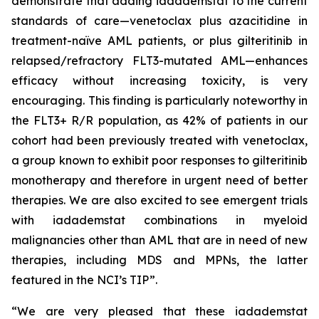
demonstrate that adding iadademstat to the current
standards of care—venetoclax plus azacitidine in
treatment-naïve AML patients, or plus gilteritinib in
relapsed/refractory FLT3-mutated AML—enhances
efficacy without increasing toxicity, is very
encouraging. This finding is particularly noteworthy in
the FLT3+ R/R population, as 42% of patients in our
cohort had been previously treated with venetoclax,
a group known to exhibit poor responses to gilteritinib
monotherapy and therefore in urgent need of better
therapies. We are also excited to see emergent trials
with iadademstat combinations in myeloid
malignancies other than AML that are in need of new
therapies, including MDS and MPNs, the latter
featured in the NCI’s TIP”.
“We are very pleased that these iadademstat