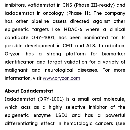
inhibitors, vafidemstat in CNS (Phase III-ready) and
iadademstat in oncology (Phase II). The company
has other pipeline assets directed against other
epigenetic targets like HDAC-6 where a clinical
candidate ORY-4001, has been nominated for its
possible development in CMT and ALS. In addition,
Oryzon has a strong platform for biomarker
identification and target validation for a variety of
malignant and neurological diseases. For more
information, visit
www.oryzon.com
About Iadademstat
Iadademstat (ORY-1001) is a small oral molecule,
which acts as a highly selective inhibitor of the
epigenetic enzyme LSD1 and has a powerful
differentiating effect in hematologic cancers (see