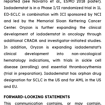
reported (see Navarro et al., ESMO 2018 poster).
Iadademstat is in a Phase I/II randomized trial in 1L
ED-SCLC in combination with ICI sponsored by NCI
and led by the Memorial Sloan Kettering Cancer
Center. Oryzon is further expanding the clinical
development of iadademstat in oncology through
additional CRADA and investigator-initiated studies.
In addition, Oryzon is expanding iadademstat’s
clinical development into non-oncological
hematology indications, with trials in sickle cell
disease (enrolling) and essential thrombocythemia
(trial in preparation). Iadademstat has orphan drug
designation for SCLC in the US and for AML in the US
and EU.
FORWARD-LOOKING STATEMENTS
This communication contains, or may contain,