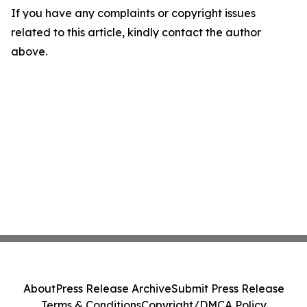
If you have any complaints or copyright issues
related to this article, kindly contact the author
above.
About
Press Release Archive
Submit Press Release
Terms & Conditions
Copyright/DMCA Policy