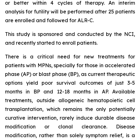
or better within 4 cycles of therapy. An interim
analysis for futility will be performed after 25 patients
are enrolled and followed for ALR-C.
This study is sponsored and conducted by the NCI,
and recently started to enroll patients.
There is a critical need for new treatments for
patients with MPNs, specially for those in accelerated
phase (AP) or blast phase (BP), as current therapeutic
options yield poor survival outcomes of just 3-5
months in BP and 12-18 months in AP. Available
treatments, outside allogeneic hematopoietic cell
transplantation, which remains the only potentially
curative intervention, rarely induce durable disease
modification or clonal clearance. Disease
modification, rather than solely symptom relief, is a