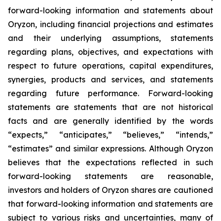
forward-looking information and statements about
Oryzon, including financial projections and estimates
and their underlying assumptions, statements
regarding plans, objectives, and expectations with
respect to future operations, capital expenditures,
synergies, products and services, and statements
regarding future performance. Forward-looking
statements are statements that are not historical
facts and are generally identified by the words
“expects,” “anticipates,” “believes,” “intends,”
“estimates” and similar expressions. Although Oryzon
believes that the expectations reflected in such
forward-looking statements are reasonable,
investors and holders of Oryzon shares are cautioned
that forward-looking information and statements are
subject to various risks and uncertainties, many of