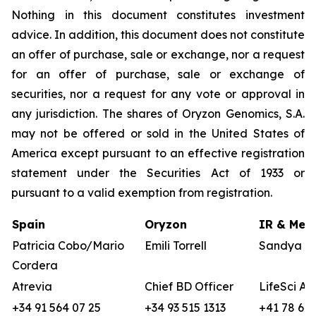
Nothing in this document constitutes investment
advice. In addition, this document does not constitute
an offer of purchase, sale or exchange, nor a request
for an offer of purchase, sale or exchange of
securities, nor a request for any vote or approval in
any jurisdiction. The shares of Oryzon Genomics, S.A.
may not be offered or sold in the United States of
America except pursuant to an effective registration
statement under the Securities Act of 1933 or
pursuant to a valid exemption from registration.
Spain
Oryzon
IR & Medi
Patricia Cobo/Mario
Emili Torrell
Sandya vo
Cordera
Atrevia
Chief BD Officer
LifeSci Ad
+34 91 564 07 25
+34 93 515 1313
+41 78 680