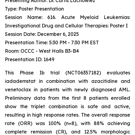
Presenting Author: Dr. Curtis Lachowiez
Type: Poster Presentation
Session Name: 616. Acute Myeloid Leukemias:
Investigational Drug and Cellular Therapies: Poster I
Session Date: December 6, 2025
Presentation Time: 5:30 PM - 7:30 PM EST
Room: OCCC - West Halls B3-B4
Presentation ID: 1649
This Phase Ib trial (NCT06357182) evaluates
iadademstat in combination with azacitidine and
venetoclax in patients with newly diagnosed AML.
Preliminary data from the first 8 patients enrolled
show the triplet combination is safe and active,
resulting in high response rates. The overall response
rate (ORR) was 100% (n=8), with 88% achieving
complete remission (CR), and 12.5% morphologic