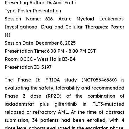
Presenting Author: Dr. Amir Fathi
Type: Poster Presentation
Session Name: 616. Acute Myeloid Leukemias:
Investigational Drug and Cellular Therapies: Poster
III
Session Date: December 8, 2025
Presentation Time: 6:00 PM - 8:00 PM EST
Room: OCCC - West Halls B3-B4
Presentation ID: 5197
The Phase Ib FRIDA study (NCT05546580) is
evaluating the safety, tolerability and recommended
Phase 2 dose (RP2D) of the combination of
iadademstat plus gilteritinib in FLT3-mutated
relapsed or refractory AML. At the time of abstract
submission, 34 patients had been enrolled, with 4
dose level cohorts evaluated in the escalation phase.