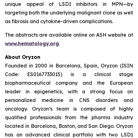
unique appeal of LSD1 inhibitors in MPN—by
targeting both the underlying malignant clone as well
as fibrosis and cytokine-driven complications.
The abstracts are available online on ASH website at
www.hematology.org
.
About Oryzon
Founded in 2000 in Barcelona, Spain, Oryzon (ISIN
Code: ES0167733015) is a clinical stage
biopharmaceutical company and the European
leader in epigenetics, with a strong focus on
personalized medicine in CNS disorders and
oncology. Oryzon’s team is composed of highly
qualified professionals from the pharma industry
located in Barcelona, Boston, and San Diego. Oryzon
has an advanced clinical portfolio with two LSD1