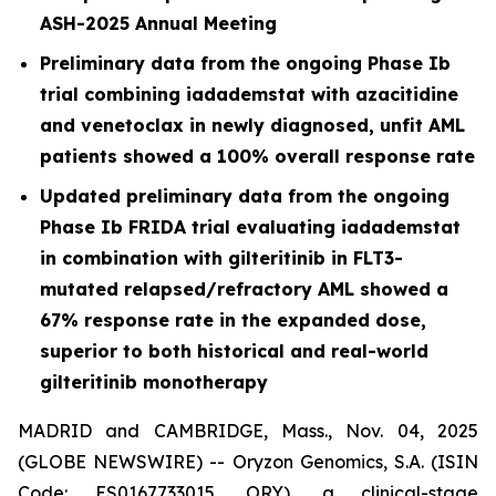
ASH-2025 Annual Meeting
Preliminary data from the ongoing Phase Ib
trial combining iadademstat with azacitidine
and venetoclax in newly diagnosed, unfit AML
patients showed a 100% overall response rate
Updated preliminary data from the ongoing
Phase Ib FRIDA trial evaluating iadademstat
in combination with gilteritinib in FLT3-
mutated relapsed/refractory AML showed a
67% response rate in the expanded dose,
superior to both historical and real-world
gilteritinib monotherapy
MADRID and CAMBRIDGE, Mass., Nov. 04, 2025
(GLOBE NEWSWIRE) -- Oryzon Genomics, S.A. (ISIN
Code: ES0167733015, ORY), a clinical-stage