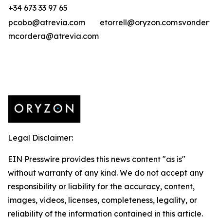
+34 673 33 97 65
pcobo@atrevia.com
etorrell@oryzon.com
svonderwe
mcordera@atrevia.com
Legal Disclaimer:
EIN Presswire provides this news content "as is"
without warranty of any kind. We do not accept any
responsibility or liability for the accuracy, content,
images, videos, licenses, completeness, legality, or
reliability of the information contained in this article.