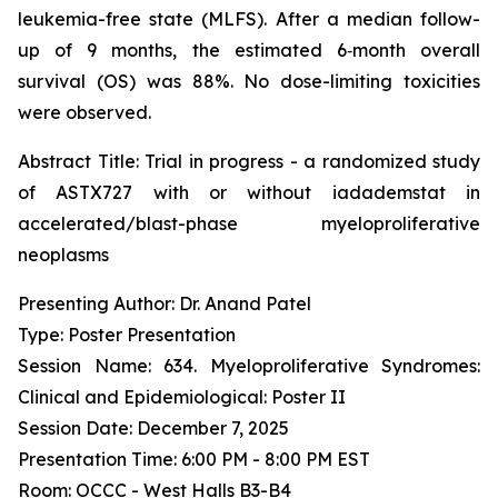
leukemia-free state (MLFS). After a median follow-
up of 9 months, the estimated 6‑month overall
survival (OS) was 88%. No dose-limiting toxicities
were observed.
Abstract Title:
Trial in progress - a randomized study
of ASTX727 with or without iadademstat in
accelerated/blast-phase myeloproliferative
neoplasms
Presenting Author: Dr. Anand Patel
Type: Poster Presentation
Session Name: 634. Myeloproliferative Syndromes:
Clinical and Epidemiological: Poster II
Session Date: December 7, 2025
Presentation Time: 6:00 PM - 8:00 PM EST
Room: OCCC - West Halls B3-B4