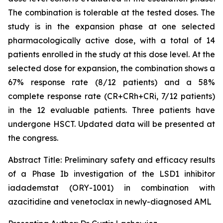
The combination is tolerable at the tested doses. The
study is in the expansion phase at one selected
pharmacologically active dose, with a total of 14
patients enrolled in the study at this dose level. At the
selected dose for expansion, the combination shows a
67% response rate (8/12 patients) and a 58%
complete response rate (CR+CRh+CRi, 7/12 patients)
in the 12 evaluable patients. Three patients have
undergone HSCT. Updated data will be presented at
the congress.
Abstract Title:
Preliminary safety and efficacy results
of a Phase Ib investigation of the LSD1 inhibitor
iadademstat (ORY-1001) in combination with
azacitidine and venetoclax in newly-diagnosed AML