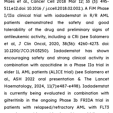
Maes et al., Cancer Cell 2018 Mar 12; 33 (3): 495-
511.e12.doi: 10.1016 / j.ccell.2018.02.002.). A FiM Phase
I/IIa clinical trial with iadademstat in R/R AML
patients demonstrated the safety and good
tolerability of the drug and preliminary signs of
antileukemic activity, including a CRi (see Salamero
et al, J Clin Oncol, 2020, 38(36): 4260-4273. doi:
10.1200/JCO.19.03250). Iadademstat has shown
encouraging safety and strong clinical activity in
combination with azacitidine in a Phase IIa trial in
elder 1L AML patients (ALICE trial) (see Salamero et
al., ASH 2022 oral presentation & The Lancet
Haematology, 2024, 11(7):e487-e498). Iadademstat
is currently being evaluated in combination with
gilteritinib in the ongoing Phase Ib FRIDA trial in
patients with relapsed/refractory AML with FLT3