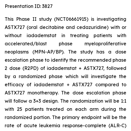
Presentation ID: 3827
This Phase II study (NCT06661915) is investigating
ASTX727 (oral decitabine and cedazuridine) with or
without iadademstat in treating patients with
accelerated/blast phase myeloproliferative
neoplasms (MPN-AP/BP). The study has a dose
escalation phase to identify the recommended phase
2 dose (R2PD) of iadademstat + ASTX727, followed
by a randomized phase which will investigate the
efficacy of iadademstat + ASTX727 compared to
ASTX727 monotherapy. The dose escalation phase
will follow a 3+3 design. The randomization will be 1:1
with 25 patients treated on each arm during the
randomized portion. The primary endpoint will be the
rate of acute leukemia response-complete (ALR-C)