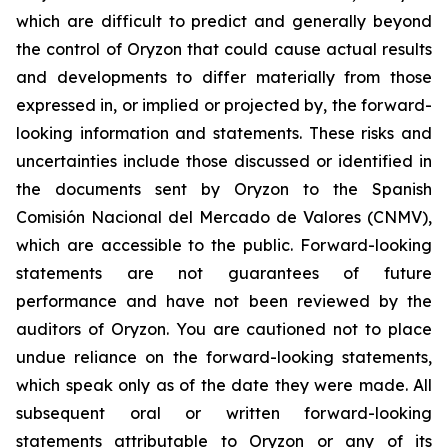
which are difficult to predict and generally beyond
the control of Oryzon that could cause actual results
and developments to differ materially from those
expressed in, or implied or projected by, the forward-
looking information and statements. These risks and
uncertainties include those discussed or identified in
the documents sent by Oryzon to the Spanish
Comisión Nacional del Mercado de Valores (CNMV),
which are accessible to the public. Forward-looking
statements are not guarantees of future
performance and have not been reviewed by the
auditors of Oryzon. You are cautioned not to place
undue reliance on the forward-looking statements,
which speak only as of the date they were made. All
subsequent oral or written forward-looking
statements attributable to Oryzon or any of its