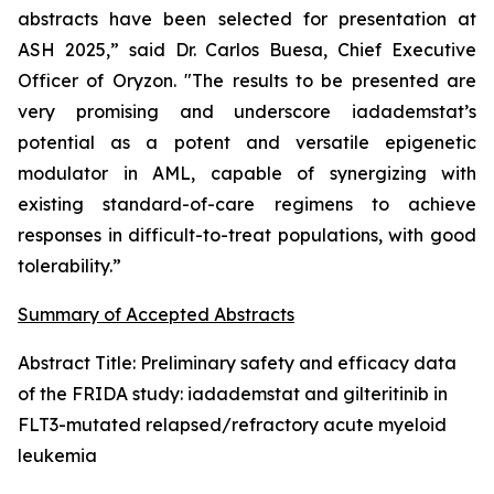
abstracts have been selected for presentation at
ASH 2025,” said Dr. Carlos Buesa, Chief Executive
Officer of Oryzon. "The results to be presented are
very promising and underscore iadademstat’s
potential as a potent and versatile epigenetic
modulator in AML, capable of synergizing with
existing standard-of-care regimens to achieve
responses in difficult-to-treat populations, with good
tolerability.”
Summary of Accepted Abstracts
Abstract Title:
Preliminary safety and efficacy data
of the FRIDA study: iadademstat and gilteritinib in
FLT3-mutated relapsed/refractory acute myeloid
leukemia