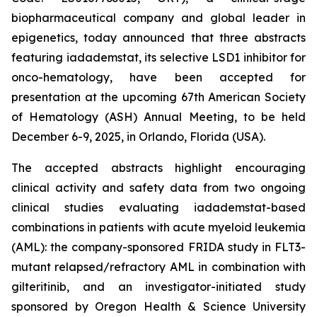
biopharmaceutical company and global leader in
epigenetics, today announced that three abstracts
featuring iadademstat, its selective LSD1 inhibitor for
onco-hematology, have been accepted for
presentation at the upcoming 67th American Society
of Hematology (ASH) Annual Meeting, to be held
December 6-9, 2025, in Orlando, Florida (USA).
The accepted abstracts highlight encouraging
clinical activity and safety data from two ongoing
clinical studies evaluating iadademstat-based
combinations in patients with acute myeloid leukemia
(AML): the company-sponsored FRIDA study in FLT3-
mutant relapsed/refractory AML in combination with
gilteritinib, and an investigator-initiated study
sponsored by Oregon Health & Science University