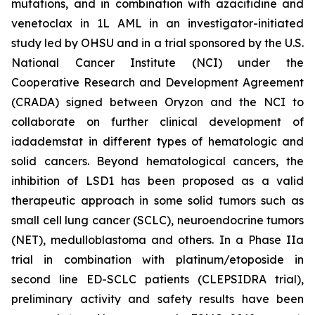
mutations, and in combination with azacitidine and
venetoclax in 1L AML in an investigator-initiated
study led by OHSU and in a trial sponsored by the U.S.
National Cancer Institute (NCI) under the
Cooperative Research and Development Agreement
(CRADA) signed between Oryzon and the NCI to
collaborate on further clinical development of
iadademstat in different types of hematologic and
solid cancers. Beyond hematological cancers, the
inhibition of LSD1 has been proposed as a valid
therapeutic approach in some solid tumors such as
small cell lung cancer (SCLC), neuroendocrine tumors
(NET), medulloblastoma and others. In a Phase IIa
trial in combination with platinum/etoposide in
second line ED-SCLC patients (CLEPSIDRA trial),
preliminary activity and safety results have been