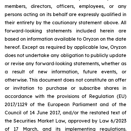
members, directors, officers, employees, or any
persons acting on its behalf are expressly qualified in
their entirety by the cautionary statement above. All
forward-looking statements included herein are
based on information available to Oryzon on the date
hereof. Except as required by applicable law, Oryzon
does not undertake any obligation to publicly update
or revise any forward‐looking statements, whether as
a result of new information, future events, or
otherwise. This document does not constitute an offer
or invitation to purchase or subscribe shares in
accordance with the provisions of Regulation (EU)
2017/1129 of the European Parliament and of the
Council of 14 June 2017, and/or the restated text of
the Securities Market Law, approved by Law 6/2023
of 17 March, and its implementing regulations.