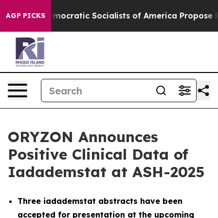
mocratic Socialists of America Propose Radical Over
AGP PICKS
ORYZON Announces
Positive Clinical Data of
Iadademstat at ASH-2025
Three iadademstat abstracts have been
accepted for presentation at the upcoming