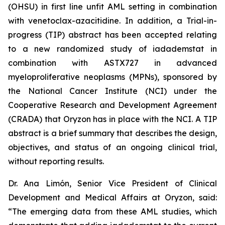
(OHSU) in first line unfit AML setting in combination
with venetoclax-azacitidine. In addition, a Trial-in-
progress (TIP) abstract has been accepted relating
to a new randomized study of iadademstat in
combination with ASTX727 in advanced
myeloproliferative neoplasms (MPNs), sponsored by
the National Cancer Institute (NCI) under the
Cooperative Research and Development Agreement
(CRADA) that Oryzon has in place with the NCI. A TIP
abstract is a brief summary that describes the design,
objectives, and status of an ongoing clinical trial,
without reporting results.
Dr. Ana Limón, Senior Vice President of Clinical
Development and Medical Affairs at Oryzon, said:
“The emerging data from these AML studies, which