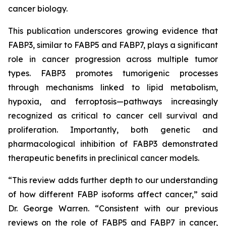
cancer biology.
This publication underscores growing evidence that
FABP3, similar to FABP5 and FABP7, plays a significant
role in cancer progression across multiple tumor
types. FABP3 promotes tumorigenic processes
through mechanisms linked to lipid metabolism,
hypoxia, and ferroptosis—pathways increasingly
recognized as critical to cancer cell survival and
proliferation. Importantly, both genetic and
pharmacological inhibition of FABP3 demonstrated
therapeutic benefits in preclinical cancer models.
“This review adds further depth to our understanding
of how different FABP isoforms affect cancer,” said
Dr. George Warren. “Consistent with our previous
reviews on the role of FABP5 and FABP7 in cancer,