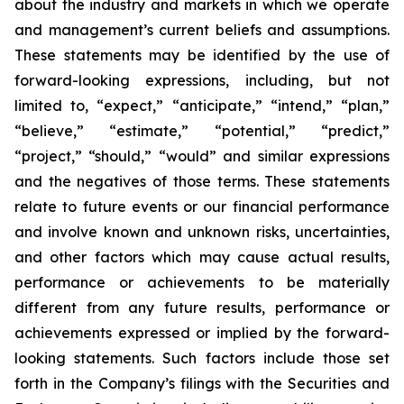
about the industry and markets in which we operate
and management’s current beliefs and assumptions.
These statements may be identified by the use of
forward-looking expressions, including, but not
limited to, “expect,” “anticipate,” “intend,” “plan,”
“believe,” “estimate,” “potential,” “predict,”
“project,” “should,” “would” and similar expressions
and the negatives of those terms. These statements
relate to future events or our financial performance
and involve known and unknown risks, uncertainties,
and other factors which may cause actual results,
performance or achievements to be materially
different from any future results, performance or
achievements expressed or implied by the forward-
looking statements. Such factors include those set
forth in the Company’s filings with the Securities and