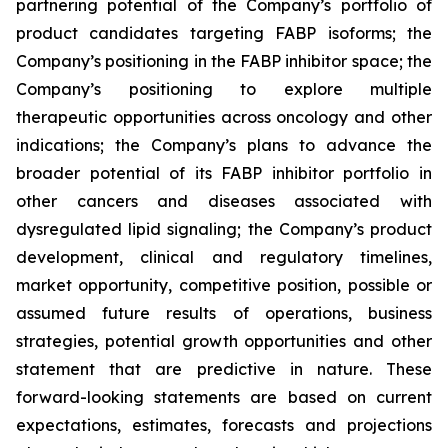
partnering potential of the Company’s portfolio of
product candidates targeting FABP isoforms; the
Company’s positioning in the FABP inhibitor space; the
Company’s positioning to explore multiple
therapeutic opportunities across oncology and other
indications; the Company’s plans to advance the
broader potential of its FABP inhibitor portfolio in
other cancers and diseases associated with
dysregulated lipid signaling; the Company’s product
development, clinical and regulatory timelines,
market opportunity, competitive position, possible or
assumed future results of operations, business
strategies, potential growth opportunities and other
statement that are predictive in nature. These
forward-looking statements are based on current
expectations, estimates, forecasts and projections