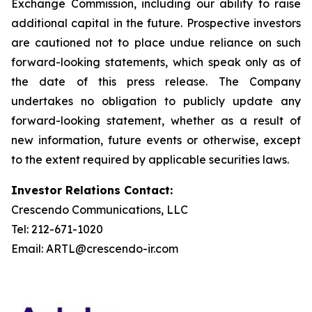
Exchange Commission, including our ability to raise
additional capital in the future. Prospective investors
are cautioned not to place undue reliance on such
forward-looking statements, which speak only as of
the date of this press release. The Company
undertakes no obligation to publicly update any
forward-looking statement, whether as a result of
new information, future events or otherwise, except
to the extent required by applicable securities laws.
Investor Relations Contact:
Crescendo Communications, LLC
Tel: 212-671-1020
Email: ARTL@crescendo-ir.com