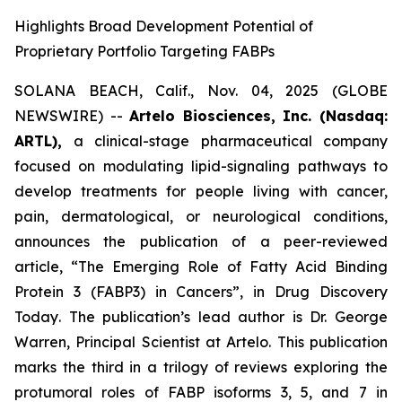
Highlights Broad Development Potential of
Proprietary Portfolio Targeting FABPs
SOLANA BEACH, Calif., Nov. 04, 2025 (GLOBE
NEWSWIRE) --
Artelo Biosciences, Inc. (Nasdaq:
ARTL),
a clinical-stage pharmaceutical company
focused on modulating lipid-signaling pathways to
develop treatments for people living with cancer,
pain, dermatological, or neurological conditions,
announces the publication of a peer-reviewed
article,
“The Emerging Role of Fatty Acid Binding
Protein 3 (FABP3) in Cancers”
, in
Drug Discovery
Today
. The publication’s lead author is Dr. George
Warren, Principal Scientist at Artelo. This publication
marks the third in a trilogy of reviews exploring the
protumoral roles of FABP isoforms 3, 5, and 7 in