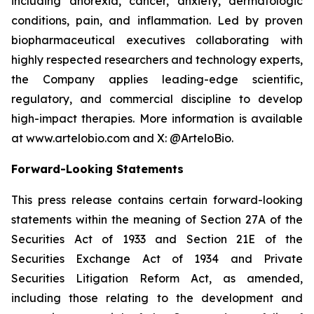
including anorexia, cancer, anxiety, dermatologic
conditions, pain, and inflammation. Led by proven
biopharmaceutical executives collaborating with
highly respected researchers and technology experts,
the Company applies leading-edge scientific,
regulatory, and commercial discipline to develop
high-impact therapies. More information is available
at www.artelobio.com and X: @ArteloBio.
Forward-Looking Statements
This press release contains certain forward-looking
statements within the meaning of Section 27A of the
Securities Act of 1933 and Section 21E of the
Securities Exchange Act of 1934 and Private
Securities Litigation Reform Act, as amended,
including those relating to the development and