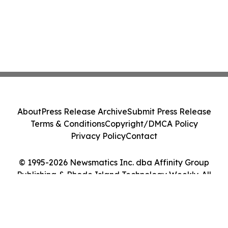
About
Press Release Archive
Submit Press Release
Terms & Conditions
Copyright/DMCA Policy
Privacy Policy
Contact
© 1995-2026 Newsmatics Inc. dba Affinity Group
Publishing & Rhode Island Technology Weekly. All
Rights Reserved.
Cookie Settings / Your Privacy Choices