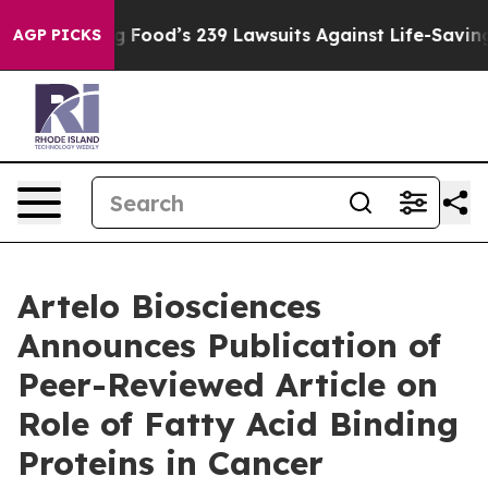
ople. Big Food’s 239 Lawsuits Against Life-Saving Poli
AGP PICKS
Artelo Biosciences
Announces Publication of
Peer-Reviewed Article on
Role of Fatty Acid Binding
Proteins in Cancer