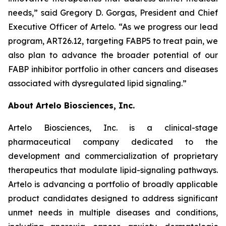
needs,” said Gregory D. Gorgas, President and Chief
Executive Officer of Artelo. “As we progress our lead
program, ART26.12, targeting FABP5 to treat pain, we
also plan to advance the broader potential of our
FABP inhibitor portfolio in other cancers and diseases
associated with dysregulated lipid signaling.”
About Artelo Biosciences, Inc.
Artelo Biosciences, Inc. is a clinical-stage
pharmaceutical company dedicated to the
development and commercialization of proprietary
therapeutics that modulate lipid-signaling pathways.
Artelo is advancing a portfolio of broadly applicable
product candidates designed to address significant
unmet needs in multiple diseases and conditions,