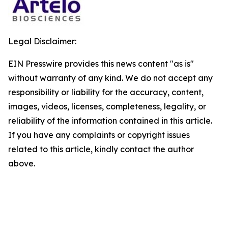
Legal Disclaimer:
EIN Presswire provides this news content "as is"
without warranty of any kind. We do not accept any
responsibility or liability for the accuracy, content,
images, videos, licenses, completeness, legality, or
reliability of the information contained in this article.
If you have any complaints or copyright issues
related to this article, kindly contact the author
above.