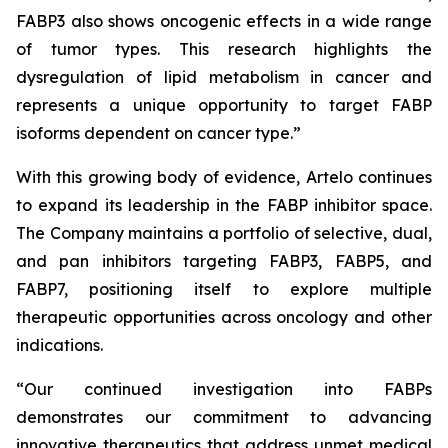
FABP3 also shows oncogenic effects in a wide range
of tumor types. This research highlights the
dysregulation of lipid metabolism in cancer and
represents a unique opportunity to target FABP
isoforms dependent on cancer type.”
With this growing body of evidence, Artelo continues
to expand its leadership in the FABP inhibitor space.
The Company maintains a portfolio of selective, dual,
and pan inhibitors targeting FABP3, FABP5, and
FABP7, positioning itself to explore multiple
therapeutic opportunities across oncology and other
indications.
“Our continued investigation into FABPs
demonstrates our commitment to advancing
innovative therapeutics that address unmet medical