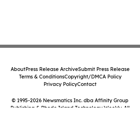
About
Press Release Archive
Submit Press Release
Terms & Conditions
Copyright/DMCA Policy
Privacy Policy
Contact
© 1995-2026 Newsmatics Inc. dba Affinity Group
Publishing & Rhode Island Technology Weekly. All
Rights Reserved.
Cookie Settings / Your Privacy Choices