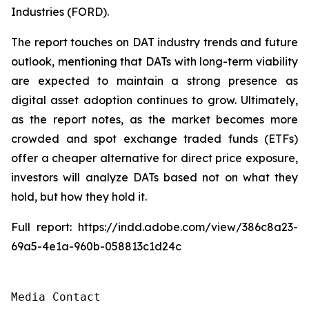
Industries (FORD).
The report touches on DAT industry trends and future
outlook, mentioning that DATs with long-term viability
are expected to maintain a strong presence as
digital asset adoption continues to grow. Ultimately,
as the report notes, as the market becomes more
crowded and spot exchange traded funds (ETFs)
offer a cheaper alternative for direct price exposure,
investors will analyze DATs based not on what they
hold, but how they hold it.
Full report: https://indd.adobe.com/view/386c8a23-
69a5-4e1a-960b-058813c1d24c
Media Contact
