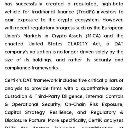
has successfully created a regulated, high-beta
vehicle for traditional finance (TradFi) investors to
gain exposure to the crypto ecosystem. However,
with recent regulatory progress such as the European
Union's Markets in Crypto-Assets (MiCA) and the
enacted United States CLARITY Act, a DAT
company’s valuation is no longer driven solely by the
size of its holdings, and rather its security and
compliance frameworks.
CertiK’s DAT framework includes five critical pillars of
analysis to provide firms with a quantitative score:
Custodian & Third-Party Diligence, Internal Controls
& Operational Security, On-Chain Risk Exposure,
Capital Strategy Resilience, and Regulatory &
Disclosure Posture. More specifically, CertiK analyzes