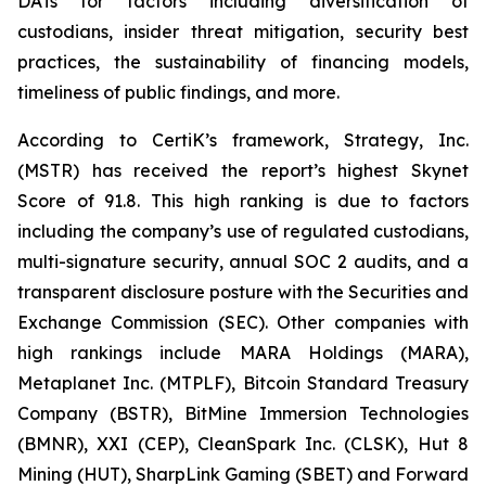
DATs for factors including diversification of
custodians, insider threat mitigation, security best
practices, the sustainability of financing models,
timeliness of public findings, and more.
According to CertiK’s framework, Strategy, Inc.
(MSTR) has received the report’s highest Skynet
Score of 91.8. This high ranking is due to factors
including the company’s use of regulated custodians,
multi-signature security, annual SOC 2 audits, and a
transparent disclosure posture with the Securities and
Exchange Commission (SEC). Other companies with
high rankings include MARA Holdings (MARA),
Metaplanet Inc. (MTPLF), Bitcoin Standard Treasury
Company (BSTR), BitMine Immersion Technologies
(BMNR), XXI (CEP), CleanSpark Inc. (CLSK), Hut 8
Mining (HUT), SharpLink Gaming (SBET) and Forward