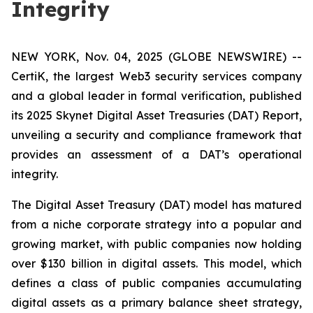
Integrity
NEW YORK, Nov. 04, 2025 (GLOBE NEWSWIRE) --
CertiK, the largest Web3 security services company
and a global leader in formal verification, published
its 2025 Skynet Digital Asset Treasuries (DAT) Report,
unveiling a security and compliance framework that
provides an assessment of a DAT’s operational
integrity.
The Digital Asset Treasury (DAT) model has matured
from a niche corporate strategy into a popular and
growing market, with public companies now holding
over $130 billion in digital assets. This model, which
defines a class of public companies accumulating
digital assets as a primary balance sheet strategy,