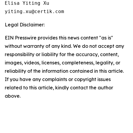
Elisa Yiting Xu

yiting.xu@certik.com
Legal Disclaimer:
EIN Presswire provides this news content "as is"
without warranty of any kind. We do not accept any
responsibility or liability for the accuracy, content,
images, videos, licenses, completeness, legality, or
reliability of the information contained in this article.
If you have any complaints or copyright issues
related to this article, kindly contact the author
above.