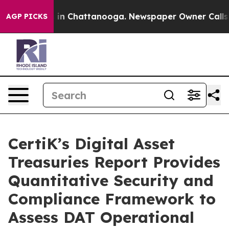
pse
Chaos in Chattanooga. Newspaper Owner Calls the
AGP PICKS
CertiK’s Digital Asset
Treasuries Report Provides
Quantitative Security and
Compliance Framework to
Assess DAT Operational