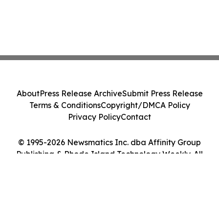
About
Press Release Archive
Submit Press Release
Terms & Conditions
Copyright/DMCA Policy
Privacy Policy
Contact
© 1995-2026 Newsmatics Inc. dba Affinity Group
Publishing & Rhode Island Technology Weekly. All
Rights Reserved.
Cookie Settings / Your Privacy Choices