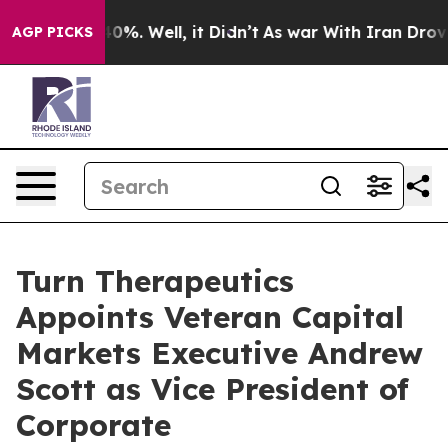
round 40%. Well, it Didn’t
As war With Iran Drove oil
AGP PICKS
Turn Therapeutics
Appoints Veteran Capital
Markets Executive Andrew
Scott as Vice President of
Corporate