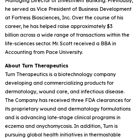
Managing Director of Investment Banking. Previously,
he served as Vice President of Business Development
at Fortress Biosciences, Inc. Over the course of his
career, he has helped raise approximately $3
billion across a wide range of transactions within the
life-sciences sector. Mr. Scott received a BBA in
Accounting from Pace University.
About Turn Therapeutics
Turn Therapeutics is a biotechnology company
developing and commercializing products for
dermatology, wound care, and infectious disease.
The Company has received three FDA clearances for
its proprietary wound and dermatology formulations
and is advancing late-stage clinical programs in
eczema and onychomycosis. In addition, Turn is
pursuing global health initiatives in thermostable