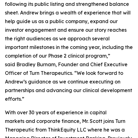
following its public listing and strengthened balance
sheet. Andrew brings a wealth of experience that will
help guide us as a public company, expand our
investor engagement and ensure our story reaches
the right audiences as we approach several
important milestones in the coming year, including the
completion of our Phase 2 clinical program,”
said Bradley Burnam, Founder and Chief Executive
Officer of Turn Therapeutics. “We look forward to
Andrew’s guidance as we continue executing on
partnerships and advancing our clinical development
efforts.”
With over 30 years of experience in capital
markets and corporate finance, Mr. Scott joins Turn
Therapeutic from ThinkEquity LLC where he was a