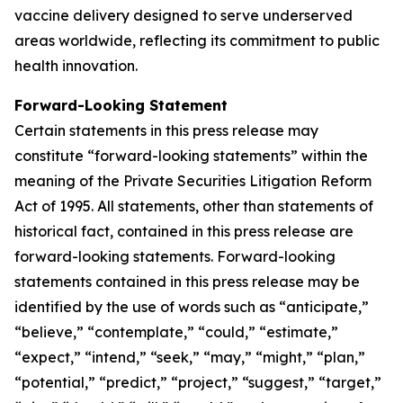
vaccine delivery designed to serve underserved
areas worldwide, reflecting its commitment to public
health innovation.
Forward-Looking Statement
Certain statements in this press release may
constitute “forward-looking statements” within the
meaning of the Private Securities Litigation Reform
Act of 1995. All statements, other than statements of
historical fact, contained in this press release are
forward-looking statements. Forward-looking
statements contained in this press release may be
identified by the use of words such as “anticipate,”
“believe,” “contemplate,” “could,” “estimate,”
“expect,” “intend,” “seek,” “may,” “might,” “plan,”
“potential,” “predict,” “project,” “suggest,” “target,”