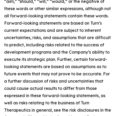
“aim,” “should,” “will,” “would,” or the negative of
these words or other similar expressions, although not
all forward-looking statements contain these words.
Forward-looking statements are based on Turn’s
current expectations and are subject to inherent
uncertainties, risks, and assumptions that are difficult
to predict, including risks related to the success of
development programs and the Company’s ability to
execute its strategic plan. Further, certain forward-
looking statements are based on assumptions as to
future events that may not prove to be accurate. For
a further discussion of risks and uncertainties that
could cause actual results to differ from those
expressed in these forward-looking statements, as
well as risks relating to the business of Turn
Therapeutics in general, see the risk disclosures in the