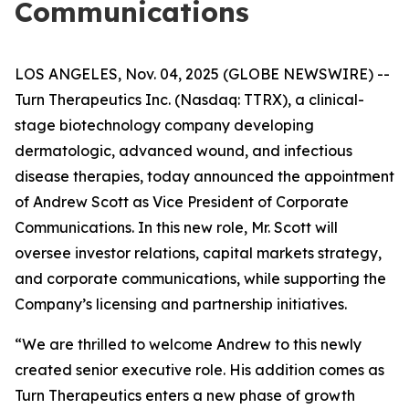
Communications
LOS ANGELES, Nov. 04, 2025 (GLOBE NEWSWIRE) --
Turn Therapeutics Inc.
(Nasdaq: TTRX), a clinical-
stage biotechnology company developing
dermatologic, advanced wound, and infectious
disease therapies, today announced the appointment
of Andrew Scott as Vice President of Corporate
Communications. In this new role, Mr. Scott will
oversee investor relations, capital markets strategy,
and corporate communications, while supporting the
Company’s licensing and partnership initiatives.
“We are thrilled to welcome Andrew to this newly
created senior executive role. His addition comes as
Turn Therapeutics enters a new phase of growth