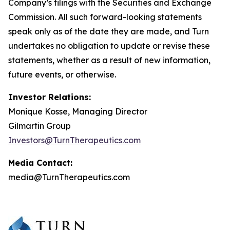
Company’s filings with the Securities and Exchange
Commission. All such forward-looking statements
speak only as of the date they are made, and Turn
undertakes no obligation to update or revise these
statements, whether as a result of new information,
future events, or otherwise.
Investor Relations:
Monique Kosse, Managing Director
Gilmartin Group
Investors@TurnTherapeutics.com
Media Contact:
media@TurnTherapeutics.com