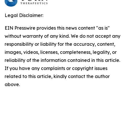
Legal Disclaimer:
EIN Presswire provides this news content "as is"
without warranty of any kind. We do not accept any
responsibility or liability for the accuracy, content,
images, videos, licenses, completeness, legality, or
reliability of the information contained in this article.
If you have any complaints or copyright issues
related to this article, kindly contact the author
above.