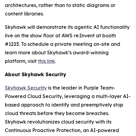
architectures, rather than to static diagrams or
content libraries.
Skyhawk will demonstrate its agentic AI functionality
live on the show floor at AWS re:Invent at booth
#1223. To schedule a private meeting on-site and
learn more about Skyhawk’s award-winning
platform, visit
this link
.
About Skyhawk Security
Skyhawk Security
is the leader in Purple Team-
Powered Cloud Security, leveraging a multi-layer AI-
based approach to identify and preemptively stop
cloud threats before they become breaches.
Skyhawk revolutionizes cloud security with its
Continuous Proactive Protection, an AI-powered