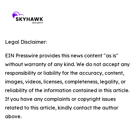
Legal Disclaimer:
EIN Presswire provides this news content "as is"
without warranty of any kind. We do not accept any
responsibility or liability for the accuracy, content,
images, videos, licenses, completeness, legality, or
reliability of the information contained in this article.
If you have any complaints or copyright issues
related to this article, kindly contact the author
above.