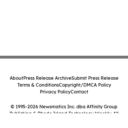
About
Press Release Archive
Submit Press Release
Terms & Conditions
Copyright/DMCA Policy
Privacy Policy
Contact
© 1995-2026 Newsmatics Inc. dba Affinity Group
Publishing & Rhode Island Technology Weekly. All
Rights Reserved.