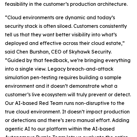
feasibility in the customer’s production architecture.
“Cloud environments are dynamic and today’s
security stack is often siloed. Customers consistently
tell us that they want better visibility into what’s
deployed and effective across their cloud estate,”
said Chen Burshan, CEO of Skyhawk Security.
“Guided by that feedback, we’re bringing everything
into a single view. Legacy breach-and-attack
simulation pen-testing requires building a sample
environment and it doesn’t demonstrate what a
customer’s live ecosystem will truly prevent or detect.
Our AI-based Red Team runs non-disruptive to the
true cloud environment. It doesn’t impact production
or detections and there’s zero manual effort. Adding
agentic AI to our platform within the AI-based