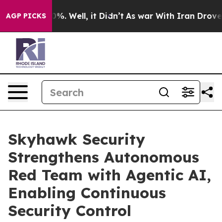
und 40%. Well, it Didn’t
As war With Iran Drove oil 
AGP PICKS
Skyhawk Security
Strengthens Autonomous
Red Team with Agentic AI,
Enabling Continuous
Security Control