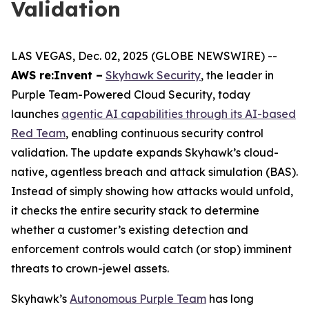
Validation
LAS VEGAS, Dec. 02, 2025 (GLOBE NEWSWIRE) --
AWS re:Invent –
Skyhawk Security
, the leader in
Purple Team-Powered Cloud Security, today
launches
agentic AI capabilities through its AI-based
Red Team
, enabling continuous security control
validation. The update expands Skyhawk’s cloud-
native, agentless breach and attack simulation (BAS).
Instead of simply showing how attacks would unfold,
it checks the entire security stack to determine
whether a customer’s existing detection and
enforcement controls would catch (or stop) imminent
threats to crown-jewel assets.
Skyhawk’s
Autonomous Purple Team
has long