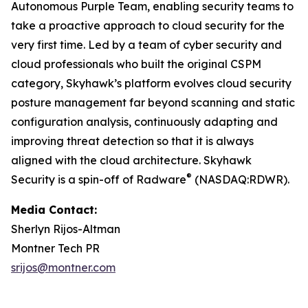
Autonomous Purple Team, enabling security teams to
take a proactive approach to cloud security for the
very first time. Led by a team of cyber security and
cloud professionals who built the original CSPM
category, Skyhawk’s platform evolves cloud security
posture management far beyond scanning and static
configuration analysis, continuously adapting and
improving threat detection so that it is always
aligned with the cloud architecture. Skyhawk
®
Security is a spin-off of Radware
(NASDAQ:RDWR).
Media Contact:
Sherlyn Rijos-Altman
Montner Tech PR
srijos@montner.com