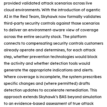
provided validated attack scenarios across live
cloud environments. With the introduction of agentic
AI in the Red Team, Skyhawk now formally validates
third-party security controls against those scenarios
to deliver an environment-aware view of coverage
across the entire security stack. The platform
connects to compensating security controls customers
already operate and determines, for each attack
step, whether prevention technologies would block
the activity and whether detection tools would
generate the appropriate indications and alerts.
Where coverage is incomplete, the system prescribes
specific changes and (where permitted) drafts
detection updates to accelerate remediation. This
approach extends Skyhawk’s BAS beyond simulation
to an evidence-based assessment of true attack