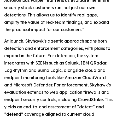
Autonomous Purple Team lets us evaluate the entire
security stack customers run, not just our own
detections. This allows us to identify real gaps,
amplify the value of red-team findings, and expand
the practical impact for our customers.”
At launch, Skyhawk’s agentic approach spans both
detection and enforcement categories, with plans to
expand in the future. For detection, the system
integrates with SIEMs such as Splunk, IBM QRadar,
LogRhythm and Sumo Logic, alongside cloud and
endpoint monitoring tools like Amazon CloudWatch
and Microsoft Defender. For enforcement, Skyhawk’s
evaluation extends to web application firewalls and
endpoint security controls, including CrowdStrike. This
yields an end-to-end assessment of “detect” and
“defend” coverage aligned to current cloud