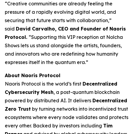
“Creative communities are already feeling the
pressure of a rapidly evolving digital world, and
securing that future starts with collaboration,”
said
David Carvalho, CEO and Founder of Naoris
Protocol.
“Supporting this VIP reception at Nolcha
Shows lets us stand alongside the artists, founders,
and innovators who are redefining how humanity
expresses itself in the quantum era.”
About Naoris Protocol
Naoris Protocol is the world’s first
Decentralized
Cybersecurity Mesh
, a post-quantum blockchain
powered by distributed AI. It delivers
Decentralized
Zero Trust
by turning networks into incentivized trust
ecosystems where every node validates and protects
every other. Backed by investors including
Tim