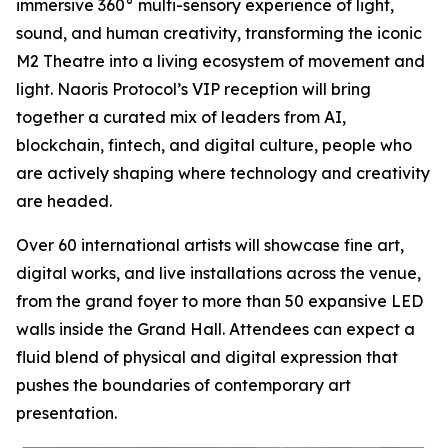
immersive 360° multi-sensory experience of light,
sound, and human creativity, transforming the iconic
M2 Theatre into a living ecosystem of movement and
light. Naoris Protocol’s VIP reception will bring
together a curated mix of leaders from AI,
blockchain, fintech, and digital culture, people who
are actively shaping where technology and creativity
are headed.
Over 60 international artists will showcase fine art,
digital works, and live installations across the venue,
from the grand foyer to more than 50 expansive LED
walls inside the Grand Hall. Attendees can expect a
fluid blend of physical and digital expression that
pushes the boundaries of contemporary art
presentation.