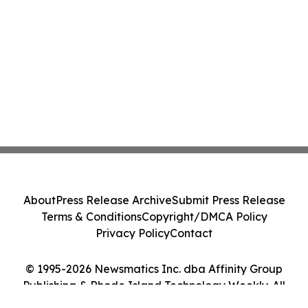
About
Press Release Archive
Submit Press Release
Terms & Conditions
Copyright/DMCA Policy
Privacy Policy
Contact
© 1995-2026 Newsmatics Inc. dba Affinity Group
Publishing & Rhode Island Technology Weekly. All
Rights Reserved.