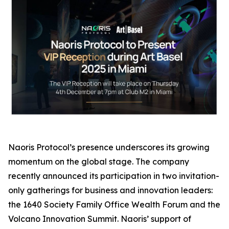
Naoris Protocol’s presence underscores its growing
momentum on the global stage. The company
recently announced its participation in two invitation-
only gatherings for business and innovation leaders:
the 1640 Society Family Office Wealth Forum and the
Volcano Innovation Summit. Naoris’ support of