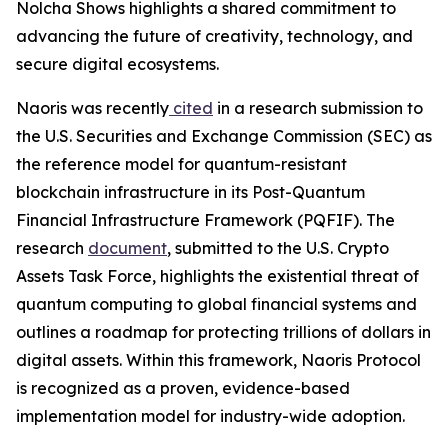
Nolcha Shows highlights a shared commitment to
advancing the future of creativity, technology, and
secure digital ecosystems.
Naoris was recently
cited
in a research submission to
the U.S. Securities and Exchange Commission (SEC) as
the reference model for quantum-resistant
blockchain infrastructure in its Post-Quantum
Financial Infrastructure Framework (PQFIF). The
research
document
, submitted to the U.S. Crypto
Assets Task Force, highlights the existential threat of
quantum computing to global financial systems and
outlines a roadmap for protecting trillions of dollars in
digital assets. Within this framework, Naoris Protocol
is recognized as a proven, evidence-based
implementation model for industry-wide adoption.