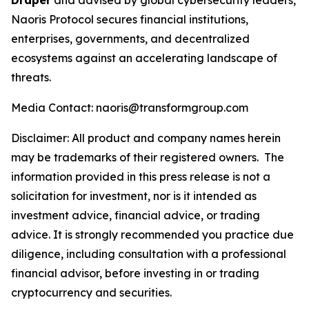
Draper
and advised by global cybersecurity leaders,
Naoris Protocol secures financial institutions,
enterprises, governments, and decentralized
ecosystems against an accelerating landscape of
threats.
Media Contact: naoris@transformgroup.com
Disclaimer:
All product and company names herein
may be trademarks of their registered owners.
The
information provided in this press release is not a
solicitation for investment, nor is it intended as
investment advice, financial advice, or trading
advice. It is strongly recommended you practice due
diligence, including consultation with a professional
financial advisor, before investing in or trading
cryptocurrency and securities.