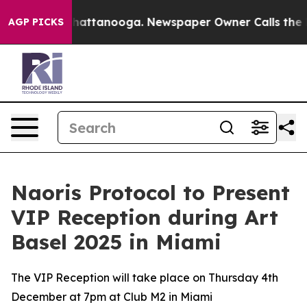
aos in Chattanooga. Newspaper Owner Calls the Peopl
AGP PICKS
Naoris Protocol to Present
VIP Reception during Art
Basel 2025 in Miami
The VIP Reception will take place on Thursday 4th
December at 7pm at Club M2 in Miami