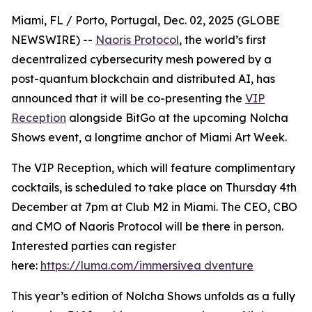
Miami, FL / Porto, Portugal, Dec. 02, 2025 (GLOBE
NEWSWIRE) --
Naoris Protocol
, the world’s first
decentralized cybersecurity mesh powered by a
post-quantum blockchain and distributed AI, has
announced that it will be co-presenting the
VIP
Reception
alongside BitGo at the upcoming Nolcha
Shows event, a longtime anchor of Miami Art Week.
The VIP Reception, which will feature complimentary
cocktails, is scheduled to take place on Thursday 4th
December at 7pm at Club M2 in Miami. The CEO, CBO
and CMO of Naoris Protocol will be there in person.
Interested parties can register
here:
https://luma.com/immersivea dventure
This year’s edition of Nolcha Shows unfolds as a fully