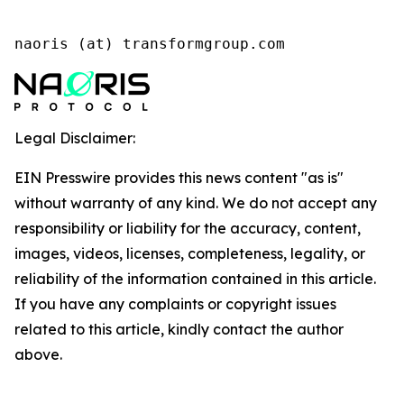
naoris (at) transformgroup.com
Legal Disclaimer:
EIN Presswire provides this news content "as is"
without warranty of any kind. We do not accept any
responsibility or liability for the accuracy, content,
images, videos, licenses, completeness, legality, or
reliability of the information contained in this article.
If you have any complaints or copyright issues
related to this article, kindly contact the author
above.