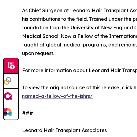
As Chief Surgeon at Leonard Hair Transplant Assoc
his contributions to the field. Trained under the 
foundation from the University of New England C
Medical School. Now a Fellow of the Internationa
taught at global medical programs, and remains a
upon request.
For more information about Leonard Hair Transpl
To view the original source of this release, click 
named-a-fellow-of-the-ishrs/
###
Leonard Hair Transplant Associates