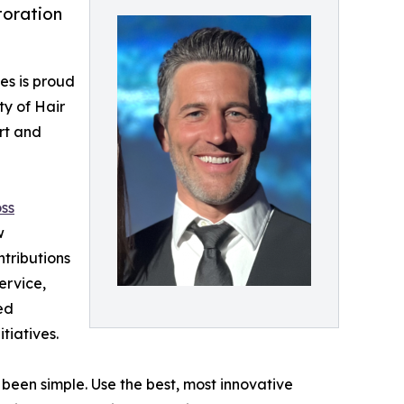
toration
es is proud
ty of Hair
rt and
oss
w
ntributions
ervice,
ed
tiatives.
 been simple. Use the best, most innovative