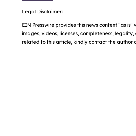
Legal Disclaimer:
EIN Presswire provides this news content "as is" 
images, videos, licenses, completeness, legality, o
related to this article, kindly contact the author