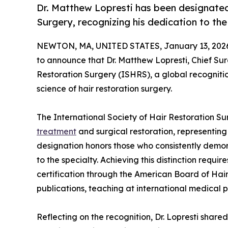
Dr. Matthew Lopresti has been designated 
Surgery, recognizing his dedication to the 
NEWTON, MA, UNITED STATES, January 13, 202
to announce that Dr. Matthew Lopresti, Chief Su
Restoration Surgery (ISHRS), a global recogniti
science of hair restoration surgery.
The International Society of Hair Restoration S
treatment
and surgical restoration, representing
designation honors those who consistently demons
to the specialty. Achieving this distinction requi
certification through the American Board of Hai
publications, teaching at international medical p
Reflecting on the recognition, Dr. Lopresti share