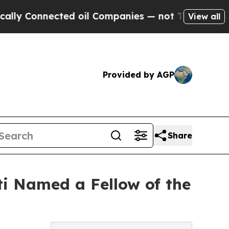
nected oil Companies — not Taxpayers — the Chan
View all
Provided by AGP
Share
ti Named a Fellow of the