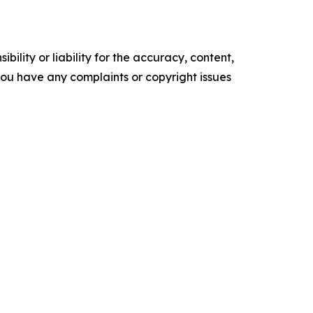
ility or liability for the accuracy, content,
f you have any complaints or copyright issues