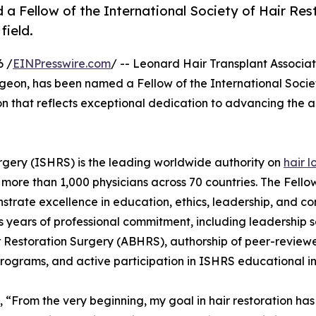
a Fellow of the International Society of Hair Res
field.
6 /
EINPresswire.com
/ -- Leonard Hair Transplant Associat
rgeon, has been named a Fellow of the International Socie
on that reflects exceptional dedication to advancing the a
urgery (ISHRS) is the leading worldwide authority on
hair l
 more than 1,000 physicians across 70 countries. The Fello
trate excellence in education, ethics, leadership, and co
res years of professional commitment, including leadership s
r Restoration Surgery (ABHRS), authorship of peer-review
rograms, and active participation in ISHRS educational ini
d, “From the very beginning, my goal in hair restoration has