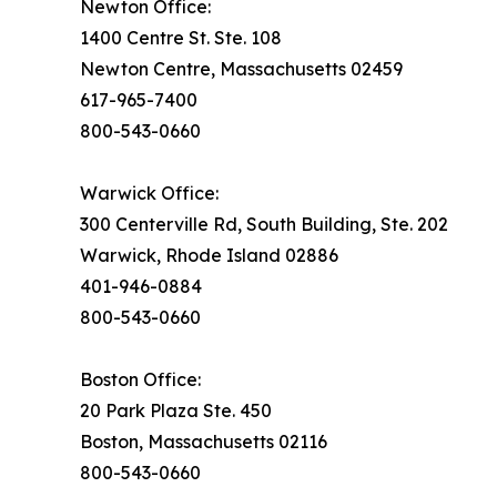
Newton Office:
1400 Centre St. Ste. 108
Newton Centre, Massachusetts 02459
617-965-7400
800-543-0660
Warwick Office:
300 Centerville Rd, South Building, Ste. 202
Warwick, Rhode Island 02886
401-946-0884
800-543-0660
Boston Office:
20 Park Plaza Ste. 450
Boston, Massachusetts 02116
800-543-0660