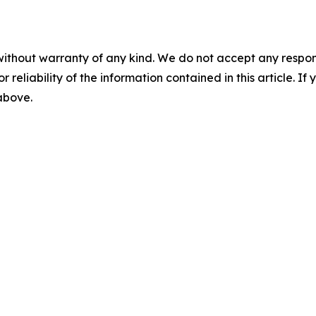
without warranty of any kind. We do not accept any responsib
r reliability of the information contained in this article. I
 above.