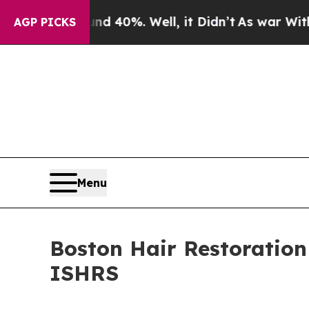
ound 40%. Well, it Didn’t
As war With Iran Drov
AGP PICKS
Menu
Boston Hair Restoration
ISHRS