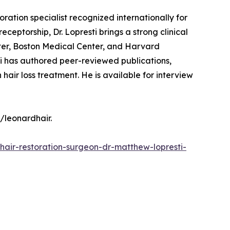
ration specialist recognized internationally for
eceptorship, Dr. Lopresti brings a strong clinical
ter, Boston Medical Center, and Harvard
ti has authored peer-reviewed publications,
air loss treatment. He is available for interview
/leonardhair.
hair-restoration-surgeon-dr-matthew-lopresti-