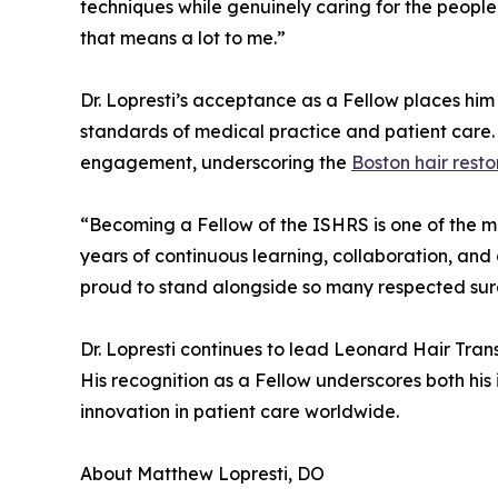
techniques while genuinely caring for the people
that means a lot to me.”
Dr. Lopresti’s acceptance as a Fellow places him
standards of medical practice and patient care. 
engagement, underscoring the
Boston hair rest
“Becoming a Fellow of the ISHRS is one of the mo
years of continuous learning, collaboration, and
proud to stand alongside so many respected surg
Dr. Lopresti continues to lead Leonard Hair Trans
His recognition as a Fellow underscores both his
innovation in patient care worldwide.
About Matthew Lopresti, DO