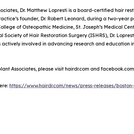
iates, Dr. Matthew Lopresti is a board-certified hair resto
practice’s founder, Dr. Robert Leonard, during a two-year pr
ollege of Osteopathic Medicine, St. Joseph’s Medical Cen
l Society of Hair Restoration Surgery (ISHRS), Dr. Lopres
ctively involved in advancing research and education in h
ant Associates, please visit hairdr.com and facebook.com
here:
https://www.hairdr.com/news/press-releases/boston-