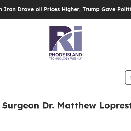
e oil Prices Higher, Trump Gave Politically Con
 Surgeon Dr. Matthew Lopres