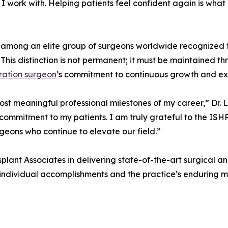
 I work with. Helping patients feel confident again is wha
 among an elite group of surgeons worldwide recognized fo
This distinction is not permanent; it must be maintained 
oration surgeon
’s commitment to continuous growth and exce
st meaningful professional milestones of my career,” Dr. L
 commitment to my patients. I am truly grateful to the IS
eons who continue to elevate our field.”
plant Associates in delivering state-of-the-art surgical an
 individual accomplishments and the practice’s enduring m