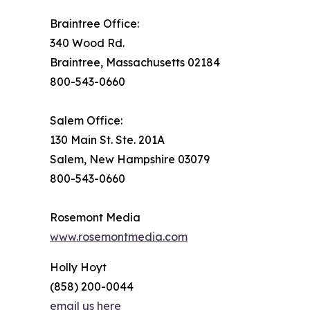
Braintree Office:
340 Wood Rd.
Braintree, Massachusetts 02184
800-543-0660
Salem Office:
130 Main St. Ste. 201A
Salem, New Hampshire 03079
800-543-0660
Rosemont Media
www.rosemontmedia.com
Holly Hoyt
(858) 200-0044
email us here