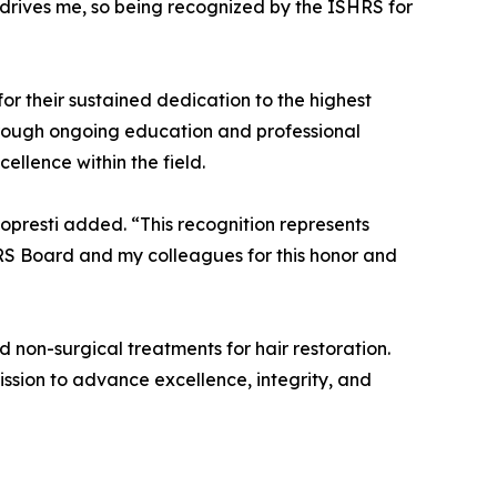
t drives me, so being recognized by the ISHRS for
r their sustained dedication to the highest
through ongoing education and professional
llence within the field.
opresti added. “This recognition represents
HRS Board and my colleagues for this honor and
d non-surgical treatments for hair restoration.
ission to advance excellence, integrity, and