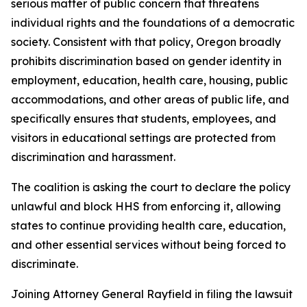
serious matter of public concern that threatens
individual rights and the foundations of a democratic
society. Consistent with that policy, Oregon broadly
prohibits discrimination based on gender identity in
employment, education, health care, housing, public
accommodations, and other areas of public life, and
specifically ensures that students, employees, and
visitors in educational settings are protected from
discrimination and harassment.
The coalition is asking the court to declare the policy
unlawful and block HHS from enforcing it, allowing
states to continue providing health care, education,
and other essential services without being forced to
discriminate.
Joining Attorney General Rayfield in filing the lawsuit