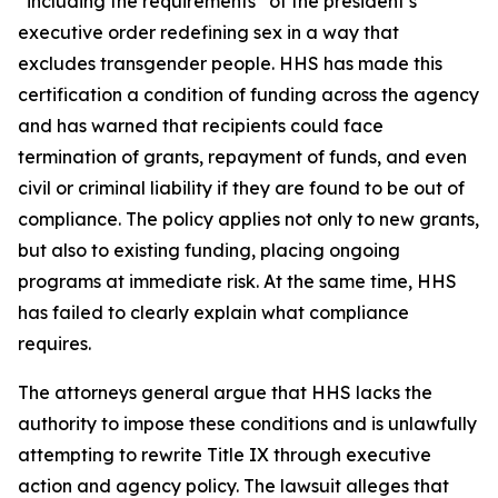
“including the requirements” of the president’s
executive order redefining sex in a way that
excludes transgender people. HHS has made this
certification a condition of funding across the agency
and has warned that recipients could face
termination of grants, repayment of funds, and even
civil or criminal liability if they are found to be out of
compliance. The policy applies not only to new grants,
but also to existing funding, placing ongoing
programs at immediate risk. At the same time, HHS
has failed to clearly explain what compliance
requires.
The attorneys general argue that HHS lacks the
authority to impose these conditions and is unlawfully
attempting to rewrite Title IX through executive
action and agency policy. The lawsuit alleges that