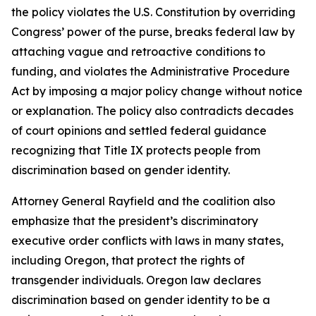
the policy violates the U.S. Constitution by overriding
Congress’ power of the purse, breaks federal law by
attaching vague and retroactive conditions to
funding, and violates the Administrative Procedure
Act by imposing a major policy change without notice
or explanation. The policy also contradicts decades
of court opinions and settled federal guidance
recognizing that Title IX protects people from
discrimination based on gender identity.
Attorney General Rayfield and the coalition also
emphasize that the president’s discriminatory
executive order conflicts with laws in many states,
including Oregon, that protect the rights of
transgender individuals. Oregon law declares
discrimination based on gender identity to be a