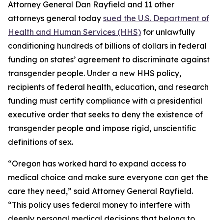
Attorney General Dan Rayfield and 11 other
attorneys general today
sued the U.S. Department of
Health and Human Services (HHS)
for unlawfully
conditioning hundreds of billions of dollars in federal
funding on states’ agreement to discriminate against
transgender people. Under a new HHS policy,
recipients of federal health, education, and research
funding must certify compliance with a presidential
executive order that seeks to deny the existence of
transgender people and impose rigid, unscientific
definitions of sex.
“Oregon has worked hard to expand access to
medical choice and make sure everyone can get the
care they need,” said Attorney General Rayfield.
“This policy uses federal money to interfere with
deeply personal medical decisions that belong to