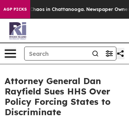
Collapse
Chaos in Chattanooga. Newspaper Owner Call
AGP PICKS
Attorney General Dan
Rayfield Sues HHS Over
Policy Forcing States to
Discriminate