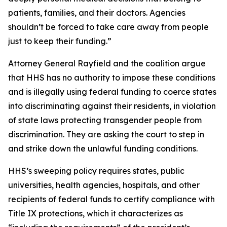
patients, families, and their doctors. Agencies
shouldn’t be forced to take care away from people
just to keep their funding.”
Attorney General Rayfield and the coalition argue
that HHS has no authority to impose these conditions
and is illegally using federal funding to coerce states
into discriminating against their residents, in violation
of state laws protecting transgender people from
discrimination. They are asking the court to step in
and strike down the unlawful funding conditions.
HHS’s sweeping policy requires states, public
universities, health agencies, hospitals, and other
recipients of federal funds to certify compliance with
Title IX protections, which it characterizes as