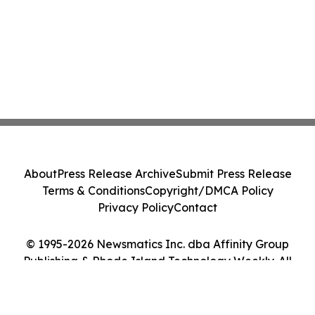
About
Press Release Archive
Submit Press Release
Terms & Conditions
Copyright/DMCA Policy
Privacy Policy
Contact
© 1995-2026 Newsmatics Inc. dba Affinity Group
Publishing & Rhode Island Technology Weekly. All
Rights Reserved.
Cookie Settings / Your Privacy Choices