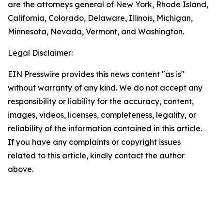
are the attorneys general of New York, Rhode Island,
California, Colorado, Delaware, Illinois, Michigan,
Minnesota, Nevada, Vermont, and Washington.
Legal Disclaimer:
EIN Presswire provides this news content "as is"
without warranty of any kind. We do not accept any
responsibility or liability for the accuracy, content,
images, videos, licenses, completeness, legality, or
reliability of the information contained in this article.
If you have any complaints or copyright issues
related to this article, kindly contact the author
above.