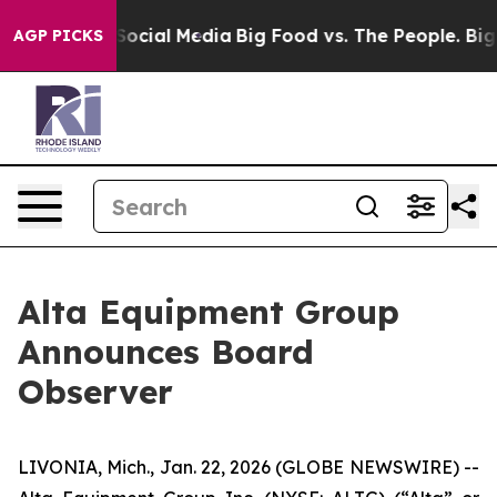
sages on Social Media
Big Food vs. The People. Big Foo
AGP PICKS
Alta Equipment Group
Announces Board
Observer
LIVONIA, Mich., Jan. 22, 2026 (GLOBE NEWSWIRE) --