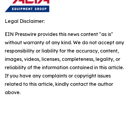
Legal Disclaimer:
EIN Presswire provides this news content "as is"
without warranty of any kind. We do not accept any
responsibility or liability for the accuracy, content,
images, videos, licenses, completeness, legality, or
reliability of the information contained in this article.
If you have any complaints or copyright issues
related to this article, kindly contact the author
above.