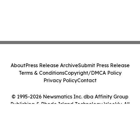
About
Press Release Archive
Submit Press Release
Terms & Conditions
Copyright/DMCA Policy
Privacy Policy
Contact
© 1995-2026 Newsmatics Inc. dba Affinity Group
Publishing & Rhode Island Technology Weekly. All
Rights Reserved.
Cookie Settings / Your Privacy Choices