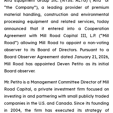
Alta Equipment Group Inc. (NYSE: ALTG) (“Alta” or
“the Company”), a leading provider of premium
material handling, construction and environmental
processing equipment and related services, today
announced that it entered into a Cooperation
Agreement with Mill Road Capital III, L.P. (“Mill
Road”) allowing Mill Road to appoint a non-voting
observer to its Board of Directors. Pursuant to a
Board Observer Agreement dated January 21, 2026,
Mill Road has appointed Deven Petito as its initial
Board observer.
Mr. Petito is a Management Committee Director of Mill
Road Capital, a private investment firm focused on
investing in and partnering with small publicly traded
companies in the U.S. and Canada. Since its founding
in 2004, the firm has executed its strategy of