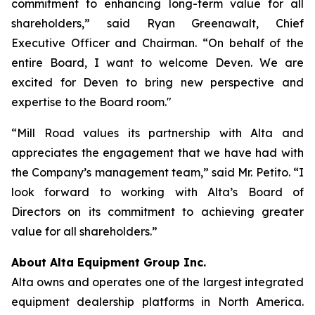
commitment to enhancing long-term value for all
shareholders,” said Ryan Greenawalt, Chief
Executive Officer and Chairman. “On behalf of the
entire Board, I want to welcome Deven. We are
excited for Deven to bring new perspective and
expertise to the Board room."
“Mill Road values its partnership with Alta and
appreciates the engagement that we have had with
the Company’s management team,” said Mr. Petito. “I
look forward to working with Alta’s Board of
Directors on its commitment to achieving greater
value for all shareholders.”
About Alta Equipment Group Inc.
Alta owns and operates one of the largest integrated
equipment dealership platforms in North America.