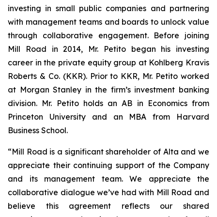
investing in small public companies and partnering
with management teams and boards to unlock value
through collaborative engagement. Before joining
Mill Road in 2014, Mr. Petito began his investing
career in the private equity group at Kohlberg Kravis
Roberts & Co. (KKR). Prior to KKR, Mr. Petito worked
at Morgan Stanley in the firm’s investment banking
division. Mr. Petito holds an AB in Economics from
Princeton University and an MBA from Harvard
Business School.
“Mill Road is a significant shareholder of Alta and we
appreciate their continuing support of the Company
and its management team. We appreciate the
collaborative dialogue we’ve had with Mill Road and
believe this agreement reflects our shared