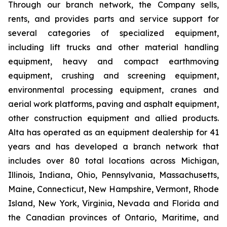
Through our branch network, the Company sells,
rents, and provides parts and service support for
several categories of specialized equipment,
including lift trucks and other material handling
equipment, heavy and compact earthmoving
equipment, crushing and screening equipment,
environmental processing equipment, cranes and
aerial work platforms, paving and asphalt equipment,
other construction equipment and allied products.
Alta has operated as an equipment dealership for 41
years and has developed a branch network that
includes over 80 total locations across Michigan,
Illinois, Indiana, Ohio, Pennsylvania, Massachusetts,
Maine, Connecticut, New Hampshire, Vermont, Rhode
Island, New York, Virginia, Nevada and Florida and
the Canadian provinces of Ontario, Maritime, and