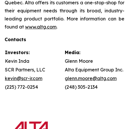
Quebec. Alta offers its customers a one-stop-shop for
their equipment needs through its broad, industry-
leading product portfolio. More information can be
found at
www.altg.com
.
Contacts
Investors:
Media:
Kevin Inda
Glenn Moore
SCR Partners, LLC
Alta Equipment Group Inc.
kevin@scr-ir.com
glenn.moore@altg.com
(225) 772-0254
(248) 305-2134