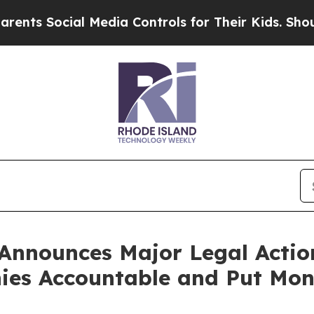
cial Media Controls for Their Kids. Should the US
Announces Major Legal Actio
es Accountable and Put Mone