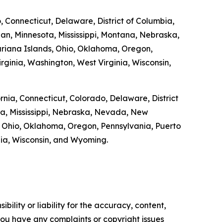
o, Connecticut, Delaware, District of Columbia,
gan, Minnesota, Mississippi, Montana, Nebraska,
riana Islands, Ohio, Oklahoma, Oregon,
rginia, Washington, West Virginia, Wisconsin,
ornia, Connecticut, Colorado, Delaware, District
ta, Mississippi, Nebraska, Nevada, New
 Ohio, Oklahoma, Oregon, Pennsylvania, Puerto
inia, Wisconsin, and Wyoming.
ility or liability for the accuracy, content,
f you have any complaints or copyright issues