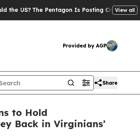
?
The Pentagon Is Posting Cryptic Biblical Mess
View all
Provided by AGP
Share
ns to Hold
y Back in Virginians’