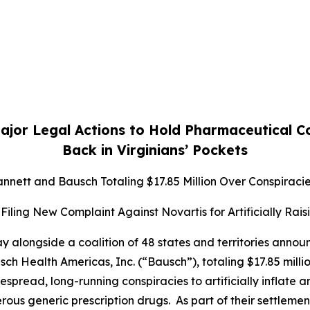
ajor Legal Actions to Hold Pharmaceutical 
Back in Virginians’ Pockets
nett and Bausch Totaling $17.85 Million Over Conspiracies
Filing New Complaint Against Novartis for Artificially Rais
 alongside a coalition of 48 states and territories anno
 Health Americas, Inc. (“Bausch”), totaling $17.85 million
pread, long-running conspiracies to artificially inflate 
rous generic prescription drugs. As part of their settle