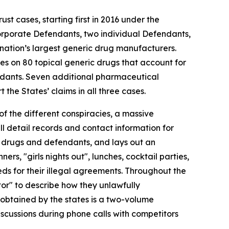
ust cases, starting first in 2016 under the
orporate Defendants, two individual Defendants,
nation’s largest generic drug manufacturers.
ses on 80 topical generic drugs that account for
endants. Seven additional pharmaceutical
the States’ claims in all three cases.
of the different conspiracies, a massive
 detail records and contact information for
of drugs and defendants, and lays out an
s, "girls nights out", lunches, cocktail parties,
s for their illegal agreements. Throughout the
tor" to describe how they unlawfully
 obtained by the states is a two-volume
scussions during phone calls with competitors