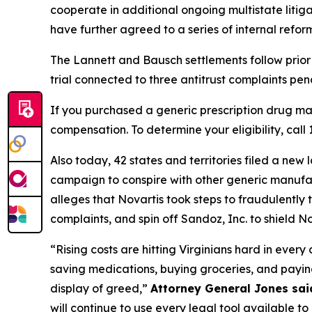
cooperate in additional ongoing multistate liti
have further agreed to a series of internal refor
The Lannett and Bausch settlements follow prior 
trial connected to three antitrust complaints pendi
If you purchased a generic prescription drug m
compensation. To determine your eligibility, call
Also today, 42 states and territories filed a ne
campaign to conspire with other generic manufactu
alleges that Novartis took steps to fraudulently t
complaints, and spin off Sandoz, Inc. to shield Nov
“Rising costs are hitting Virginians hard in ever
saving medications, buying groceries, and paying
display of greed,”
Attorney General Jones sai
will continue to use every legal tool available to