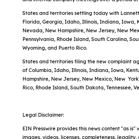
States and territories settling today with Lannet
Florida, Georgia, Idaho, Illinois, Indiana, Iowa
Nevada, New Hampshire, New Jersey, New Mexico
Pennsylvania, Rhode Island, South Carolina, Sout
Wyoming, and Puerto Rico.
States and territories filing the new complaint a
of Columbia, Idaho, Illinois, Indiana, Iowa, Ke
Hampshire, New Jersey, New Mexico, New York, 
Rico, Rhode Island, South Dakota, Tennessee, Ver
Legal Disclaimer:
EIN Presswire provides this news content "as is" 
images, videos, licenses, completeness, legality, o