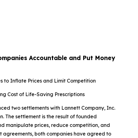
Companies Accountable and Put Money
 to Inflate Prices and Limit Competition
ing Cost of Life-Saving Prescriptions
unced two settlements with Lannett Company, Inc.
. The settlement is the result of founded
and manipulate prices, reduce competition, and
ment agreements, both companies have agreed to