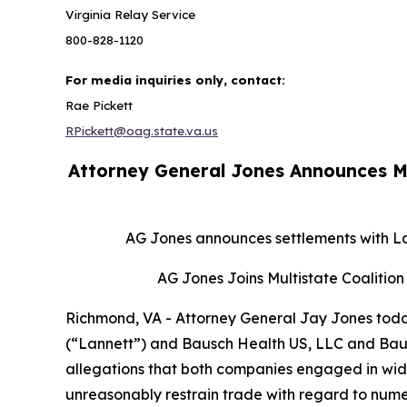
Virginia Relay Service
800-828-1120
For media inquiries only, contact:
Rae Pickett
RPickett@oag.state.va.us
Attorney General Jones Announces M
AG Jones announces settlements with Lan
AG Jones Joins Multistate Coalition 
Richmond, VA - Attorney General Jay Jones today
(“Lannett”) and Bausch Health US, LLC and Bausch
allegations that both companies engaged in wides
unreasonably restrain trade with regard to nume