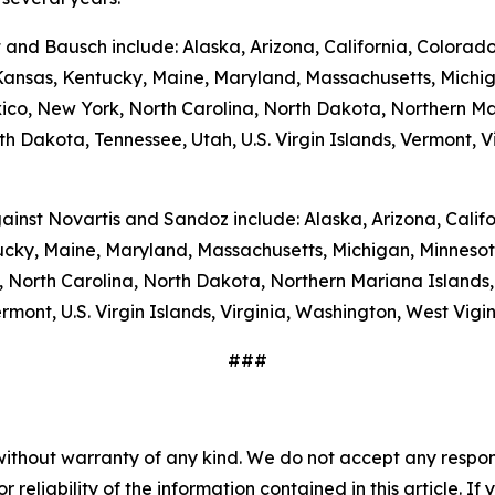
t and Bausch include: Alaska, Arizona, California, Colorad
, Kansas, Kentucky, Maine, Maryland, Massachusetts, Michi
, New York, North Carolina, North Dakota, Northern Ma
h Dakota, Tennessee, Utah, U.S. Virgin Islands, Vermont, Vi
gainst Novartis and Sandoz include: Alaska, Arizona, Calif
ntucky, Maine, Maryland, Massachusetts, Michigan, Minneso
North Carolina, North Dakota, Northern Mariana Islands,
mont, U.S. Virgin Islands, Virginia, Washington, West Vig
###
without warranty of any kind. We do not accept any responsib
r reliability of the information contained in this article. I