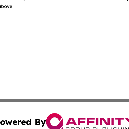
 above.
owered By