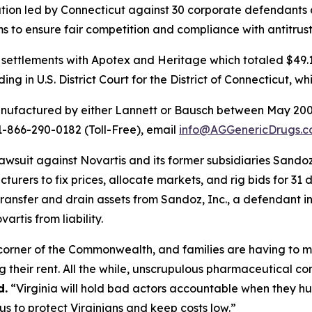
gation led by Connecticut against 30 corporate defendants
ms to ensure fair competition and compliance with antitrus
settlements with Apotex and Heritage which totaled $49.1 m
ng in U.S. District Court for the District of Connecticut, w
anufactured by either Lannett or Bausch between May 200
 1-866-290-0182 (Toll-Free), email
info@AGGenericDrugs.
w lawsuit against Novartis and its former subsidiaries Sa
rers to fix prices, allocate markets, and rig bids for 31 
ransfer and drain assets from Sandoz, Inc., a defendant in 
artis from liability.
y corner of the Commonwealth, and families are having to ma
 their rent. All the while, unscrupulous pharmaceutical c
d.
“Virginia will hold bad actors accountable when they hu
 us to protect Virginians and keep costs low.”