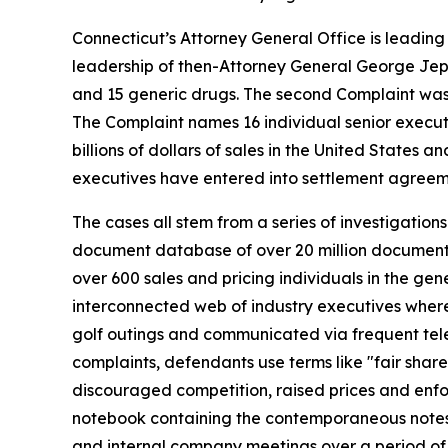
Connecticut’s Attorney General Office is leading a 
leadership of then-Attorney General George Jeps
and 15 generic drugs. The second Complaint was 
The Complaint names 16 individual senior executiv
billions of dollars of sales in the United State
executives have entered into settlement agreeme
The cases all stem from a series of investigation
document database of over 20 million documents,
over 600 sales and pricing individuals in the ge
interconnected web of industry executives where t
golf outings and communicated via frequent tele
complaints, defendants use terms like "fair shar
discouraged competition, raised prices and enfo
notebook containing the contemporaneous notes o
and internal company meetings over a period of 