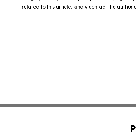
related to this article, kindly contact the author
P