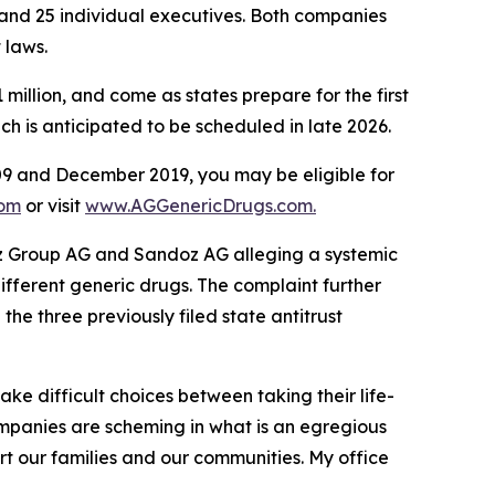
 and 25 individual executives. Both companies
t laws.
illion, and come as states prepare for the first
hich is anticipated to be scheduled in late 2026.
9 and December 2019, you may be eligible for
com
or visit
www.AGGenericDrugs.com.
ndoz Group AG and Sandoz AG alleging a systemic
different generic drugs. The complaint further
the three previously filed state antitrust
ke difficult choices between taking their life-
ompanies are scheming in what is an egregious
rt our families and our communities. My office