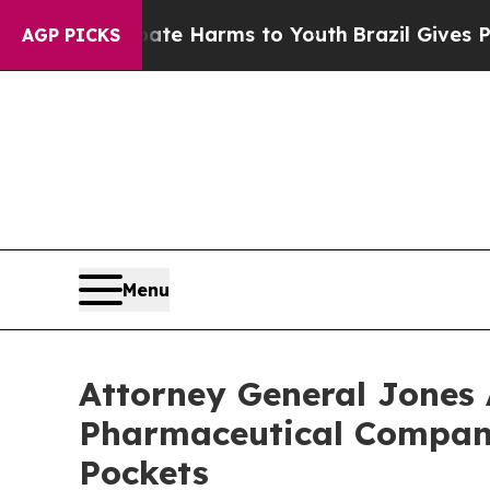
 to Abate Harms to Youth
Brazil Gives Parents So
AGP PICKS
Menu
Attorney General Jones 
Pharmaceutical Compani
Pockets