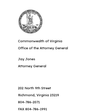
Commonwealth of Virginia
Office of the Attorney General
Jay Jones
Attorney General
202 North 9th Street
Richmond, Virginia 23219
804-786-2071
FAX 804-786-1991