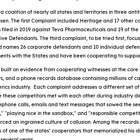
coalition of nearly all states and territories in three antitr
en. The first Complaint included Heritage and 17 other c
filed in 2019 against Teva Pharmaceuticals and 19 of the 
e Defendants. The third complaint, to be tried first, focu
s and names 26 corporate defendants and 10 individual def
nts with the States and have been cooperating to support 
s built on evidence from cooperating witnesses at the core 
 and a phone records database containing millions of call
nerics industry. Each complaint addresses a different set 
hese competitors met with each other during industry dinner
phone calls, emails and text messages that sowed the seed
e," "playing nice in the sandbox," and "responsible competi
rced an ingrained culture of collusion. Among the records
f one of the states’ cooperators that memorialized his di
several years.