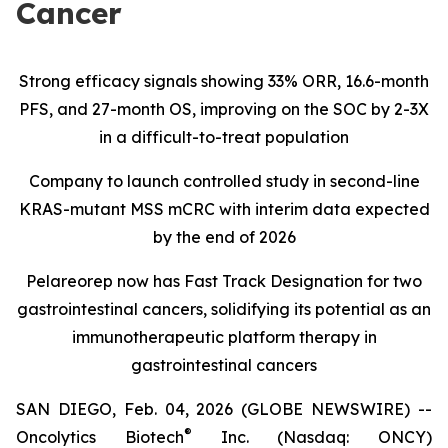
Cancer
Strong efficacy signals showing 33% ORR, 16.6-month
PFS, and 27-month OS, improving on the SOC by 2-3X
in a difficult-to-treat population
Company to launch controlled study in second-line
KRAS-mutant MSS mCRC with interim data expected
by the end of 2026
Pelareorep now has Fast Track Designation for two
gastrointestinal cancers, solidifying its potential as an
immunotherapeutic platform therapy in
gastrointestinal cancers
SAN DIEGO, Feb. 04, 2026 (GLOBE NEWSWIRE) --
®
Oncolytics Biotech
Inc. (Nasdaq: ONCY)