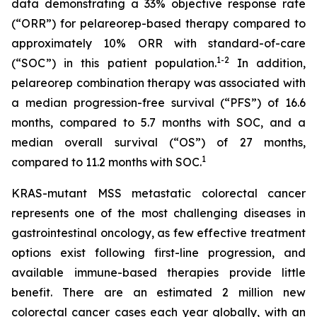
data demonstrating a 33% objective response rate
(“ORR”) for pelareorep-based therapy compared to
approximately 10% ORR with standard-of-care
1
-2
(“SOC”) in this patient population.
In addition,
pelareorep combination therapy was associated with
a median progression-free survival (“PFS”) of 16.6
months, compared to 5.7 months with SOC, and a
median overall survival (“OS”) of 27 months,
1
compared to 11.2 months with SOC.
KRAS-mutant MSS metastatic colorectal cancer
represents one of the most challenging diseases in
gastrointestinal oncology, as few effective treatment
options exist following first-line progression, and
available immune-based therapies provide little
benefit. There are an estimated 2 million new
colorectal cancer cases each year globally, with an