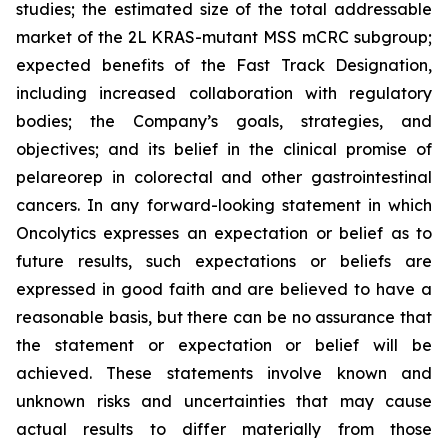
studies; the estimated size of the total addressable
market of the 2L KRAS-mutant MSS mCRC subgroup;
expected benefits of the Fast Track Designation,
including increased collaboration with regulatory
bodies; the Company’s goals, strategies, and
objectives; and its belief in the clinical promise of
pelareorep in colorectal and other gastrointestinal
cancers. In any forward-looking statement in which
Oncolytics expresses an expectation or belief as to
future results, such expectations or beliefs are
expressed in good faith and are believed to have a
reasonable basis, but there can be no assurance that
the statement or expectation or belief will be
achieved. These statements involve known and
unknown risks and uncertainties that may cause
actual results to differ materially from those