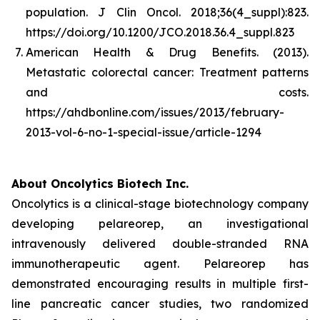
population.
J Clin Oncol. 2018;36(4_suppl):823.
https://doi.org/10.1200/JCO.2018.36.4_suppl.823
American Health & Drug Benefits. (2013).
Metastatic colorectal cancer: Treatment patterns
and costs
.
https://ahdbonline.com/issues/2013/february-
2013-vol-6-no-1-special-issue/article-1294
About Oncolytics Biotech Inc.
Oncolytics is a clinical-stage biotechnology company
developing pelareorep, an investigational
intravenously delivered double-stranded RNA
immunotherapeutic agent. Pelareorep has
demonstrated encouraging results in multiple first-
line pancreatic cancer studies, two randomized