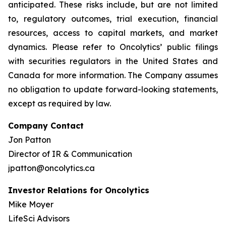
anticipated. These risks include, but are not limited
to, regulatory outcomes, trial execution, financial
resources, access to capital markets, and market
dynamics. Please refer to Oncolytics’ public filings
with securities regulators in the United States and
Canada for more information. The Company assumes
no obligation to update forward-looking statements,
except as required by law.
Company Contact
Jon Patton
Director of IR & Communication
jpatton@oncolytics.ca
Investor Relations for Oncolytics
Mike Moyer
LifeSci Advisors