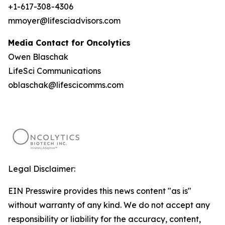
+1-617-308-4306
mmoyer@lifesciadvisors.com
Media Contact for Oncolytics
Owen Blaschak
LifeSci Communications
oblaschak@lifescicomms.com
Legal Disclaimer:
EIN Presswire provides this news content "as is"
without warranty of any kind. We do not accept any
responsibility or liability for the accuracy, content,