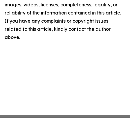
images, videos, licenses, completeness, legality, or
reliability of the information contained in this article.
If you have any complaints or copyright issues
related to this article, kindly contact the author
above.