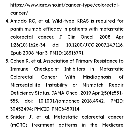
https://www.iarc.who.int/cancer-type/colorectal-
cancer/
Amado RG, et al. Wild-type KRAS is required for
panitumumab efficacy in patients with metastatic
colorectal cancer. J Clin Oncol. 2008 Apr
1;26(10):1626-34. doi: 10.1200/JCO.2007.14.7116.
Epub 2008 Mar 3. PMID: 18316791
Cohen R, et al. Association of Primary Resistance to
Immune Checkpoint Inhibitors in Metastatic
Colorectal Cancer With Misdiagnosis of
Microsatellite Instability or Mismatch Repair
Deficiency Status. JAMA Oncol. 2019 Apr 1;5(4):551-
555. doi: 10.1001/jamaoncol.2018.4942. PMID:
30452494; PMCID: PMC6459114.
Snider J, et al.
Metastatic colorectal cancer
(mCRC) treatment patterns in the Medicare