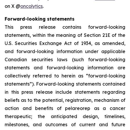
on X @
oncolytics
.
Forward-looking statements
This press release contains forward-looking
statements, within the meaning of Section 21E of the
U.S. Securities Exchange Act of 1934, as amended,
and forward-looking information under applicable
Canadian securities laws (such forward-looking
statements and forward-looking information are
collectively referred to herein as “forward-looking
statements”). Forward-looking statements contained
in this press release include statements regarding
beliefs as to the potential, registration, mechanism of
action and benefits of pelareorep as a cancer
therapeutic; the anticipated design, timelines,
milestones, and outcomes of current and future