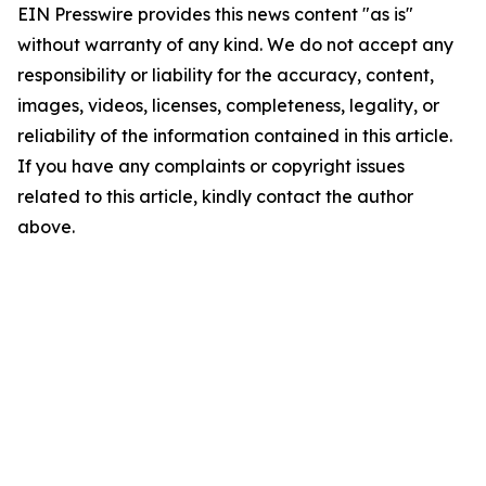
EIN Presswire provides this news content "as is"
without warranty of any kind. We do not accept any
responsibility or liability for the accuracy, content,
images, videos, licenses, completeness, legality, or
reliability of the information contained in this article.
If you have any complaints or copyright issues
related to this article, kindly contact the author
above.