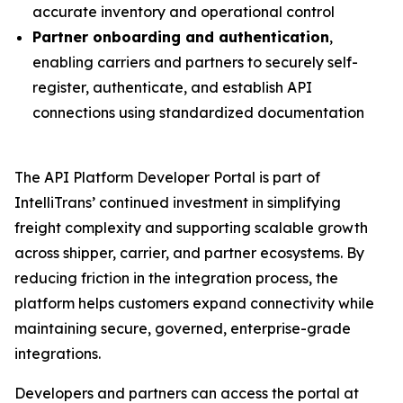
accurate inventory and operational control
Partner onboarding and authentication
,
enabling carriers and partners to securely self-
register, authenticate, and establish API
connections using standardized documentation
The API Platform Developer Portal is part of
IntelliTrans’ continued investment in simplifying
freight complexity and supporting scalable growth
across shipper, carrier, and partner ecosystems. By
reducing friction in the integration process, the
platform helps customers expand connectivity while
maintaining secure, governed, enterprise-grade
integrations.
Developers and partners can access the portal at