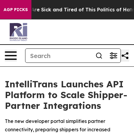
“People Are Sick and Tired of This Politics of Hatred”
AGP PICKS
IntelliTrans Launches API
Platform to Scale Shipper-
Partner Integrations
The new developer portal simplifies partner
connectivity, preparing shippers for increased