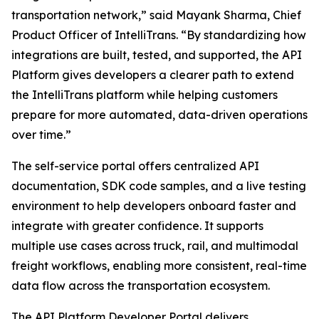
transportation network,” said Mayank Sharma, Chief
Product Officer of IntelliTrans. “By standardizing how
integrations are built, tested, and supported, the API
Platform gives developers a clearer path to extend
the IntelliTrans platform while helping customers
prepare for more automated, data-driven operations
over time.”
The self-service portal offers centralized API
documentation, SDK code samples, and a live testing
environment to help developers onboard faster and
integrate with greater confidence. It supports
multiple use cases across truck, rail, and multimodal
freight workflows, enabling more consistent, real-time
data flow across the transportation ecosystem.
The API Platform Developer Portal delivers