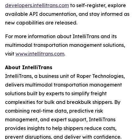
developers.intellitrans.com
to self-register, explore
available API documentation, and stay informed as
new capabilities are released.
For more information about IntelliTrans and its
multimodal transportation management solutions,
visit
www.intellitrans.com
.
About IntelliTrans
IntelliTrans, a business unit of Roper Technologies,
delivers multimodal transportation management
solutions built by experts to simplify freight
complexities for bulk and breakbulk shippers. By
combining real-time data, predictive risk
management, and expert support, IntelliTrans
provides insights to help shippers reduce costs,
prevent disruptions, and deliver with confidence.