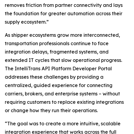
removes friction from partner connectivity and lays
the foundation for greater automation across their
supply ecosystem.”
As shipper ecosystems grow more interconnected,
transportation professionals continue to face
integration delays, fragmented systems, and
extended IT cycles that slow operational progress.
The IntelliTrans API Platform Developer Portal
addresses these challenges by providing a
centralized, guided experience for connecting
carriers, brokers, and enterprise systems – without
requiring customers to replace existing integrations
or change how they run their operations.
“The goal was to create a more intuitive, scalable
integration experience that works across the full