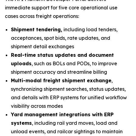
immediate support for five core operational use
cases across freight operations:
Shipment tendering,
including load tenders,
acceptances, spot bids, rate updates, and
shipment detail exchanges
Real-time status updates and document
uploads
, such as BOLs and PODs, to improve
shipment accuracy and streamline billing
Multi-modal freight shipment exchange
,
synchronizing shipment searches, status updates,
and details with ERP systems for unified workflow
visibility across modes
Yard management integrations with ERP
systems
, including rail yard moves, load and
unload events, and railcar sightings to maintain