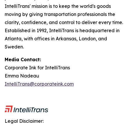
IntelliTrans' mission is to keep the world's goods
moving by giving transportation professionals the
clarity, confidence, and control to deliver every time.
Established in 1992, IntelliTrans is headquartered in
Atlanta, with offices in Arkansas, London, and
Sweden.
Media Contact:
Corporate Ink for IntelliTrans
Emma Nadeau
IntelliTrans@corporateink.com
Legal Disclaimer: