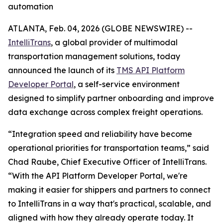
automation
ATLANTA, Feb. 04, 2026 (GLOBE NEWSWIRE) --
IntelliTrans
, a global provider of multimodal
transportation management solutions, today
announced the launch of its
TMS API Platform
Developer Portal
, a self-service environment
designed to simplify partner onboarding and improve
data exchange across complex freight operations.
“Integration speed and reliability have become
operational priorities for transportation teams,” said
Chad Raube, Chief Executive Officer of IntelliTrans.
“With the API Platform Developer Portal, we're
making it easier for shippers and partners to connect
to IntelliTrans in a way that's practical, scalable, and
aligned with how they already operate today. It