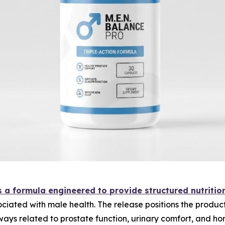
 a formula engineered to provide structured nutritio
ociated with male health. The release positions the produc
ways related to prostate function, urinary comfort, and ho