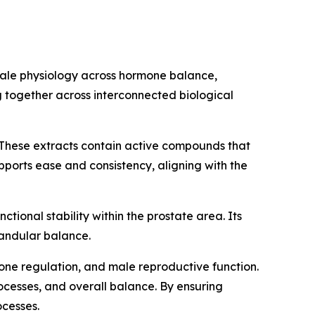
male physiology across hormone balance,
 together across interconnected biological
These extracts contain active compounds that
pports ease and consistency, aligning with the
ctional stability within the prostate area. Its
landular balance.
mone regulation, and male reproductive function.
rocesses, and overall balance. By ensuring
ocesses.