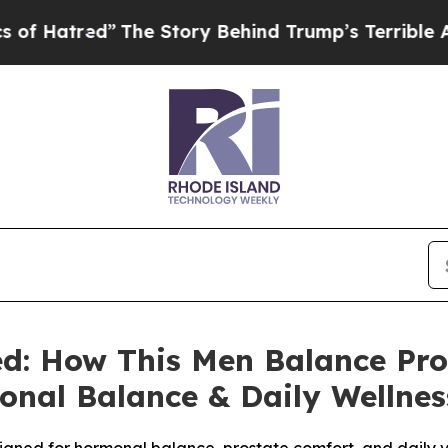
e Story Behind Trump’s Terrible Approval Rating
ed: How This Men Balance Pr
onal Balance & Daily Wellnes