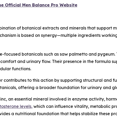
the Official Men Balance Pro Website
nation of botanical extracts and minerals that support 
chanism is based on synergy—multiple ingredients working
te-focused botanicals such as saw palmetto and pygeum. 
comfort and urinary flow. Their presence in the formula su
dular functions.
r contributes to this action by supporting structural and fun
tanicals, offering a broader foundation for urinary and g
nc, an essential mineral involved in enzyme activity, hor
tosterone levels,
which can influence vitality, metabolic p
es a nutritional foundation that helps stabilize these pr