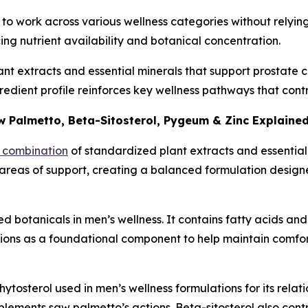
it to work across various wellness categories without relyi
cing nutrient availability and botanical concentration.
t extracts and essential minerals that support prostate co
ngredient profile reinforces key wellness pathways that co
 Palmetto, Beta-Sitosterol, Pygeum & Zinc Explaine
d combination
of standardized plant extracts and essential
 areas of support, creating a balanced formulation design
 botanicals in men’s wellness. It contains fatty acids and 
tions as a foundational component to help maintain comfo
hytosterol used in men’s wellness formulations for its relati
lements saw palmetto’s actions. Beta-sitosterol also contr