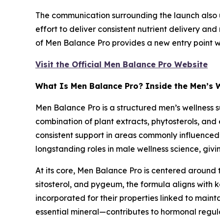
The communication surrounding the launch also 
effort to deliver consistent nutrient delivery and
of Men Balance Pro provides a new entry point 
Visit the Official Men Balance Pro Website
What Is Men Balance Pro? Inside the Men’s 
Men Balance Pro is a structured men’s wellness 
combination of plant extracts, phytosterols, and 
consistent support in areas commonly influenced 
longstanding roles in male wellness science, giv
At its core, Men Balance Pro is centered around
sitosterol, and pygeum, the formula aligns with 
incorporated for their properties linked to maint
essential mineral—contributes to hormonal regula