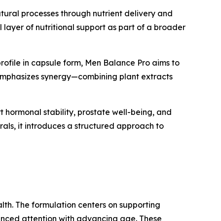
natural processes through nutrient delivery and
 layer of nutritional support as part of a broader
 profile in capsule form, Men Balance Pro aims to
t emphasizes synergy—combining plant extracts
hormonal stability, prostate well-being, and
als, it introduces a structured approach to
alth. The formulation centers on supporting
hanced attention with advancing age. These