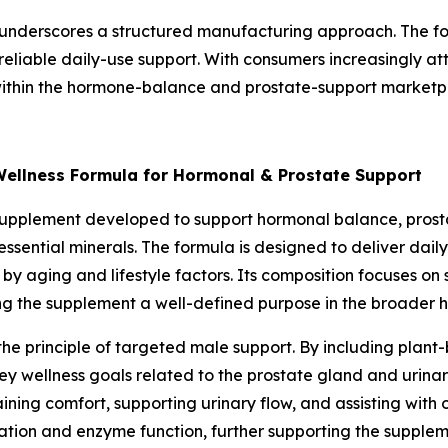
underscores a structured manufacturing approach. The for
 reliable daily-use support. With consumers increasingly att
within the hormone-balance and prostate-support marketp
Wellness Formula for Hormonal & Prostate Support
supplement developed to support hormonal balance, prostat
essential minerals. The formula is designed to deliver dail
by aging and lifestyle factors. Its composition focuses on
ing the supplement a well-defined purpose in the broader 
 the principle of targeted male support. By including pla
key wellness goals related to the prostate gland and urin
aining comfort, supporting urinary flow, and assisting with 
tion and enzyme function, further supporting the suppleme