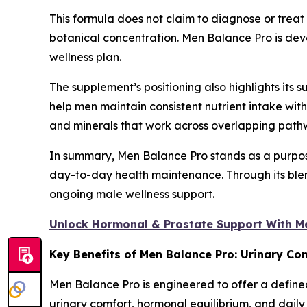
This formula does not claim to diagnose or treat 
botanical concentration. Men Balance Pro is devel
wellness plan.
The supplement’s positioning also highlights its s
help men maintain consistent nutrient intake wi
and minerals that work across overlapping pathwa
In summary, Men Balance Pro stands as a purpose
day-to-day health maintenance. Through its blend
ongoing male wellness support.
Unlock Hormonal & Prostate Support With M
Key Benefits of Men Balance Pro: Urinary Co
Men Balance Pro is engineered to offer a defined
urinary comfort, hormonal equilibrium, and dail