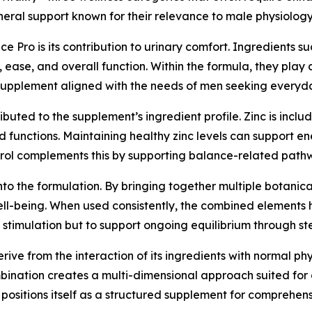
neral support known for their relevance to male physiology
Pro is its contribution to urinary comfort. Ingredients 
, ease, and overall function. Within the formula, they play
e supplement aligned with the needs of men seeking everyd
buted to the supplement’s ingredient profile. Zinc is incl
 functions. Maintaining healthy zinc levels can support e
terol complements this by supporting balance-related pathw
lt into the formulation. By bringing together multiple botan
ell-being. When used consistently, the combined elements 
rm stimulation but to support ongoing equilibrium through s
ive from the interaction of its ingredients with normal p
bination creates a multi-dimensional approach suited for da
o positions itself as a structured supplement for comprehen