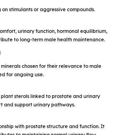
ng on stimulants or aggressive compounds.
mfort, urinary function, hormonal equilibrium,
ntribute to long-term male health maintenance.
d
 minerals chosen for their relevance to male
ed for ongoing use.
plant sterols linked to prostate and urinary
rt and support urinary pathways.
onship with prostate structure and function. It
ibutes to maintaining normal urinary flow.