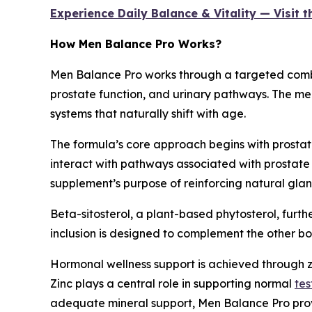
Experience Daily Balance & Vitality — Visit 
How Men Balance Pro Works?
Men Balance Pro works through a targeted combi
prostate function, and urinary pathways. The me
systems that naturally shift with age.
The formula’s core approach begins with prosta
interact with pathways associated with prostate 
supplement’s purpose of reinforcing natural glan
Beta-sitosterol, a plant-based phytosterol, furthe
inclusion is designed to complement the other bo
Hormonal wellness support is achieved through zi
Zinc plays a central role in supporting normal
tes
adequate mineral support, Men Balance Pro provid