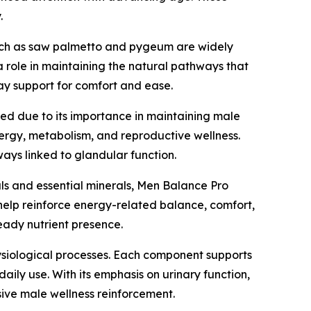
.
such as saw palmetto and pygeum are widely
 a role in maintaining the natural pathways that
ay support for comfort and ease.
uded due to its importance in maintaining male
nergy, metabolism, and reproductive wellness.
ays linked to glandular function.
icals and essential minerals, Men Balance Pro
help reinforce energy-related balance, comfort,
teady nutrient presence.
hysiological processes. Each component supports
ily use. With its emphasis on urinary function,
sive male wellness reinforcement.