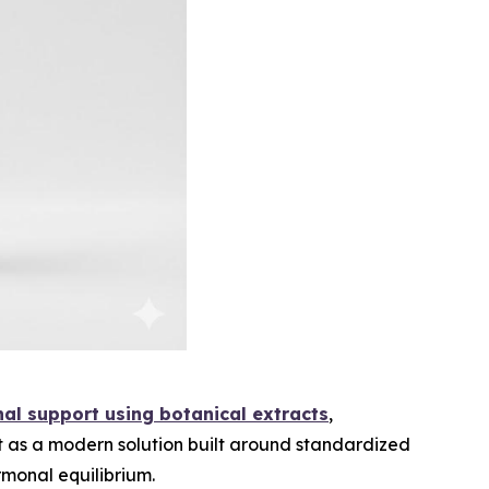
nal support using botanical extracts
,
t as a modern solution built around standardized
rmonal equilibrium.