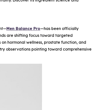
ality. Discover its ingredient science and
ent—
Men Balance Pro
—has been officially
ds are shifting focus toward targeted
s on hormonal wellness, prostate function, and
ustry observations pointing toward comprehensive