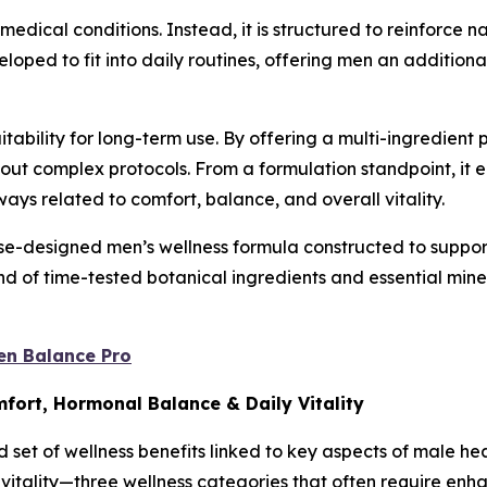
medical conditions. Instead, it is structured to reinforce 
oped to fit into daily routines, offering men an additional
uitability for long-term use. By offering a multi-ingredient
thout complex protocols. From a formulation standpoint, i
ys related to comfort, balance, and overall vitality.
-designed men’s wellness formula constructed to support 
 of time-tested botanical ingredients and essential miner
en Balance Pro
mfort, Hormonal Balance & Daily Vitality
 set of wellness benefits linked to key aspects of male he
y vitality—three wellness categories that often require en