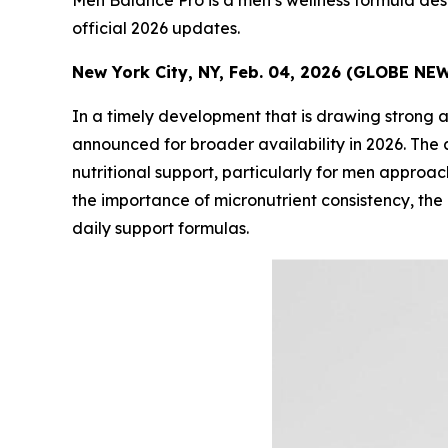
Men Balance Pro is a men’s wellness formula desi
official 2026 updates.
New York City, NY, Feb. 04, 2026 (GLOBE NE
In a timely development that is drawing strong 
announced for broader availability in 2026. T
nutritional support, particularly for men approa
the importance of micronutrient consistency, the
daily support formulas.