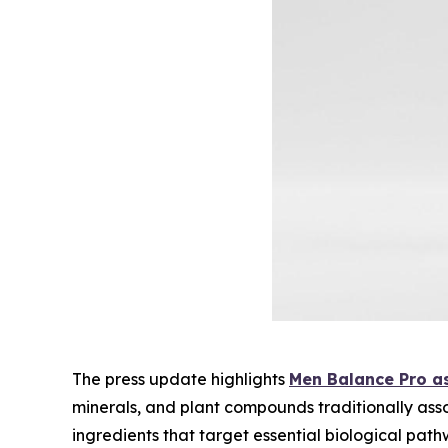
The press update highlights
Men Balance Pro as
minerals, and plant compounds traditionally ass
ingredients that target essential biological path