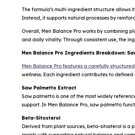
The formula’s multi-ingredient structure allows 
Instead, it supports natural processes by reinfor
Overall, Men Balance Pro works by combining plan
and daily vitality. Through consistent use, the i
Men Balance Pro Ingredients Breakdown: Saw
Men Balance Pro features a carefully structure
wellness. Each ingredient contributes to defined
Saw Palmetto Extract
Saw palmetto is one of the most widely referenced
support. In Men Balance Pro, saw palmetto func
Beta-Sitosterol
Derived from plant sources, beta-sitosterol is a p
assists with supporting natural balance and comp