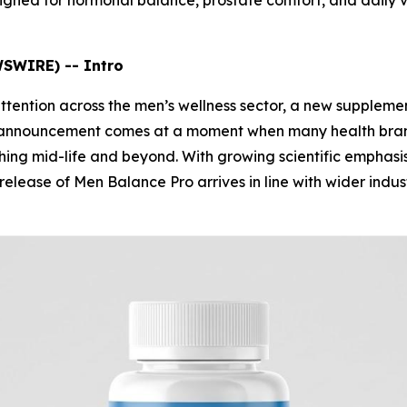
gned for hormonal balance, prostate comfort, and daily vit
WSWIRE) -- Intro
attention across the men’s wellness sector, a new supplem
he announcement comes at a moment when many health bran
ching mid-life and beyond. With growing scientific emphasi
 release of Men Balance Pro arrives in line with wider ind