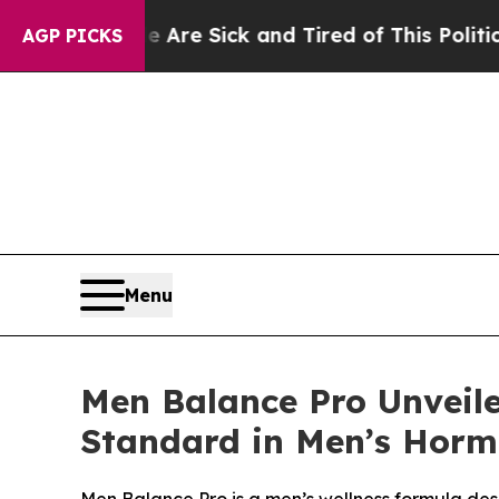
Are Sick and Tired of This Politics of Hatred”
Th
AGP PICKS
Menu
Men Balance Pro Unveil
Standard in Men’s Horm