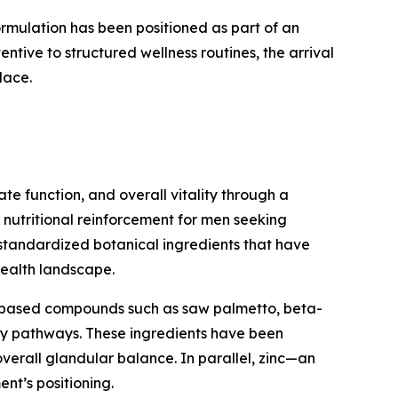
mulation has been positioned as part of an
entive to structured wellness routines, the arrival
lace.
e function, and overall vitality through a
y nutritional reinforcement for men seeking
 standardized botanical ingredients that have
health landscape.
nt-based compounds such as saw palmetto, beta-
ary pathways. These ingredients have been
overall glandular balance. In parallel, zinc—an
nt’s positioning.