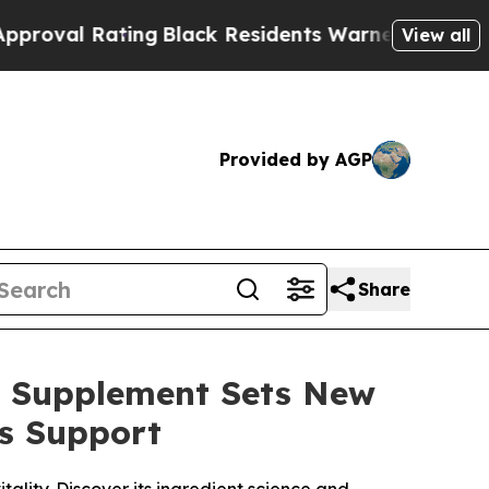
Black Residents Warned of Abusive Cops for Year
View all
Provided by AGP
Share
o Supplement Sets New
s Support