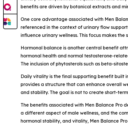
benefits are driven by botanical extracts and mi
One core advantage associated with Men Balance 
referenced in the context of urinary flow support
influence urinary wellness. This focus makes th
Hormonal balance is another central benefit attri
hormonal health and normal testosterone-related
The inclusion of phytosterols such as beta-sitos
Daily vitality is the final supporting benefit bui
provides a structure that can enhance overall w
and stability. The goal is not to create short-te
The benefits associated with Men Balance Pro der
a different aspect of male wellness, and the com
hormonal stability, and vitality, Men Balance Pr