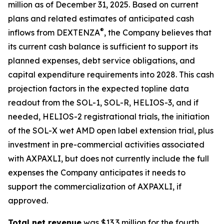
million as of December 31, 2025. Based on current
plans and related estimates of anticipated cash
®
inflows from DEXTENZA
, the Company believes that
its current cash balance is sufficient to support its
planned expenses, debt service obligations, and
capital expenditure requirements into 2028. This cash
projection factors in the expected topline data
readout from the SOL-1, SOL-R, HELIOS-3, and if
needed, HELIOS-2 registrational trials, the initiation
of the SOL-X wet AMD open label extension trial, plus
investment in pre-commercial activities associated
with AXPAXLI, but does not currently include the full
expenses the Company anticipates it needs to
support the commercialization of AXPAXLI, if
approved.
Total net revenue
was $13.3 million for the fourth