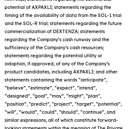
potential of AXPAXLI; statements regarding the
timing of the availability of data from the SOL-1 trial
and the SOL-R trial; statements regarding the future
commercialization of DEXTENZA; statements
regarding the Company’s cash runway and the
sufficiency of the Company’s cash resources;
statements regarding the potential utility or
adoption, if approved, of any of the Company’s
product candidates, including AXPAXLI; and other
statements containing the words “anticipate”,
“believe”, “estimate”, “expect”, “intend”,
“designed”, “goal”, “may”, “might”, “plan”,
“position”, “predict”, “project”, “target”, “potential”,
“will”, “would”, “could”, “should”, “continue”, and
similar expressions, all of which constitute forward-
looking statements within the meaning of The Private