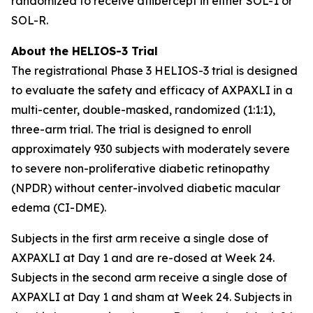
randomized to receive aflibercept in either SOL-1 or
SOL-R.
About the HELIOS-3 Trial
The registrational Phase 3 HELIOS-3 trial is designed
to evaluate the safety and efficacy of AXPAXLI in a
multi-center, double-masked, randomized (1:1:1),
three-arm trial. The trial is designed to enroll
approximately 930 subjects with moderately severe
to severe non-proliferative diabetic retinopathy
(NPDR) without center-involved diabetic macular
edema (CI-DME).
Subjects in the first arm receive a single dose of
AXPAXLI at Day 1 and are re-dosed at Week 24.
Subjects in the second arm receive a single dose of
AXPAXLI at Day 1 and sham at Week 24. Subjects in