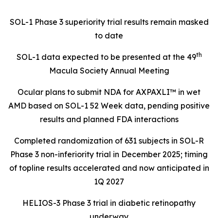
SOL-1 Phase 3 superiority trial results remain masked
to date
th
SOL-1 data expected to be presented at the 49
Macula Society Annual Meeting
Ocular plans to submit NDA for AXPAXLI™ in wet
AMD based on SOL-1 52 Week data, pending positive
results and planned FDA interactions
Completed randomization of 631 subjects in SOL-R
Phase 3 non-inferiority trial in December 2025; timing
of topline results accelerated and now anticipated in
1Q 2027
HELIOS-3 Phase 3 trial in diabetic retinopathy
underway