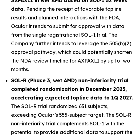
AXPAXLI in wet AMD based on SOL-1 52 Week
data.
Pending the receipt of favorable topline
results and planned interactions with the FDA,
Ocular intends to submit for approval with data
from the single registrational SOL-1 trial. The
Company further intends to leverage the 505(b)(2)
approval pathway, which could potentially shorten
the NDA review timeline for AXPAXLI by up to two
months.
SOL-R (Phase 3, wet AMD) non-inferiority trial
completed randomization in December 2025,
accelerating expected topline data to 1Q 2027.
The SOL-R trial randomized 631 subjects,
exceeding Ocular’s 555-subject target. The SOL-R
non-inferiority trial complements SOL-1 with the
potential to provide additional data to support the