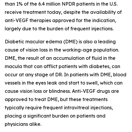
than 1% of the 6.4 million NPDR patients in the U.S.
receive treatment today, despite the availability of
anti-VEGF therapies approved for the indication,
largely due to the burden of frequent injections.
Diabetic macular edema (DME) is also a leading
cause of vision loss in the working-age population.
DME, the result of an accumulation of fluid in the
macula that can afflict patients with diabetes, can
occur at any stage of DR. In patients with DME, blood
vessels in the eyes leak and start to swell, which can
cause vision loss or blindness. Anti-VEGF drugs are
approved to treat DME, but these treatments
typically require frequent intravitreal injections,
placing a significant burden on patients and
physicians alike.