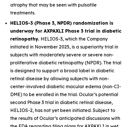
atrophy that may be seen with pulsatile
treatments.
HELIOS-3 (Phase 3, NPDR) randomization is
underway for AXPAXLI Phase 3 trial in diabetic
retinopathy.
HELIOS-3, which the Company
initiated in November 2025, is a superiority trial in
subjects with moderately severe or severe non-
proliferative diabetic retinopathy (NPDR). The trial
is designed to support a broad label in diabetic
retinal disease by allowing subjects with non-
center-involved diabetic macular edema (non-CI-
DME) to be enrolled in the trial. Ocular’s potential
second Phase 3 trial in diabetic retinal disease,
HELIOS-2, has not yet been initiated. Subject to
the results of Ocular’s anticipated discussions with
the FDA regarding filing plans for AXPAXLI in wet