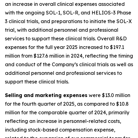
an increase in overall clinical expenses associated
with the ongoing SOL-1, SOL-R, and HELIOS-3 Phase
3 clinical trials, and preparations to initiate the SOL-X
trial, with additional personnel and professional
services to support these clinical trials. Overall R&D
expenses for the full year 2025 increased to $197.1
million from $127.6 million in 2024, reflecting the timing
and conduct of the Company’s clinical trials as well as
additional personnel and professional services to
support these clinical trials.
Selling and marketing expenses
were $13.0 million
for the fourth quarter of 2025, as compared to $10.8
million for the comparable quarter of 2024, primarily
reflecting an increase in personnel-related costs,
including stock-based compensation expense,