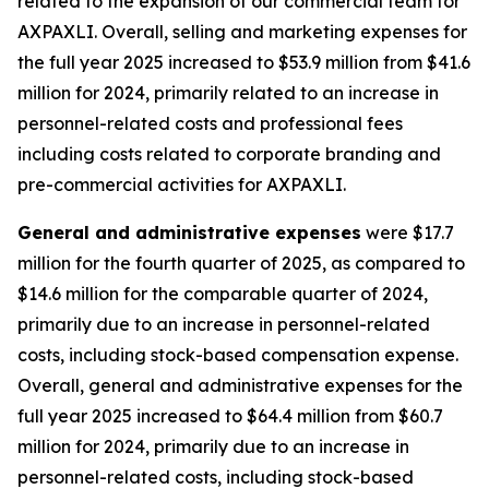
related to the expansion of our commercial team for
AXPAXLI. Overall, selling and marketing expenses for
the full year 2025 increased to $53.9 million from $41.6
million for 2024, primarily related to an increase in
personnel-related costs and professional fees
including costs related to corporate branding and
pre-commercial activities for AXPAXLI.
General and administrative expenses
were $17.7
million for the fourth quarter of 2025, as compared to
$14.6 million for the comparable quarter of 2024,
primarily due to an increase in personnel-related
costs, including stock-based compensation expense.
Overall, general and administrative expenses for the
full year 2025 increased to $64.4 million from $60.7
million for 2024, primarily due to an increase in
personnel-related costs, including stock-based