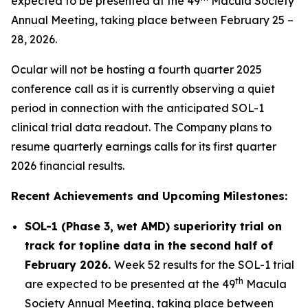
expected to be presented at the 49
Macula Society
Annual Meeting, taking place between February 25 –
28, 2026.
Ocular will not be hosting a fourth quarter 2025
conference call as it is currently observing a quiet
period in connection with the anticipated SOL-1
clinical trial data readout. The Company plans to
resume quarterly earnings calls for its first quarter
2026 financial results.
Recent Achievements and Upcoming Milestones:
SOL-1 (Phase 3, wet AMD) superiority trial on
track for topline data in the second half of
February 2026.
Week 52 results for the SOL-1 trial
th
are expected to be presented at the 49
Macula
Society Annual Meeting, taking place between