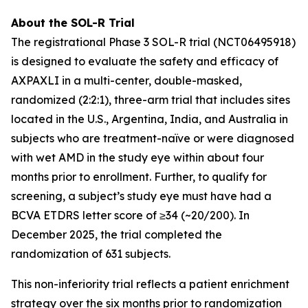
About the SOL-R Trial
The registrational Phase 3 SOL-R trial (NCT06495918)
is designed to evaluate the safety and efficacy of
AXPAXLI in a multi-center, double-masked,
randomized (2:2:1), three-arm trial that includes sites
located in the U.S., Argentina, India, and Australia in
subjects who are treatment-naïve or were diagnosed
with wet AMD in the study eye within about four
months prior to enrollment. Further, to qualify for
screening, a subject’s study eye must have had a
BCVA ETDRS letter score of ≥34 (~20/200). In
December 2025, the trial completed the
randomization of 631 subjects.
This non-inferiority trial reflects a patient enrichment
strategy over the six months prior to randomization