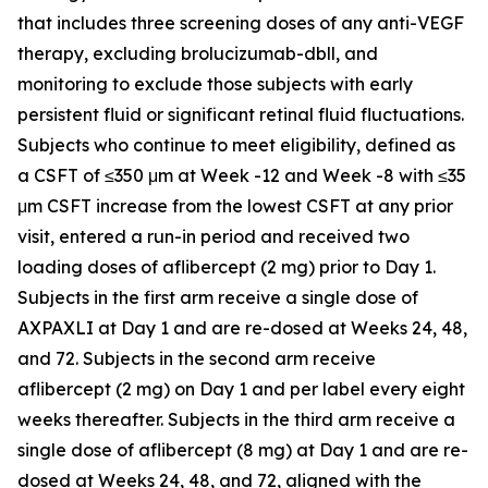
that includes three screening doses of any anti-VEGF
therapy, excluding brolucizumab-dbll, and
monitoring to exclude those subjects with early
persistent fluid or significant retinal fluid fluctuations.
Subjects who continue to meet eligibility, defined as
a CSFT of ≤350 μm at Week -12 and Week -8 with ≤35
μm CSFT increase from the lowest CSFT at any prior
visit, entered a run-in period and received two
loading doses of aflibercept (2 mg) prior to Day 1.
Subjects in the first arm receive a single dose of
AXPAXLI at Day 1 and are re-dosed at Weeks 24, 48,
and 72. Subjects in the second arm receive
aflibercept (2 mg) on Day 1 and per label every eight
weeks thereafter. Subjects in the third arm receive a
single dose of aflibercept (8 mg) at Day 1 and are re-
dosed at Weeks 24, 48, and 72, aligned with the