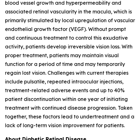
blood vessel growth and hyperpermeability and
associated retinal vascularity in the macula, which is
primarily stimulated by local upregulation of vascular
endothelial growth factor (VEGF). Without prompt
and continuous treatment to control this exudative
activity, patients develop irreversible vision loss. With
proper treatment, patients may maintain visual
function for a period of time and may temporarily
regain lost vision. Challenges with current therapies
include pulsatile, repeated intraocular injections,
treatment-related adverse events and up to 40%
patient discontinuation within one year of initiating
treatment with continued disease progression. Taken
together, these factors lead to undertreatment and a
lack of long-term vision improvement for patients.
About Diabetic Retinal Disease