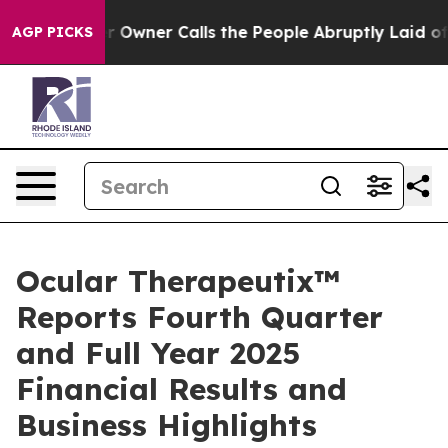
ner Calls the People Abruptly Laid off “Simply a Mat
AGP PICKS
Ocular Therapeutix™
Reports Fourth Quarter
and Full Year 2025
Financial Results and
Business Highlights