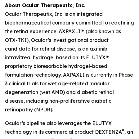
About Ocular Therapeutix, Inc.
Ocular Therapeutix, Inc. is an integrated
biopharmaceutical company committed to redefining
the retina experience. AXPAXLI™ (also known as
OTX-TKI), Ocular’s investigational product
candidate for retinal disease, is an axitinib
intravitreal hydrogel based on its ELUTYX™
proprietary bioresorbable hydrogel-based
formulation technology. AXPAXLI is currently in Phase
3 clinical trials for wet age-related macular
degeneration (wet AMD) and diabetic retinal
disease, including non-proliferative diabetic
retinopathy (NPDR).
Ocular’s pipeline also leverages the ELUTYX
®
technology in its commercial product DEXTENZA
, an