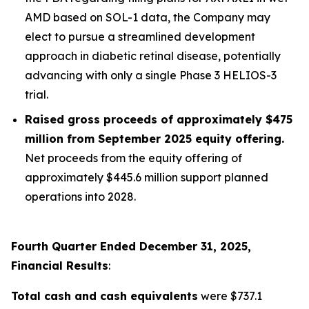
AMD based on SOL-1 data, the Company may
elect to pursue a streamlined development
approach in diabetic retinal disease, potentially
advancing with only a single Phase 3 HELIOS-3
trial.
Raised gross proceeds of approximately $475
million from September 2025 equity offering.
Net proceeds from the equity offering of
approximately $445.6 million support planned
operations into 2028.
Fourth Quarter Ended December 31, 2025,
Financial Results
:
Total cash and cash equivalents
were $737.1