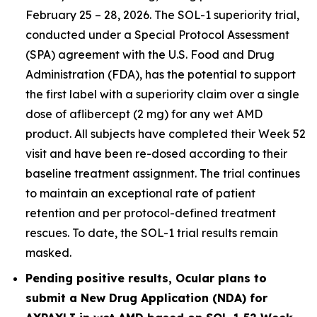
February 25 – 28, 2026. The SOL-1 superiority trial,
conducted under a Special Protocol Assessment
(SPA) agreement with the U.S. Food and Drug
Administration (FDA), has the potential to support
the first label with a superiority claim over a single
dose of aflibercept (2 mg) for any wet AMD
product. All subjects have completed their Week 52
visit and have been re-dosed according to their
baseline treatment assignment. The trial continues
to maintain an exceptional rate of patient
retention and per protocol-defined treatment
rescues. To date, the SOL-1 trial results remain
masked.
Pending positive results, Ocular plans to
submit a New Drug Application (NDA) for