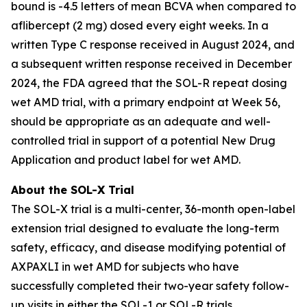
bound is -4.5 letters of mean BCVA when compared to
aflibercept (2 mg) dosed every eight weeks. In a
written Type C response received in August 2024, and
a subsequent written response received in December
2024, the FDA agreed that the SOL-R repeat dosing
wet AMD trial, with a primary endpoint at Week 56,
should be appropriate as an adequate and well-
controlled trial in support of a potential New Drug
Application and product label for wet AMD.
About the SOL-X Trial
The SOL-X trial is a multi-center, 36-month open-label
extension trial designed to evaluate the long-term
safety, efficacy, and disease modifying potential of
AXPAXLI in wet AMD for subjects who have
successfully completed their two-year safety follow-
up visits in either the SOL-1 or SOL-R trials.