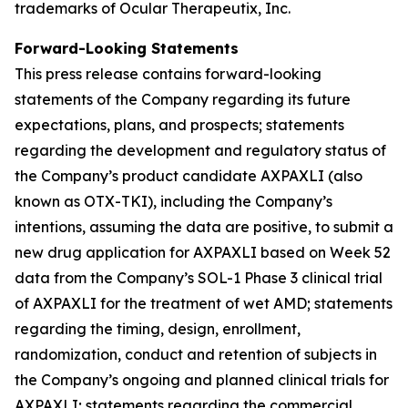
trademarks of Ocular Therapeutix, Inc.
Forward-Looking Statements
This press release contains forward-looking
statements of the Company regarding its future
expectations, plans, and prospects; statements
regarding the development and regulatory status of
the Company’s product candidate AXPAXLI (also
known as OTX-TKI), including the Company’s
intentions, assuming the data are positive, to submit a
new drug application for AXPAXLI based on Week 52
data from the Company’s SOL-1 Phase 3 clinical trial
of AXPAXLI for the treatment of wet AMD; statements
regarding the timing, design, enrollment,
randomization, conduct and retention of subjects in
the Company’s ongoing and planned clinical trials for
AXPAXLI; statements regarding the commercial