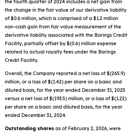
the fourth quarter of 2024 includes a net gain from
the change in the fair value of our derivative liability
of $0.6 million, which is comprised of a $1.2 million
non-cash gain from fair value measurement of the
derivative liability associated with the Barings Credit
Facility, partially offset by $(0.6) million expense
related to actual royalty fees under the Barings
Credit Facility.
Overall, the Company reported a net loss of $(265.9)
million, or a loss of $(1.42) per share on a basic and
diluted basis, for the year ended December 31, 2025
versus a net loss of $(193.5) million, or a loss of $(1.22)
per share on a basic and diluted basis, for the year
ended December 31, 2024.
Outstanding shares
as of February 2, 2026, were