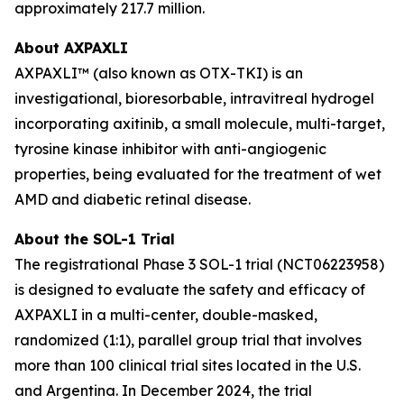
approximately 217.7 million.
About AXPAXLI
AXPAXLI™ (also known as OTX-TKI) is an
investigational, bioresorbable, intravitreal hydrogel
incorporating axitinib, a small molecule, multi-target,
tyrosine kinase inhibitor with anti-angiogenic
properties, being evaluated for the treatment of wet
AMD and diabetic retinal disease.
About the SOL-1 Trial
The registrational Phase 3 SOL-1 trial (NCT06223958)
is designed to evaluate the safety and efficacy of
AXPAXLI in a multi-center, double-masked,
randomized (1:1), parallel group trial that involves
more than 100 clinical trial sites located in the U.S.
and Argentina. In December 2024, the trial