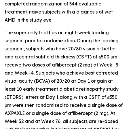
completed randomization of 344 evaluable
treatment-naïve subjects with a diagnosis of wet
AMD in the study eye.
The superiority trial has an eight-week loading
segment prior to randomization. During the loading
segment, subjects who have 20/80 vision or better
and a central subfield thickness (CSFT) of ≤500 μm
receive two doses of aflibercept (2 mg) at Week -8
and Week -4. Subjects who achieve best corrected
visual acuity (BCVA) of 20/20 at Day 1 or gain at
least 10 early treatment diabetic retinopathy study
(ETDRS) letters at Day 1 along with a CSFT of ≤350
μm were then randomized to receive a single dose of
AXPAXLI or a single dose of aflibercept (2 mg). At
Week 52 and at Week 76, all subjects are re-dosed