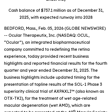
Cash balance of $737.1 million as of December 31,
2025, with expected runway into 2028
BEDFORD, Mass., Feb. 05, 2026 (GLOBE NEWSWIRE)
-- Ocular Therapeutix, Inc. (NASDAQ: OCUL,
“Ocular”), an integrated biopharmaceutical
company committed to redefining the retina
experience, today provided recent business
highlights and reported financial results for the fourth
quarter and year ended December 31, 2025. The
business highlights include updated timing for the
presentation of topline results of the SOL-1 Phase 3
superiority clinical trial of AXPAXLI™ (also known as
OTX-TKI), for the treatment of wet age-related
macular degeneration (wet AMD), which are
th