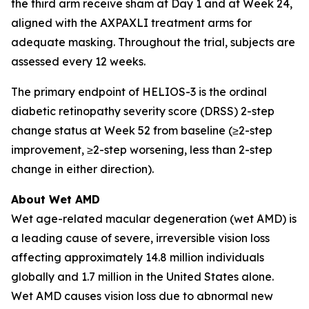
the third arm receive sham at Day 1 and at Week 24,
aligned with the AXPAXLI treatment arms for
adequate masking. Throughout the trial, subjects are
assessed every 12 weeks.
The primary endpoint of HELIOS-3 is the ordinal
diabetic retinopathy severity score (DRSS) 2-step
change status at Week 52 from baseline (≥2-step
improvement, ≥2-step worsening, less than 2-step
change in either direction).
About Wet AMD
Wet age-related macular degeneration (wet AMD) is
a leading cause of severe, irreversible vision loss
affecting approximately 14.8 million individuals
globally and 1.7 million in the United States alone.
Wet AMD causes vision loss due to abnormal new