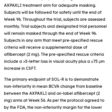
AXPAXLI treatment arm for adequate masking.
Subjects will be followed for safety until the end of
Week 96. Throughout the trial, subjects are assessed
monthly. Trial subjects and designated trial personnel
will remain masked through the end of Week 96.
Subjects in any arm that meet pre-specified rescue
criteria will receive a supplemental dose of
aflibercept (2 mg). The pre-specified rescue criteria
include a >5-letter loss in visual acuity plus a ≥75 μm
increase in CSFT.
The primary endpoint of SOL-R is to demonstrate
non-inferiority in mean BCVA change from baseline
between the AXPAXLI and on-label aflibercept (2
mg) arms at Week 56. As per the protocol agreed to
by the FDA, the non-inferiority margin for the lower