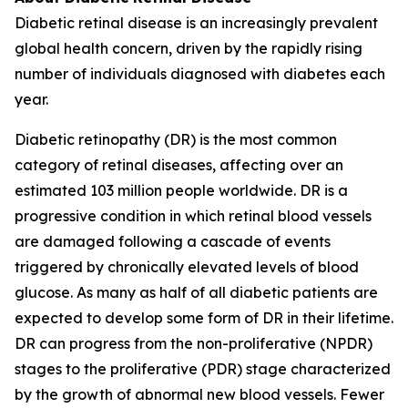
Diabetic retinal disease is an increasingly prevalent
global health concern, driven by the rapidly rising
number of individuals diagnosed with diabetes each
year.
Diabetic retinopathy (DR) is the most common
category of retinal diseases, affecting over an
estimated 103 million people worldwide. DR is a
progressive condition in which retinal blood vessels
are damaged following a cascade of events
triggered by chronically elevated levels of blood
glucose. As many as half of all diabetic patients are
expected to develop some form of DR in their lifetime.
DR can progress from the non-proliferative (NPDR)
stages to the proliferative (PDR) stage characterized
by the growth of abnormal new blood vessels. Fewer