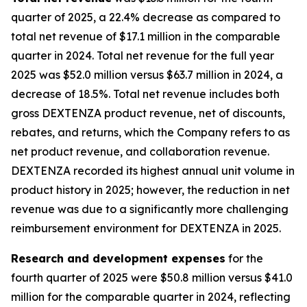
quarter of 2025, a 22.4% decrease as compared to
total net revenue of $17.1 million in the comparable
quarter in 2024. Total net revenue for the full year
2025 was $52.0 million versus $63.7 million in 2024, a
decrease of 18.5%. Total net revenue includes both
gross DEXTENZA product revenue, net of discounts,
rebates, and returns, which the Company refers to as
net product revenue, and collaboration revenue.
DEXTENZA recorded its highest annual unit volume in
product history in 2025; however, the reduction in net
revenue was due to a significantly more challenging
reimbursement environment for DEXTENZA in 2025.
Research and development expenses
for the
fourth quarter of 2025 were $50.8 million versus $41.0
million for the comparable quarter in 2024, reflecting