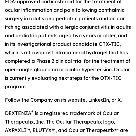
FDA-approved corticosteroid for the treatment of
ocular inflammation and pain following ophthalmic
surgery in adults and pediatric patients and ocular
itching associated with allergic conjunctivitis in adults
and pediatric patients aged two years or older, and
in its investigational product candidate OTX-TIC,
which is a travoprost intracameral hydrogel that has
completed a Phase 2 clinical trial for the treatment of
open-angle glaucoma or ocular hypertension. Ocular
is currently evaluating next steps for the OTX-TIC
program.
Follow the Company on its website, LinkedIn, or X.
®
DEXTENZA
is a registered trademark of Ocular
Therapeutix, Inc. The Ocular Therapeutix logo,
AXPAXLI™, ELUTYX™, and Ocular Therapeutix™ are