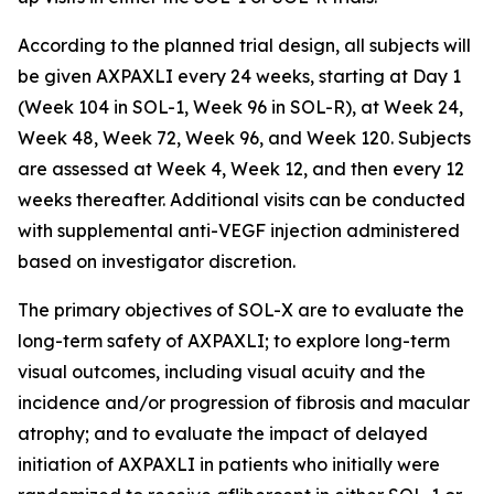
According to the planned trial design, all subjects will
be given AXPAXLI every 24 weeks, starting at Day 1
(Week 104 in SOL-1, Week 96 in SOL-R), at Week 24,
Week 48, Week 72, Week 96, and Week 120. Subjects
are assessed at Week 4, Week 12, and then every 12
weeks thereafter. Additional visits can be conducted
with supplemental anti-VEGF injection administered
based on investigator discretion.
The primary objectives of SOL-X are to evaluate the
long-term safety of AXPAXLI; to explore long-term
visual outcomes, including visual acuity and the
incidence and/or progression of fibrosis and macular
atrophy; and to evaluate the impact of delayed
initiation of AXPAXLI in patients who initially were