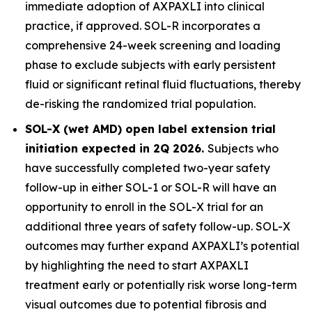
immediate adoption of AXPAXLI into clinical
practice, if approved. SOL-R incorporates a
comprehensive 24-week screening and loading
phase to exclude subjects with early persistent
fluid or significant retinal fluid fluctuations, thereby
de-risking the randomized trial population.
SOL-X (wet AMD) open label extension trial
initiation expected in 2Q 2026.
Subjects who
have successfully completed two-year safety
follow-up in either SOL-1 or SOL-R will have an
opportunity to enroll in the SOL-X trial for an
additional three years of safety follow-up. SOL-X
outcomes may further expand AXPAXLI’s potential
by highlighting the need to start AXPAXLI
treatment early or potentially risk worse long-term
visual outcomes due to potential fibrosis and