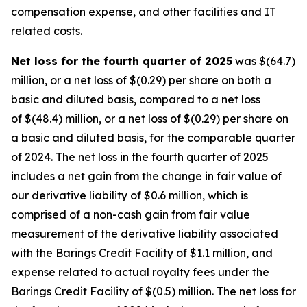
compensation expense, and other facilities and IT
related costs.
Net loss for the fourth quarter of 2025
was $(64.7)
million, or a net loss of $(0.29) per share on both a
basic and diluted basis, compared to a net loss
of $(48.4) million, or a net loss of $(0.29) per share on
a basic and diluted basis, for the comparable quarter
of 2024. The net loss in the fourth quarter of 2025
includes a net gain from the change in fair value of
our derivative liability of $0.6 million, which is
comprised of a non-cash gain from fair value
measurement of the derivative liability associated
with the Barings Credit Facility of $1.1 million, and
expense related to actual royalty fees under the
Barings Credit Facility of $(0.5) million. The net loss for