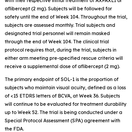
with their respective initial treatment of AXPAXLI or
aflibercept (2 mg). Subjects will be followed for
safety until the end of Week 104. Throughout the trial,
subjects are assessed monthly. Trial subjects and
designated trial personnel will remain masked
through the end of Week 104. The clinical trial
protocol requires that, during the trial, subjects in
either arm meeting pre-specified rescue criteria will
receive a supplemental dose of aflibercept (2 mg).
The primary endpoint of SOL-1 is the proportion of
subjects who maintain visual acuity, defined as a loss
of <15 ETDRS letters of BCVA, at Week 36. Subjects
will continue to be evaluated for treatment durability
up to Week 52. The trial is being conducted under a
Special Protocol Assessment (SPA) agreement with
the FDA.