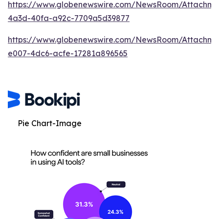
https://www.globenewswire.com/NewsRoom/Attachm
4a3d-40fa-a92c-7709a5d39877
https://www.globenewswire.com/NewsRoom/Attachme
e007-4dc6-acfe-17281a896565
Pie Chart-Image