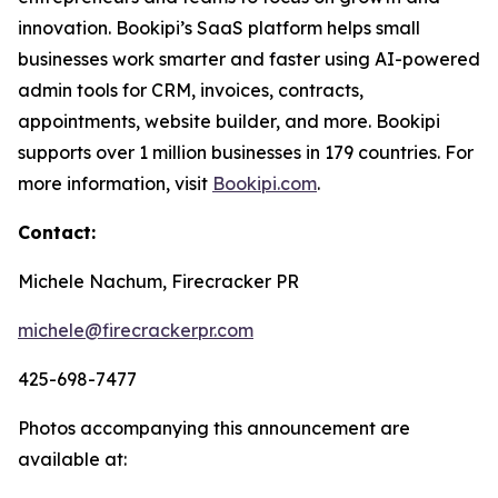
innovation. Bookipi’s SaaS platform helps small
businesses work smarter and faster using AI-powered
admin tools for CRM, invoices, contracts,
appointments, website builder, and more. Bookipi
supports over 1 million businesses in 179 countries. For
more information, visit
Bookipi.com
.
Contact:
Michele Nachum, Firecracker PR
michele@firecrackerpr.com
425-698-7477
Photos accompanying this announcement are
available at: