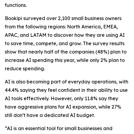
functions.
Bookipi surveyed over 2,100 small business owners
from the following regions: North America, EMEA,
APAC, and LATAM to discover how they are using AI
to save time, compete, and grow. The survey results
show that nearly half of the companies (48%) plan to
increase AI spending this year, while only 2% plan to
reduce spending.
AI is also becoming part of everyday operations, with
44.4% saying they feel confident in their ability to use
AI tools effectively. However, only 11.8% say they
have aggressive plans for AI expansion, while 27%
still don’t have a dedicated AI budget.
“AI is an essential tool for small businesses and