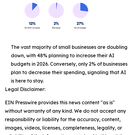
The vast majority of small businesses are doubling
down, with 48% planning to increase their AI
budgets in 2026. Conversely, only 2% of businesses
plan to decrease their spending, signaling that AI
is here to stay.
Legal Disclaimer:
EIN Presswire provides this news content "as is"
without warranty of any kind. We do not accept any
responsibility or liability for the accuracy, content,
images, videos, licenses, completeness, legality, or