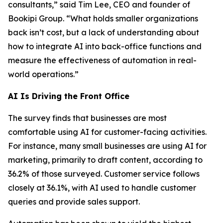
consultants,” said Tim Lee, CEO and founder of
Bookipi Group. “What holds smaller organizations
back isn’t cost, but a lack of understanding about
how to integrate AI into back-office functions and
measure the effectiveness of automation in real-
world operations.”
AI Is Driving the Front Office
The survey finds that businesses are most
comfortable using AI for customer-facing activities.
For instance, many small businesses are using AI for
marketing, primarily to draft content, according to
36.2% of those surveyed. Customer service follows
closely at 36.1%, with AI used to handle customer
queries and provide sales support.