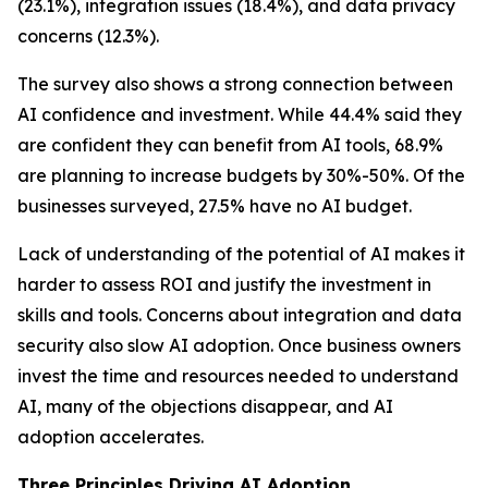
(23.1%), integration issues (18.4%), and data privacy
concerns (12.3%).
The survey also shows a strong connection between
AI confidence and investment. While 44.4% said they
are confident they can benefit from AI tools, 68.9%
are planning to increase budgets by 30%-50%. Of the
businesses surveyed, 27.5% have no AI budget.
Lack of understanding of the potential of AI makes it
harder to assess ROI and justify the investment in
skills and tools. Concerns about integration and data
security also slow AI adoption. Once business owners
invest the time and resources needed to understand
AI, many of the objections disappear, and AI
adoption accelerates.
Three Principles Driving AI Adoption