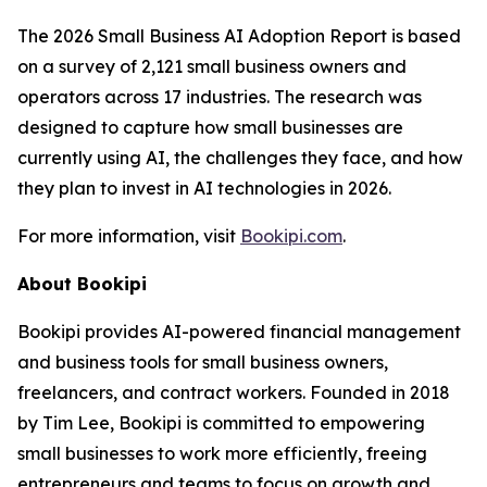
The 2026 Small Business AI Adoption Report is based
on a survey of 2,121 small business owners and
operators across 17 industries. The research was
designed to capture how small businesses are
currently using AI, the challenges they face, and how
they plan to invest in AI technologies in 2026.
For more information, visit
Bookipi.com
.
About Bookipi
Bookipi provides AI-powered financial management
and business tools for small business owners,
freelancers, and contract workers. Founded in 2018
by Tim Lee, Bookipi is committed to empowering
small businesses to work more efficiently, freeing
entrepreneurs and teams to focus on growth and