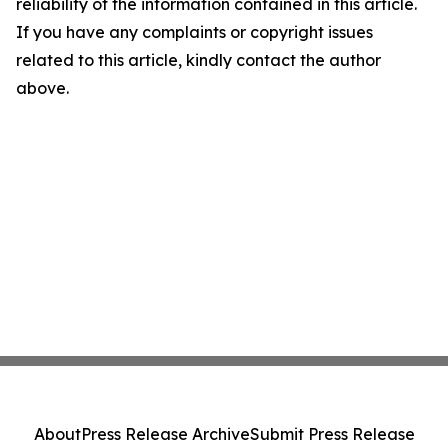
reliability of the information contained in this article.
If you have any complaints or copyright issues
related to this article, kindly contact the author
above.
About
Press Release Archive
Submit Press Release