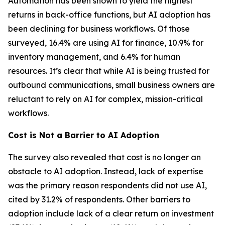
Automation has been shown to yield the highest
returns in back-office functions, but AI adoption has
been declining for business workflows. Of those
surveyed, 16.4% are using AI for finance, 10.9% for
inventory management, and 6.4% for human
resources. It’s clear that while AI is being trusted for
outbound communications, small business owners are
reluctant to rely on AI for complex, mission-critical
workflows.
Cost is Not a Barrier to AI Adoption
The survey also revealed that cost is no longer an
obstacle to AI adoption. Instead, lack of expertise
was the primary reason respondents did not use AI,
cited by 31.2% of respondents. Other barriers to
adoption include lack of a clear return on investment