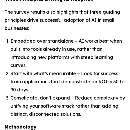
The survey results also highlights that three guiding
principles drive successful adoption of AI in small
businesses:
Embedded over standalone – AI works best when
built into tools already in use, rather than
introducing new platforms with steep learning
curves.
Start with what’s measurable – Look for success
from applications that demonstrate an ROI in 30 to
90 days.
Consolidate, don’t expand – Reduce complexity by
unifying your software stack rather than adding
distinct, disconnected solutions.
Methodology