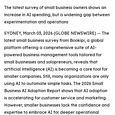
The latest survey of small business owners shows an
increase in AI spending, but a widening gap between
experimentation and operations
SYDNEY, March 03, 2026 (GLOBE NEWSWIRE) -- The
latest small business survey from Bookipi, a global
platform offering a comprehensive suite of AI-
powered business management tools tailored for
small businesses and solopreneurs, reveals that
artificial intelligence (AI) is becoming a core tool for
smaller companies. Still, many organizations are only
using AI to automate simple tasks. The 2026 Small
Business AI Adoption Report shows that AI adoption
is accelerating for customer service and marketing.
However, smaller businesses lack the confidence and
expertise to embrace AI for deeper operational