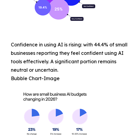
Confidence in using AI is rising: with 44.4% of small
businesses reporting they feel confident using AI
tools effectively. A significant portion remains
neutral or uncertain.
Bubble Chart-Image