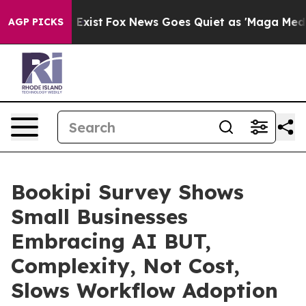
f They Exist
Fox News Goes Quiet as 'Maga Media Pipel
AGP PICKS
Bookipi Survey Shows
Small Businesses
Embracing AI BUT,
Complexity, Not Cost,
Slows Workflow Adoption