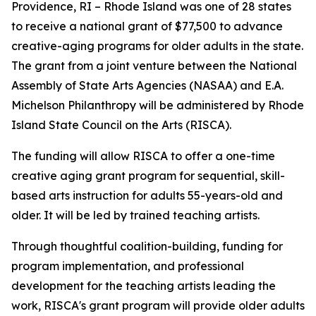
Providence, RI – Rhode Island was one of 28 states
to receive a national grant of $77,500 to advance
creative-aging programs for older adults in the state.
The grant from a joint venture between the National
Assembly of State Arts Agencies (NASAA) and E.A.
Michelson Philanthropy will be administered by Rhode
Island State Council on the Arts (RISCA).
The funding will allow RISCA to offer a one-time
creative aging grant program for sequential, skill-
based arts instruction for adults 55-years-old and
older. It will be led by trained teaching artists.
Through thoughtful coalition-building, funding for
program implementation, and professional
development for the teaching artists leading the
work, RISCA's grant program will provide older adults