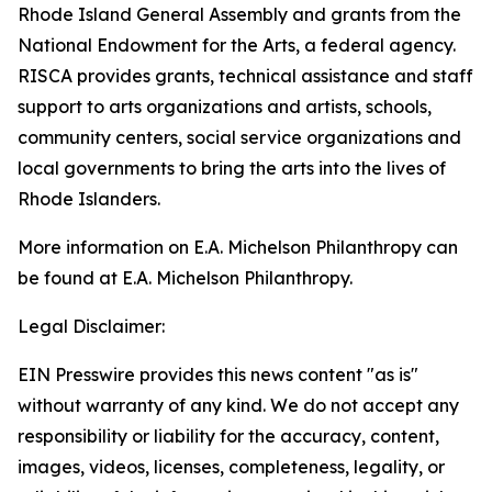
Rhode Island General Assembly and grants from the
National Endowment for the Arts, a federal agency.
RISCA provides grants, technical assistance and staff
support to arts organizations and artists, schools,
community centers, social service organizations and
local governments to bring the arts into the lives of
Rhode Islanders.
More information on E.A. Michelson Philanthropy can
be found at E.A. Michelson Philanthropy.
Legal Disclaimer:
EIN Presswire provides this news content "as is"
without warranty of any kind. We do not accept any
responsibility or liability for the accuracy, content,
images, videos, licenses, completeness, legality, or