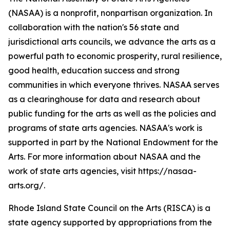
(NASAA) is a nonprofit, nonpartisan organization. In
collaboration with the nation's 56 state and
jurisdictional arts councils, we advance the arts as a
powerful path to economic prosperity, rural resilience,
good health, education success and strong
communities in which everyone thrives. NASAA serves
as a clearinghouse for data and research about
public funding for the arts as well as the policies and
programs of state arts agencies. NASAA's work is
supported in part by the National Endowment for the
Arts. For more information about NASAA and the
work of state arts agencies, visit https://nasaa-
arts.org/.
Rhode Island State Council on the Arts (RISCA) is a
state agency supported by appropriations from the