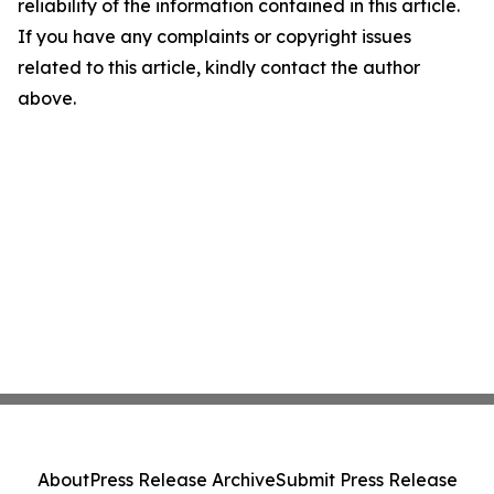
reliability of the information contained in this article.
If you have any complaints or copyright issues
related to this article, kindly contact the author
above.
About
Press Release Archive
Submit Press Release