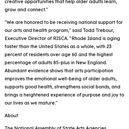
creative opportunities that help older adults learn,
grow and connect."
"We are honored to be receiving national support for
our arts and health program," said Todd Trebour,
Executive Director of RISCA. "Rhode Island is aging
faster than the United States as a whole, with 23
percent of residents over age 60 and the highest
percentage of adults 85-plus in New England.
Abundant evidence shows that arts participation
improves the emotional well-being of older adults,
supports good health, strengthens social bonds, and
brings a heightened experience of purpose and joy to
our lives as we mature."
About
The National Assembly of State Arts Agencies