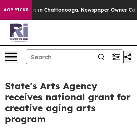
apse
Chaos in Chattanooga. Newspaper Owner Calls the
AGP PICKS
State's Arts Agency
receives national grant for
creative aging arts
program