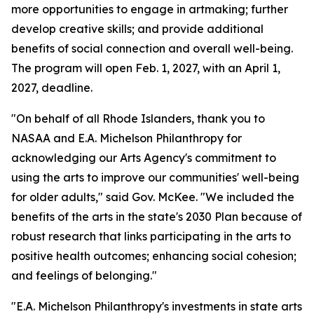
more opportunities to engage in artmaking; further
develop creative skills; and provide additional
benefits of social connection and overall well-being.
The program will open Feb. 1, 2027, with an April 1,
2027, deadline.
"On behalf of all Rhode Islanders, thank you to
NASAA and E.A. Michelson Philanthropy for
acknowledging our Arts Agency's commitment to
using the arts to improve our communities' well-being
for older adults," said Gov. McKee. "We included the
benefits of the arts in the state's 2030 Plan because of
robust research that links participating in the arts to
positive health outcomes; enhancing social cohesion;
and feelings of belonging."
"E.A. Michelson Philanthropy's investments in state arts