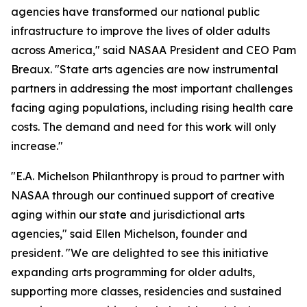
agencies have transformed our national public
infrastructure to improve the lives of older adults
across America," said NASAA President and CEO Pam
Breaux. "State arts agencies are now instrumental
partners in addressing the most important challenges
facing aging populations, including rising health care
costs. The demand and need for this work will only
increase."
"E.A. Michelson Philanthropy is proud to partner with
NASAA through our continued support of creative
aging within our state and jurisdictional arts
agencies," said Ellen Michelson, founder and
president. "We are delighted to see this initiative
expanding arts programming for older adults,
supporting more classes, residencies and sustained