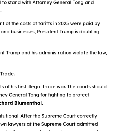
 to stand with Attorney General Tong and
.
of the costs of tariffs in 2025 were paid by
and businesses, President Trump is doubling
ent Trump and his administration violate the law,
 Trade.
of his first illegal trade war. The courts should
rney General Tong for fighting to protect
chard Blumenthal.
itutional. After the Supreme Court correctly
his own lawyers at the Supreme Court admitted