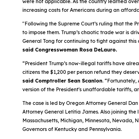
were not applicable. As the country learned over
increasing costs for Americans during an affordabil
"Following the Supreme Court’s ruling that the P
to impose them. Trump’s chaotic trade war is driv
General Tong for continuing to fight against this 
said Congresswoman Rosa DeLauro.
“President Trump’s now-illegal tariffs have alrea
citizens the $1,200 per person refund they deserv
said Comptroller Sean Scanlon
. “Fortunately,
version of the President's unaffordable tariffs, a
The case is led by Oregon Attorney General Dan 
Attorney General Letitia James. Also joining the 
Massachusetts, Michigan, Minnesota, Nevada, Ne
Governors of Kentucky and Pennsylvania.