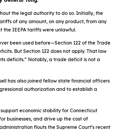
y General Tong.
t the legal authority to do so. Initially, the
riffs of any amount, on any product, from any
 the IEEPA tariffs were unlawful.
never been used before—Section 122 of the Trade
cits. But Section 122 does not apply. That law
 deficits.” Notably, a trade deficit is not a
l has also joined fellow state financial officers
ngressional authorization and to establish a
 support economic stability for Connecticut
for businesses, and drive up the cost of
 administration flouts the Supreme Court’s recent