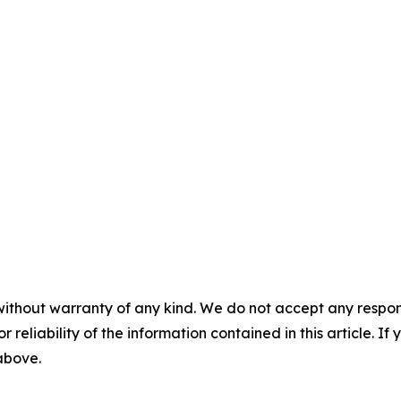
without warranty of any kind. We do not accept any responsib
r reliability of the information contained in this article. I
 above.