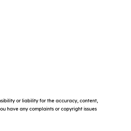
ility or liability for the accuracy, content,
f you have any complaints or copyright issues