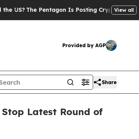
The Pentagon Is Posting Cryptic Biblical Messag
View all
Provided by AGP
Share
 Stop Latest Round of