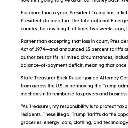
how he’s going to give us all our money back. We
For more than a year, President Trump has inflict
President claimed that the International Emerge
country, for any length of time. Two weeks ago, 
Rather than accepting that loss in court, Presi
Act of 1974—and announced 15 percent tariffs on
authorizes tariffs in limited circumstances, incl
balance-of-payment deficit, meaning that once a
State Treasurer Erick Russell joined Attorney Gen
from across the U.S. in petitioning the Trump adm
mechanism to reimburse taxpayers and businesses 
“As Treasurer, my responsibility is to protect ta
residents. These illegal Trump Tariffs do the opp
groceries, energy, cars, clothing, and technology