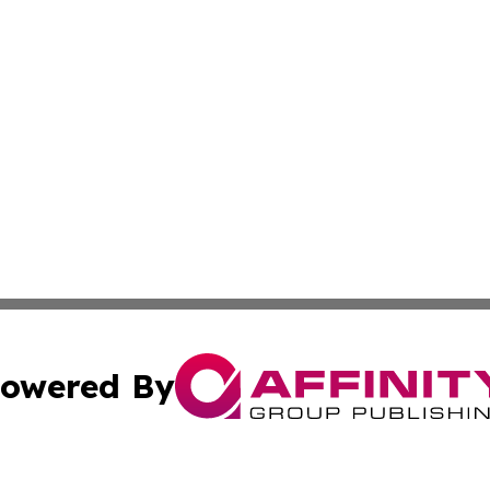
owered By
ubmit Press Release
Terms & Conditions
Copyright/DMCA