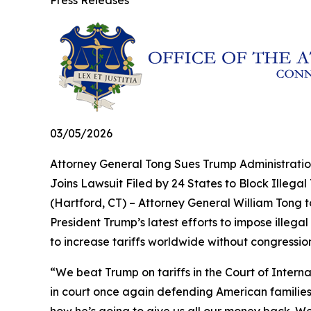
Press Releases
03/05/2026
Attorney General Tong Sues Trump Administration
Joins Lawsuit Filed by 24 States to Block Illega
(Hartford, CT) – Attorney General William Tong 
President Trump’s latest efforts to impose illeg
to increase tariffs worldwide without congressio
“We beat Trump on tariffs in the Court of Intern
in court once again defending American families 