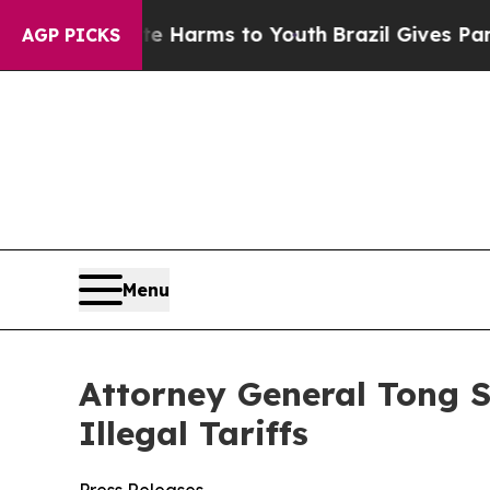
o Abate Harms to Youth
Brazil Gives Parents Soci
AGP PICKS
Menu
Attorney General Tong S
Illegal Tariffs