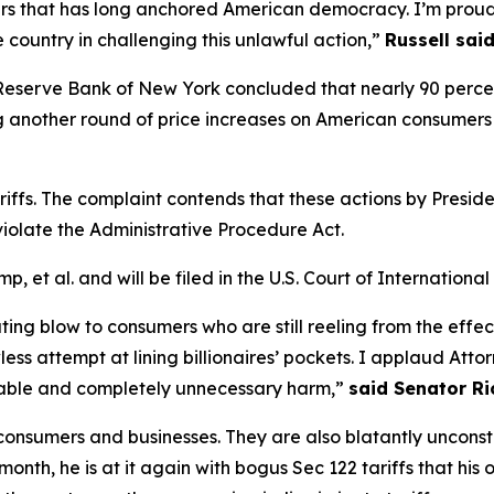
rs that has long anchored American democracy. I’m proud
 country in challenging this unlawful action,”
Russell said
Reserve Bank of New York concluded that nearly 90 percent 
 another round of price increases on American consumers 
ariffs. The complaint contends that these actions by Presid
iolate the Administrative Procedure Act.
mp, et al.
and will be filed in the U.S. Court of International
ng blow to consumers who are still reeling from the effects 
less attempt at lining billionaires’ pockets. I applaud Atto
idable and completely unnecessary harm,”
said Senator Ri
 consumers and businesses. They are also blatantly unconst
t month, he is at it again with bogus Sec 122 tariffs that 