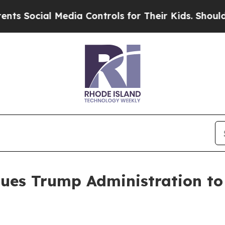
al Media Controls for Their Kids. Should the US?
ues Trump Administration to