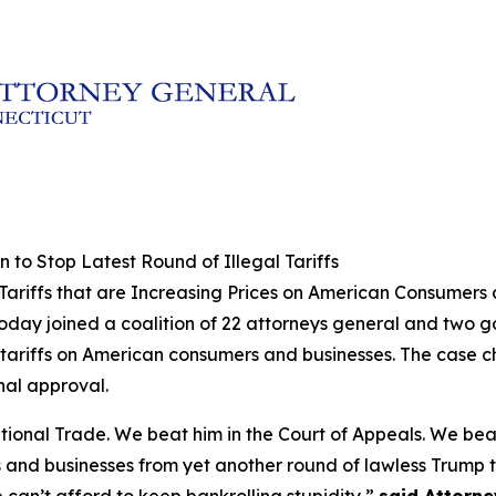
 to Stop Latest Round of Illegal Tariffs
l Tariffs that are Increasing Prices on American Consumers
today joined a coalition of 22 attorneys general and two 
al tariffs on American consumers and businesses. The case 
nal approval.
ational Trade. We beat him in the Court of Appeals. We be
and businesses from yet another round of lawless Trump ta