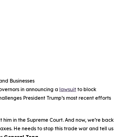
 and Businesses
governors in announcing a
lawsuit
to block
challenges President Trump’s most recent efforts
at him in the Supreme Court. And now, we’re back
xes. He needs to stop this trade war and tell us