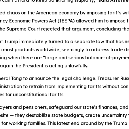
 can’t afford to keep bankrolling stupidity,”
said Attorne
ed chaos on the American economy by imposing tariffs withou
ncy Economic Powers Act (IEEPA) allowed him to impose ta
the Supreme Court rejected that argument, concluding that
dent Trump immediately turned to a separate law that has 
 most products worldwide, seemingly to address trade defi
uding when there are “large and serious balance-of-payments
gain the President is acting unlawfully.
eral Tong to announce the legal challenge. Treasurer Russel
inistration to refrain from implementing tariffs without co
for unconstitutional tariffs.
xpayers and pensioners, safeguard our state’s finances, and
osite — they destabilize state budgets, create uncertainty 
 for working families. This latest end around by the Trump