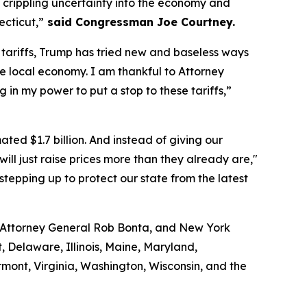
e crippling uncertainty into the economy and
ecticut,”
said Congressman Joe Courtney.
t tariffs, Trump has tried new and baseless ways
he local economy. I am thankful to Attorney
g in my power to put a stop to these tariffs,”
ted $1.7 billion. And instead of giving our
ill just raise prices more than they already are,"
tepping up to protect our state from the latest
a Attorney General Rob Bonta, and New York
, Delaware, Illinois, Maine, Maryland,
ont, Virginia, Washington, Wisconsin, and the