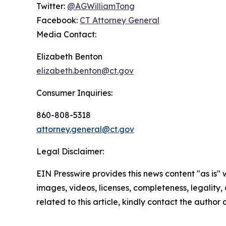
Twitter:
@AGWilliamTong
Facebook:
CT Attorney General
Media Contact:
Elizabeth Benton
elizabeth.benton@ct.gov
Consumer Inquiries:
860-808-5318
attorney.general@ct.gov
Legal Disclaimer:
EIN Presswire provides this news content "as is" 
images, videos, licenses, completeness, legality, o
related to this article, kindly contact the author