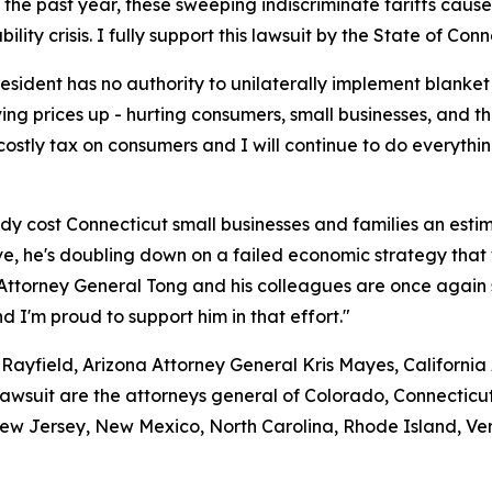
 the past year, these sweeping indiscriminate tariffs caus
ity crisis. I fully support this lawsuit by the State of Conn
resident has no authority to unilaterally implement blanke
ing prices up - hurting consumers, small businesses, and t
costly tax on consumers and I will continue to do everythin
dy cost Connecticut small businesses and families an estima
e, he's doubling down on a failed economic strategy that w
 Attorney General Tong and his colleagues are once again s
nd I'm proud to support him in that effort."
Rayfield, Arizona Attorney General Kris Mayes, Californi
lawsuit are the attorneys general of Colorado, Connecticut
w Jersey, New Mexico, North Carolina, Rhode Island, Verm