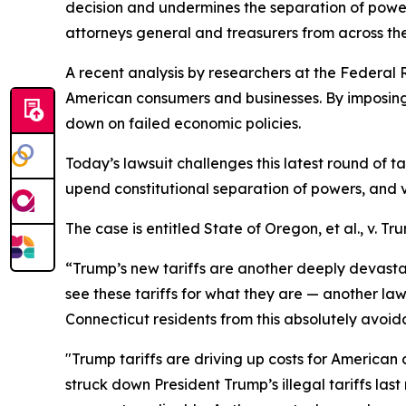
decision and undermines the separation of powe
attorneys general and treasurers from across the
A recent analysis by researchers at the Federal 
American consumers and businesses. By imposing
down on failed economic policies.
Today’s lawsuit challenges this latest round of t
upend constitutional separation of powers, and v
The case is entitled
State of Oregon, et al., v. Tru
“Trump’s new tariffs are another deeply devastati
see these tariffs for what they are — another law
Connecticut residents from this absolutely avo
"Trump tariffs are driving up costs for American
struck down President Trump’s illegal tariffs las