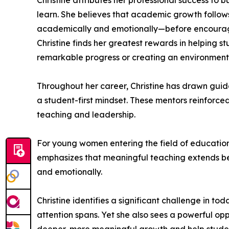
Christine attributes her professional success to
learn. She believes that academic growth follow
academically and emotionally—before encouragi
Christine finds her greatest rewards in helping s
remarkable progress or creating an environment 
Throughout her career, Christine has drawn guid
a student-first mindset. These mentors reinforce
teaching and leadership.
For young women entering the field of education, 
emphasizes that meaningful teaching extends bey
and emotionally.
Christine identifies a significant challenge in
attention spans. Yet she also sees a powerful op