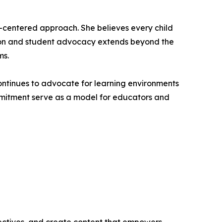
nt-centered approach. She believes every child
ation and student advocacy extends beyond the
ms.
continues to advocate for learning environments
mmitment serve as a model for educators and