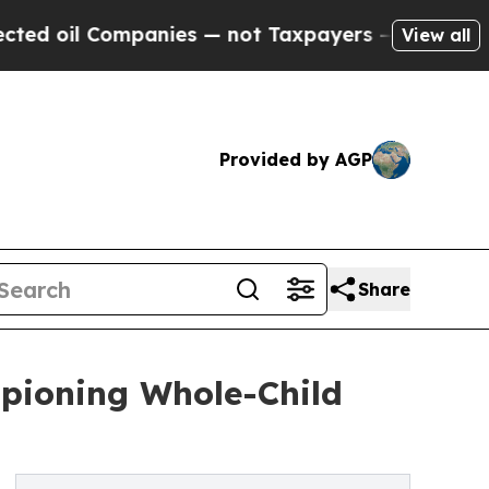
l Companies — not Taxpayers — the Chance to Cas
View all
Provided by AGP
Share
mpioning Whole-Child