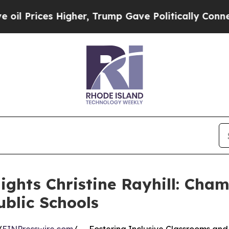
ces Higher, Trump Gave Politically Connected oi
ights Christine Rayhill: Cha
blic Schools