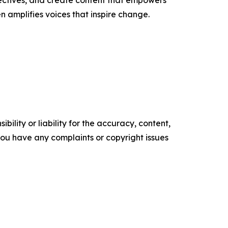
ectives, and create content that empowers
n amplifies voices that inspire change.
ility or liability for the accuracy, content,
f you have any complaints or copyright issues