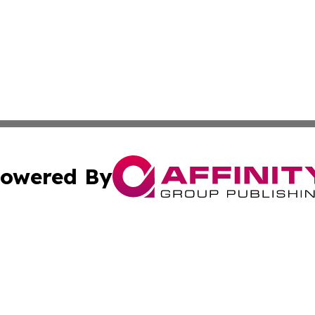
owered By
ubmit Press Release
Terms & Conditions
Copyright/DMCA
 dba Affinity Group Publishing & Rhode Island Technology 
Cookie Settings / Your Privacy Choices