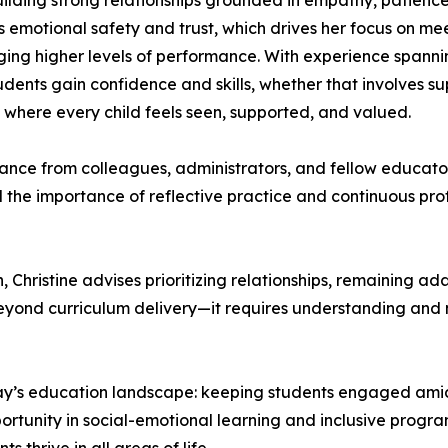
 building strong relationships grounded in empathy, patien
s emotional safety and trust, which drives her focus on m
ng higher levels of performance. With experience spanni
tudents gain confidence and skills, whether that involves 
where every child feels seen, supported, and valued.
ance from colleagues, administrators, and fellow educato
d the importance of reflective practice and continuous pro
Christine advises prioritizing relationships, remaining adap
ond curriculum delivery—it requires understanding and nu
 today’s education landscape: keeping students engaged ami
portunity in social-emotional learning and inclusive prog