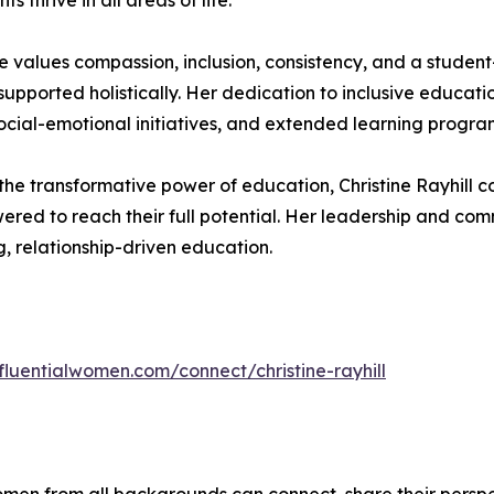
thrive in all areas of life.
ine values compassion, inclusion, consistency, and a stude
supported holistically. Her dedication to inclusive educ
social-emotional initiatives, and extended learning progra
the transformative power of education, Christine Rayhill 
red to reach their full potential. Her leadership and co
g, relationship-driven education.
nfluentialwomen.com/connect/christine-rayhill