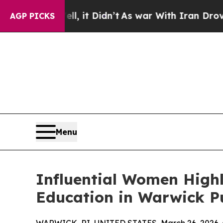
 Well, it Didn’t
As war With Iran Drove oil Pri
AGP PICKS
Menu
Influential Women Highl
Education in Warwick Pu