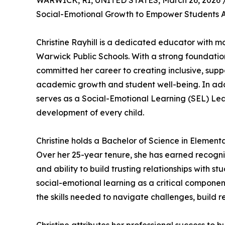
WARWICK, RI, UNITED STATES, March 26, 2026 
Social-Emotional Growth to Empower Students 
Christine Rayhill is a dedicated educator with 
Warwick Public Schools. With a strong foundatio
committed her career to creating inclusive, suppo
academic growth and student well-being. In addit
serves as a Social-Emotional Learning (SEL) Lea
development of every child.
Christine holds a Bachelor of Science in Elemen
Over her 25-year tenure, she has earned recogni
and ability to build trusting relationships with 
social-emotional learning as a critical componen
the skills needed to navigate challenges, build r