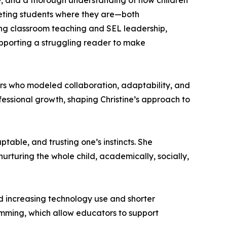
ce, and a thorough understanding of how children
eeting students where they are—both
ng classroom teaching and SEL leadership,
supporting a struggling reader to make
rs who modeled collaboration, adaptability, and
fessional growth, shaping Christine’s approach to
table, and trusting one’s instincts. She
rturing the whole child, academically, socially,
d increasing technology use and shorter
ramming, which allow educators to support