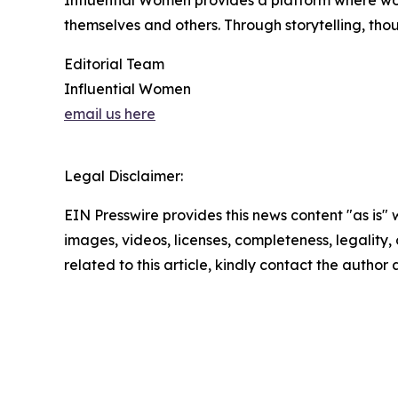
Influential Women provides a platform where wo
themselves and others. Through storytelling, tho
Editorial Team
Influential Women
email us here
Legal Disclaimer:
EIN Presswire provides this news content "as is" 
images, videos, licenses, completeness, legality, o
related to this article, kindly contact the author