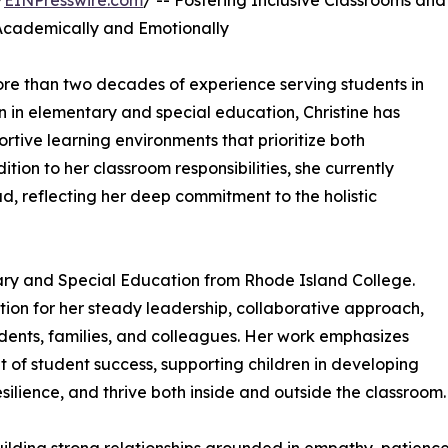
/
EINPresswire.com
/ -- Fostering Inclusive Classrooms and
Academically and Emotionally
more than two decades of experience serving students in
n in elementary and special education, Christine has
rtive learning environments that prioritize both
ion to her classroom responsibilities, she currently
d, reflecting her deep commitment to the holistic
tary and Special Education from Rhode Island College.
tion for her steady leadership, collaborative approach,
students, families, and colleagues. Her work emphasizes
t of student success, supporting children in developing
esilience, and thrive both inside and outside the classroom.