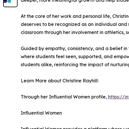
deeper, more meaningful growth and help students 
At the core of her work and personal life, Christ
deserves to be recognized as an individual and 
classroom through her involvement in athletics, 
Guided by empathy, consistency, and a belief in 
where students feel seen, supported, and empowe
students alike, reinforcing the impact of nurturin
Learn More about Christine Rayhill:
Through her Influential Women profile,
https://i
Influential Women