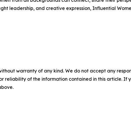
men from all backgrounds can connect, share their persp
ught leadership, and creative expression, Influential Wome
without warranty of any kind. We do not accept any responsib
r reliability of the information contained in this article. I
 above.