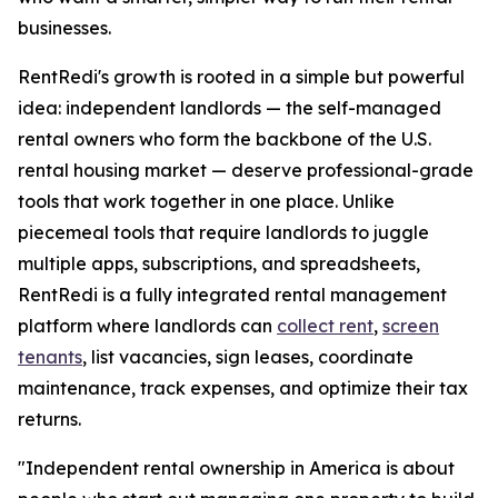
businesses.
RentRedi's growth is rooted in a simple but powerful
idea: independent landlords — the self-managed
rental owners who form the backbone of the U.S.
rental housing market — deserve professional-grade
tools that work together in one place. Unlike
piecemeal tools that require landlords to juggle
multiple apps, subscriptions, and spreadsheets,
RentRedi is a fully integrated rental management
platform where landlords can
collect rent
,
screen
tenants
, list vacancies, sign leases, coordinate
maintenance, track expenses, and optimize their tax
returns.
"Independent rental ownership in America is about