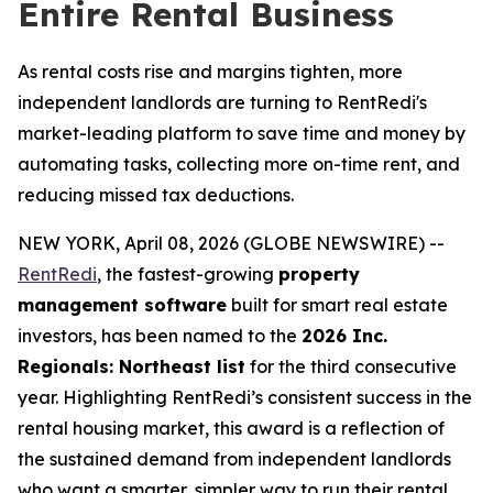
Entire Rental Business
As rental costs rise and margins tighten, more
independent landlords are turning to RentRedi's
market-leading platform to save time and money by
automating tasks, collecting more on-time rent, and
reducing missed tax deductions.
NEW YORK, April 08, 2026 (GLOBE NEWSWIRE) --
RentRedi
, the fastest-growing
property
management software
built for smart real estate
investors, has been named to the
2026 Inc.
Regionals: Northeast list
for the third consecutive
year. Highlighting RentRedi’s consistent success in the
rental housing market, this award is a reflection of
the sustained demand from independent landlords
who want a smarter, simpler way to run their rental