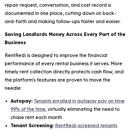
repair request, conversation, and cost record is
documented in one place, cutting down on back-
and-forth and making follow-ups faster and easier.
Saving Landlords Money Across Every Part of the
Business
RentRedi is designed to improve the financial
performance of every rental business it serves. More
timely rent collection directly protects cash flow, and
the platform's features are proven to move the
needle:
Autopay:
Tenants enrolled in autopay pay on time
99% of the time
, virtually eliminating the need to
chase rent each month
Tenant Screening:
RentRedi-screened tenants