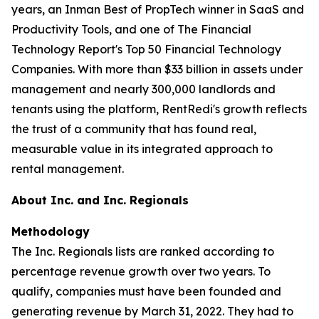
years, an Inman Best of PropTech winner in SaaS and
Productivity Tools, and one of The Financial
Technology Report's Top 50 Financial Technology
Companies. With more than $33 billion in assets under
management and nearly 300,000 landlords and
tenants using the platform, RentRedi's growth reflects
the trust of a community that has found real,
measurable value in its integrated approach to
rental management.
About Inc. and Inc. Regionals
Methodology
The Inc. Regionals lists are ranked according to
percentage revenue growth over two years. To
qualify, companies must have been founded and
generating revenue by March 31, 2022. They had to