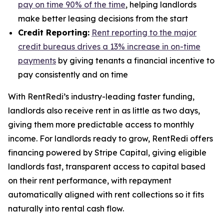
pay on time 90% of the time
, helping landlords
make better leasing decisions from the start
Credit Reporting:
Rent reporting to the major
credit bureaus drives a 13% increase in on-time
payments
by giving tenants a financial incentive to
pay consistently and on time
With RentRedi’s industry-leading faster funding,
landlords also receive rent in as little as two days,
giving them more predictable access to monthly
income. For landlords ready to grow, RentRedi offers
financing powered by Stripe Capital, giving eligible
landlords fast, transparent access to capital based
on their rent performance, with repayment
automatically aligned with rent collections so it fits
naturally into rental cash flow.