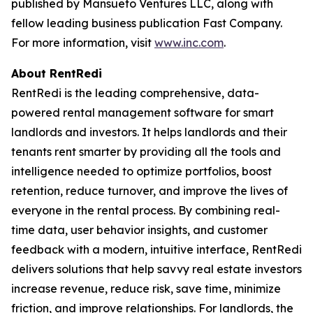
published by Mansueto Ventures LLC, along with
fellow leading business publication Fast Company.
For more information, visit
www.inc.com
.
About RentRedi
RentRedi is the leading comprehensive, data-
powered rental management software for smart
landlords and investors. It helps landlords and their
tenants rent smarter by providing all the tools and
intelligence needed to optimize portfolios, boost
retention, reduce turnover, and improve the lives of
everyone in the rental process. By combining real-
time data, user behavior insights, and customer
feedback with a modern, intuitive interface, RentRedi
delivers solutions that help savvy real estate investors
increase revenue, reduce risk, save time, minimize
friction, and improve relationships. For landlords, the