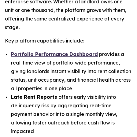
enterprise software. Whether a landlord owns one
unit or one thousand, the platform grows with them,
offering the same centralized experience at every
stage.
Key platform capabilities include:
Portfolio Performance Dashboard
provides a
real-time view of portfolio-wide performance,
giving landlords instant visibility into rent collection
status, unit occupancy, and financial health across
all properties in one place
Late Rent Reports
offers early visibility into
delinquency risk by aggregating real-time
payment behavior into a single monthly view,
allowing faster outreach before cash flow is
impacted