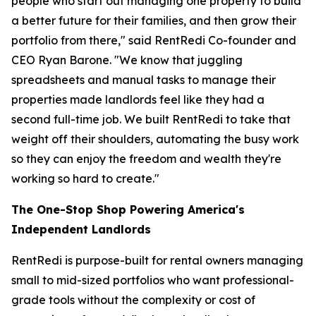
people who start out managing one property to build
a better future for their families, and then grow their
portfolio from there," said RentRedi Co-founder and
CEO Ryan Barone. "We know that juggling
spreadsheets and manual tasks to manage their
properties made landlords feel like they had a
second full-time job. We built RentRedi to take that
weight off their shoulders, automating the busy work
so they can enjoy the freedom and wealth they're
working so hard to create."
The One-Stop Shop Powering America's
Independent Landlords
RentRedi is purpose-built for rental owners managing
small to mid-sized portfolios who want professional-
grade tools without the complexity or cost of