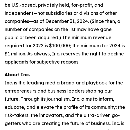
be U.S.-based, privately held, for-profit, and
independent—not subsidiaries or divisions of other
companies—as of December 31, 2024. (Since then, a
number of companies on the list may have gone
public or been acquired.) The minimum revenue
required for 2022 is $100,000; the minimum for 2024 is
$1 million. As always, Inc. reserves the right to decline
applicants for subjective reasons.
About Inc.
Inc. is the leading media brand and playbook for the
entrepreneurs and business leaders shaping our
future. Through its journalism, Inc. aims to inform,
educate, and elevate the profile of its community: the
risk-takers, the innovators, and the ultra-driven go-
getters who are creating the future of business. Inc. is