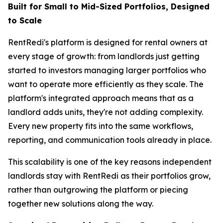
Built for Small to Mid-Sized Portfolios, Designed
to Scale
RentRedi's platform is designed for rental owners at
every stage of growth: from landlords just getting
started to investors managing larger portfolios who
want to operate more efficiently as they scale. The
platform's integrated approach means that as a
landlord adds units, they're not adding complexity.
Every new property fits into the same workflows,
reporting, and communication tools already in place.
This scalability is one of the key reasons independent
landlords stay with RentRedi as their portfolios grow,
rather than outgrowing the platform or piecing
together new solutions along the way.