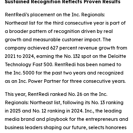
Sustained Recognition Reflects Proven Results
RentRedi's placement on the Inc. Regionals:
Northeast list for the third consecutive year is part of
a broader pattern of recognition driven by real
growth and measurable customer impact. The
company achieved 627 percent revenue growth from
2021 to 2024, earning the No. 132 spot on the Deloitte
Technology Fast 500. RentRedi has been named to
the Inc. 5000 for the past two years and recognized
as an Inc. Power Partner for three consecutive years.
This year, RentRedi ranked No. 26 on the Inc.
Regionals: Northeast list, following its No. 13 ranking
in 2025 and No. 12 ranking in 2024. Inc., the leading
media brand and playbook for the entrepreneurs and
business leaders shaping our future, selects honorees