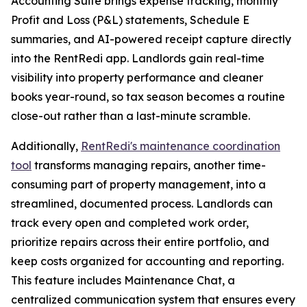
Accounting Suite brings expense tracking, monthly
Profit and Loss (P&L) statements, Schedule E
summaries, and AI-powered receipt capture directly
into the RentRedi app. Landlords gain real-time
visibility into property performance and cleaner
books year-round, so tax season becomes a routine
close-out rather than a last-minute scramble.
Additionally,
RentRedi's maintenance coordination
tool
transforms managing repairs, another time-
consuming part of property management, into a
streamlined, documented process. Landlords can
track every open and completed work order,
prioritize repairs across their entire portfolio, and
keep costs organized for accounting and reporting.
This feature includes Maintenance Chat, a
centralized communication system that ensures every