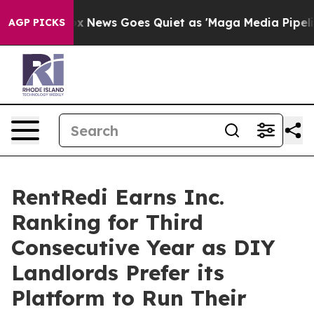
Fox News Goes Quiet as 'Maga Media Pipeline' Backfi
AGP PICKS
RentRedi Earns Inc.
Ranking for Third
Consecutive Year as DIY
Landlords Prefer its
Platform to Run Their