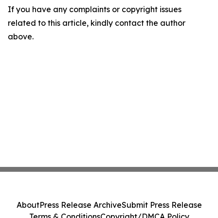
If you have any complaints or copyright issues
related to this article, kindly contact the author
above.
About
Press Release Archive
Submit Press Release
Terms & Conditions
Copyright/DMCA Policy