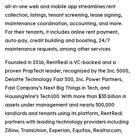
all-in-one web and mobile app streamlines rent
collection, listings, tenant screening, lease signing,
maintenance coordination, accounting, and more.
For their tenants, it includes online rent payment,
auto-pay, credit building and boosting, 24/7
maintenance requests, among other services.
Founded in 2016, RentRedi is VC-backed and a
proven PropTech leader, recognized by the Inc. 5000,
Deloitte Technology Fast 500, Inc. Power Partners,
Fast Company’s Next Big Things in Tech, and
HousingWire’s Tech100. With more than $33 billion in
assets under management and nearly 300,000
landlords and tenants using its platform, RentRedi
partners with leading technology providers including
Zillow, TransUnion, Experian, Equifax, Realtor.com,