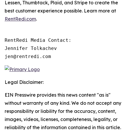
Lessen, Thumbtack, Plaid, and Stripe to create the
best customer experience possible. Learn more at
RentRedi.com
.
RentRedi Media Contact:

Jennifer Tolkachev

jen@rentredi.com
Legal Disclaimer:
EIN Presswire provides this news content "as is"
without warranty of any kind. We do not accept any
responsibility or liability for the accuracy, content,
images, videos, licenses, completeness, legality, or
reliability of the information contained in this article.