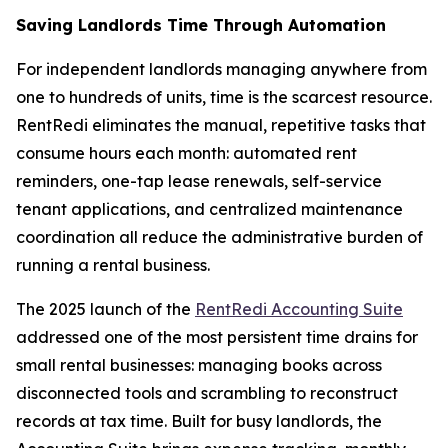
Saving Landlords Time Through Automation
For independent landlords managing anywhere from
one to hundreds of units, time is the scarcest resource.
RentRedi eliminates the manual, repetitive tasks that
consume hours each month: automated rent
reminders, one-tap lease renewals, self-service
tenant applications, and centralized maintenance
coordination all reduce the administrative burden of
running a rental business.
The 2025 launch of the
RentRedi Accounting Suite
addressed one of the most persistent time drains for
small rental businesses: managing books across
disconnected tools and scrambling to reconstruct
records at tax time. Built for busy landlords, the