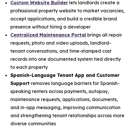
Custom Website Builder
lets landlords create a
professional property website to market vacancies,
accept applications, and build a credible brand
presence without hiring a developer
Centralized Maintenance Portal
brings all repair
requests, photo and video uploads, landlord-
tenant conversations, and time-stamped cost
records into one documented system tied directly
to each property
Spanish-Language Tenant App and Customer
Support
removes language barriers for Spanish-
speaking renters across payments, autopay,
maintenance requests, applications, documents,
and in-app messaging, improving communication
and strengthening tenant relationships across more
diverse communities