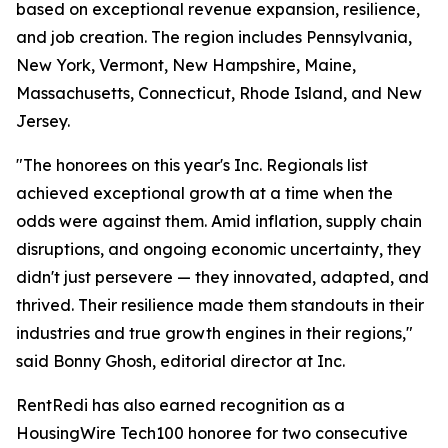
based on exceptional revenue expansion, resilience,
and job creation. The region includes Pennsylvania,
New York, Vermont, New Hampshire, Maine,
Massachusetts, Connecticut, Rhode Island, and New
Jersey.
"The honorees on this year's Inc. Regionals list
achieved exceptional growth at a time when the
odds were against them. Amid inflation, supply chain
disruptions, and ongoing economic uncertainty, they
didn't just persevere — they innovated, adapted, and
thrived. Their resilience made them standouts in their
industries and true growth engines in their regions,"
said Bonny Ghosh, editorial director at Inc.
RentRedi has also earned recognition as a
HousingWire Tech100 honoree for two consecutive