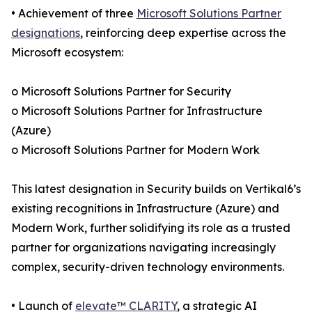
• Achievement of three
Microsoft Solutions Partner
designations
, reinforcing deep expertise across the
Microsoft ecosystem:
o Microsoft Solutions Partner for Security
o Microsoft Solutions Partner for Infrastructure
(Azure)
o Microsoft Solutions Partner for Modern Work
This latest designation in Security builds on Vertikal6’s
existing recognitions in Infrastructure (Azure) and
Modern Work, further solidifying its role as a trusted
partner for organizations navigating increasingly
complex, security-driven technology environments.
• Launch of
elevate™ CLARITY
, a strategic AI