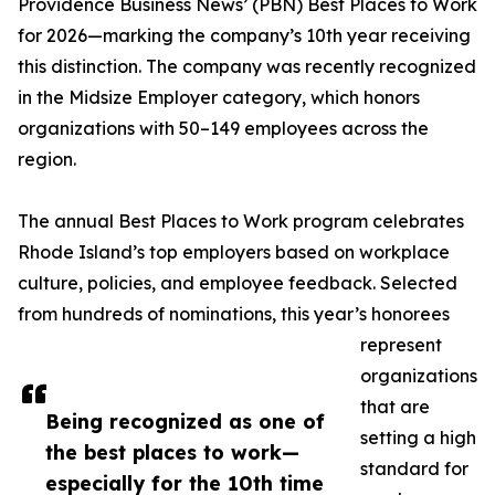
Providence Business News’ (PBN) Best Places to Work
for 2026—marking the company’s 10th year receiving
this distinction. The company was recently recognized
in the Midsize Employer category, which honors
organizations with 50–149 employees across the
region.
The annual Best Places to Work program celebrates
Rhode Island’s top employers based on workplace
culture, policies, and employee feedback. Selected
from hundreds of nominations, this year’s honorees
represent
organizations
that are
Being recognized as one of
setting a high
the best places to work—
standard for
especially for the 10th time