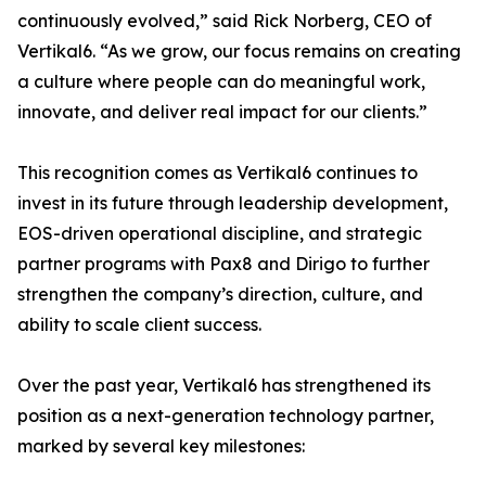
continuously evolved,” said Rick Norberg, CEO of
Vertikal6. “As we grow, our focus remains on creating
a culture where people can do meaningful work,
innovate, and deliver real impact for our clients.”
This recognition comes as Vertikal6 continues to
invest in its future through leadership development,
EOS-driven operational discipline, and strategic
partner programs with Pax8 and Dirigo to further
strengthen the company’s direction, culture, and
ability to scale client success.
Over the past year, Vertikal6 has strengthened its
position as a next-generation technology partner,
marked by several key milestones: