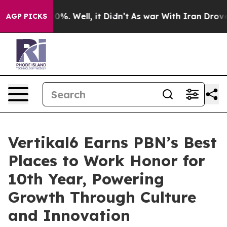
nd 40%. Well, it Didn’t
As war With Iran Drove oil P
AGP PICKS
Vertikal6 Earns PBN’s Best
Places to Work Honor for
10th Year, Powering
Growth Through Culture
and Innovation