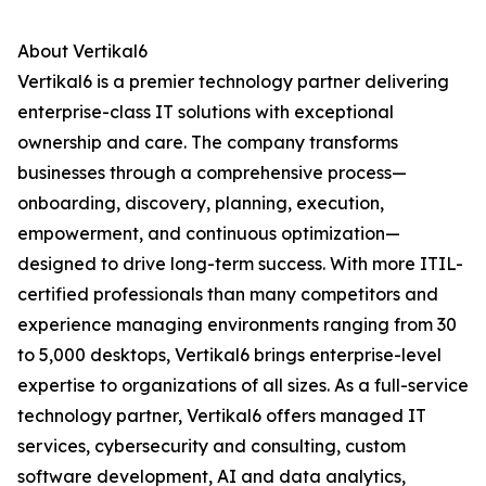
About Vertikal6
Vertikal6 is a premier technology partner delivering
enterprise-class IT solutions with exceptional
ownership and care. The company transforms
businesses through a comprehensive process—
onboarding, discovery, planning, execution,
empowerment, and continuous optimization—
designed to drive long-term success. With more ITIL-
certified professionals than many competitors and
experience managing environments ranging from 30
to 5,000 desktops, Vertikal6 brings enterprise-level
expertise to organizations of all sizes. As a full-service
technology partner, Vertikal6 offers managed IT
services, cybersecurity and consulting, custom
software development, AI and data analytics,