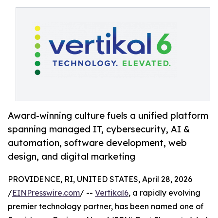
Award-winning culture fuels a unified platform
spanning managed IT, cybersecurity, AI &
automation, software development, web
design, and digital marketing
PROVIDENCE, RI, UNITED STATES, April 28, 2026
/
EINPresswire.com
/ --
Vertikal6
, a rapidly evolving
premier technology partner, has been named one of