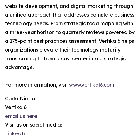
website development, and digital marketing through
a unified approach that addresses complete business
technology needs. From strategic road mapping with
a three-year horizon to quarterly reviews powered by
a 175-point best practices assessment, Vertikal6 helps
organizations elevate their technology maturity—
transforming IT from a cost center into a strategic
advantage.
For more information, visit
www.vertikal6.com
Carla Niutta
Vertikal6
email us here
Visit us on social media:
LinkedIn