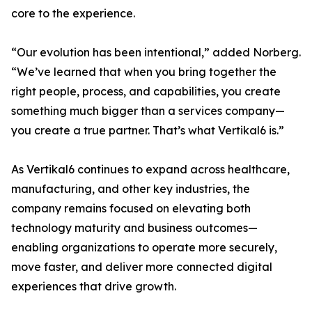
core to the experience.
“Our evolution has been intentional,” added Norberg.
“We’ve learned that when you bring together the
right people, process, and capabilities, you create
something much bigger than a services company—
you create a true partner. That’s what Vertikal6 is.”
As Vertikal6 continues to expand across healthcare,
manufacturing, and other key industries, the
company remains focused on elevating both
technology maturity and business outcomes—
enabling organizations to operate more securely,
move faster, and deliver more connected digital
experiences that drive growth.