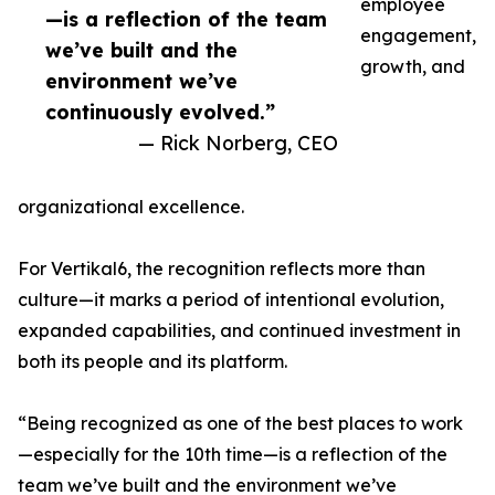
employee
—is a reflection of the team
engagement,
we’ve built and the
growth, and
environment we’ve
continuously evolved.”
— Rick Norberg, CEO
organizational excellence.
For Vertikal6, the recognition reflects more than
culture—it marks a period of intentional evolution,
expanded capabilities, and continued investment in
both its people and its platform.
“Being recognized as one of the best places to work
—especially for the 10th time—is a reflection of the
team we’ve built and the environment we’ve