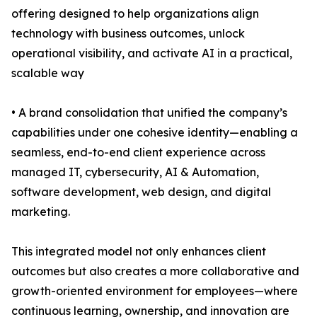
offering designed to help organizations align
technology with business outcomes, unlock
operational visibility, and activate AI in a practical,
scalable way
• A brand consolidation that unified the company’s
capabilities under one cohesive identity—enabling a
seamless, end-to-end client experience across
managed IT, cybersecurity, AI & Automation,
software development, web design, and digital
marketing.
This integrated model not only enhances client
outcomes but also creates a more collaborative and
growth-oriented environment for employees—where
continuous learning, ownership, and innovation are