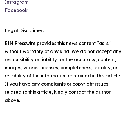
Instagram
Facebook
Legal Disclaimer:
EIN Presswire provides this news content "as is"
without warranty of any kind. We do not accept any
responsibility or liability for the accuracy, content,
images, videos, licenses, completeness, legality, or
reliability of the information contained in this article.
If you have any complaints or copyright issues
related to this article, kindly contact the author
above.