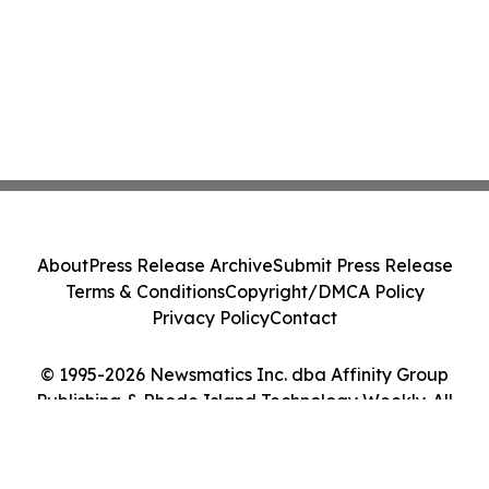
About
Press Release Archive
Submit Press Release
Terms & Conditions
Copyright/DMCA Policy
Privacy Policy
Contact
© 1995-2026 Newsmatics Inc. dba Affinity Group
Publishing & Rhode Island Technology Weekly. All
Rights Reserved.
Cookie Settings / Your Privacy Choices