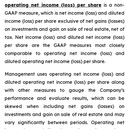
operating net income (loss) per share
is a non-
GAAP measure, which is net income (loss) and diluted
income (loss) per share exclusive of net gains (losses)
on investments and gain on sale of real estate, net of
tax. Net income (loss) and diluted net income (loss)
per share are the GAAP measures most closely
comparable to operating net income (loss) and
diluted operating net income (loss) per share.
Management uses operating net income (loss) and
diluted operating net income (loss) per share along
with other measures to gauge the Company’s
performance and evaluate results, which can be
skewed when including net gains (losses) on
investments and gain on sale of real estate and may
vary significantly between periods. Operating net