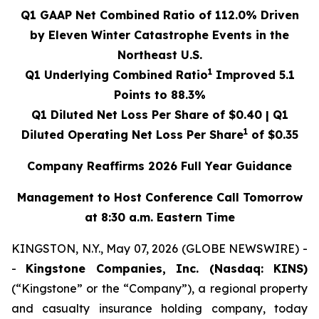
Q1 GAAP Net Combined Ratio of
112.0%
Driven
by Eleven Winter Catastrophe Events in the
Northeast U.S.
1
Q1 Underlying Combined Ratio
Improved
5.1
Points to
88.3%
Q1 Diluted Net Loss Per Share of
$0.40
| Q1
1
Diluted Operating Net Loss Per Share
of
$0.35
Company Reaffirms 2026 Full Year Guidance
Management to Host Conference Call Tomorrow
at 8:30 a.m. Eastern Time
KINGSTON, N.Y., May 07, 2026 (GLOBE NEWSWIRE) -
-
Kingstone Companies, Inc. (Nasdaq: KINS)
(“Kingstone” or the “Company”), a regional property
and casualty insurance holding company, today