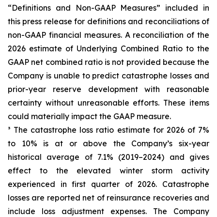
“Definitions and Non-GAAP Measures” included in
this press release for definitions and reconciliations of
non-GAAP financial measures. A reconciliation of the
2026 estimate of Underlying Combined Ratio to the
GAAP net combined ratio is not provided because the
Company is unable to predict catastrophe losses and
prior-year reserve development with reasonable
certainty without unreasonable efforts. These items
could materially impact the GAAP measure.
³ The catastrophe loss ratio estimate for 2026 of 7%
to 10% is at or above the Company’s six-year
historical average of 7.1% (2019–2024) and gives
effect to the elevated winter storm activity
experienced in first quarter of 2026. Catastrophe
losses are reported net of reinsurance recoveries and
include loss adjustment expenses. The Company