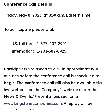
Conference Call Details
Friday, May 8, 2026, at 8:30 a.m. Eastern Time
To participate please dial:
U.S. toll free
1-877-407-2991
International
1-201-389-0925
Participants are asked to dial-in approximately 10
minutes before the conference call is scheduled to
begin. The conference call will also be available via
live webcast on the Company’s website under the
News & Events/Presentations section at
www.kingstonecompanies.com
. A replay will be