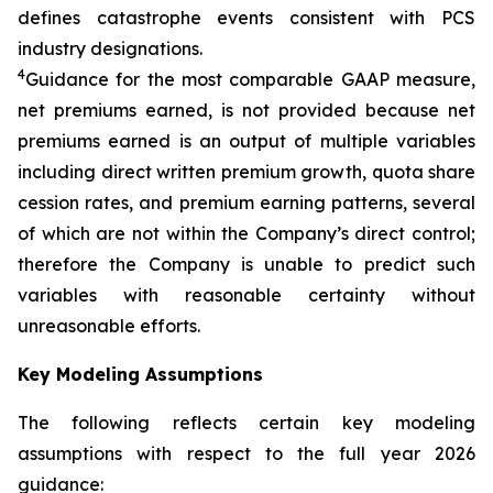
defines catastrophe events consistent with PCS
industry designations.
4
Guidance for the most comparable GAAP measure,
net premiums earned, is not provided because net
premiums earned is an output of multiple variables
including direct written premium growth, quota share
cession rates, and premium earning patterns, several
of which are not within the Company’s direct control;
therefore the Company is unable to predict such
variables with reasonable certainty without
unreasonable efforts.
Key Modeling Assumptions
The following reflects certain key modeling
assumptions with respect to the full year 2026
guidance: