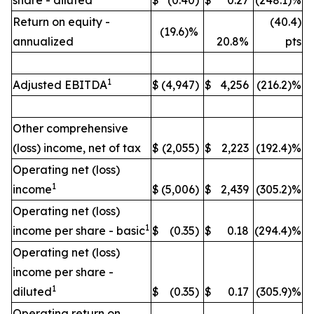
share - diluted
$
(0.40)
$
0.27
(248.1)%
Return on equity -
(40.4)
(19.6)%
annualized
20.8%
pts
1
Adjusted EBITDA
$
(4,947)
$
4,256
(216.2)%
Other comprehensive
(loss) income, net of tax
$
(2,055)
$
2,223
(192.4)%
Operating net (loss)
1
income
$
(5,006)
$
2,439
(305.2)%
Operating net (loss)
1
income per share - basic
$
(0.35)
$
0.18
(294.4)%
Operating net (loss)
income per share -
1
diluted
$
(0.35)
$
0.17
(305.9)%
Operating return on