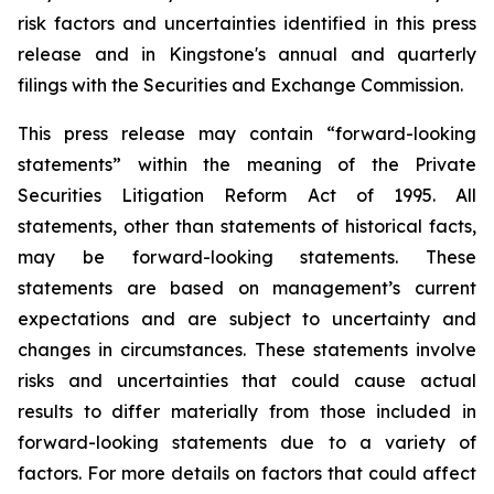
risk factors and uncertainties identified in this press
release and in Kingstone's annual and quarterly
filings with the Securities and Exchange Commission.
This press release may contain “forward-looking
statements” within the meaning of the Private
Securities Litigation Reform Act of 1995. All
statements, other than statements of historical facts,
may be forward-looking statements. These
statements are based on management’s current
expectations and are subject to uncertainty and
changes in circumstances. These statements involve
risks and uncertainties that could cause actual
results to differ materially from those included in
forward-looking statements due to a variety of
factors. For more details on factors that could affect