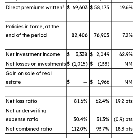
1
Direct premiums written
$
69,603
$
58,175
19.6%
Policies in force, at the
end of the period
82,406
76,905
7.2%
Net investment income
$
3,338
$
2,049
62.9%
Net losses on investments
$
(1,015)
$
(138)
NM
Gain on sale of real
estate
$
—
$
1,966
NM
Net loss ratio
81.6%
62.4%
19.2 pts
Net underwriting
expense ratio
30.4%
31.3%
(0.9) pts
Net combined ratio
112.0%
93.7%
18.3 pts