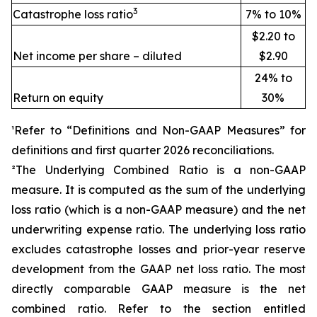
3
Catastrophe loss ratio
7% to 10%
$2.20 to
Net income per share – diluted
$2.90
24% to
Return on equity
30%
¹Refer to “Definitions and Non-GAAP Measures” for
definitions and first quarter 2026 reconciliations
.
²The Underlying Combined Ratio is a non-GAAP
measure. It is computed as the sum of the underlying
loss ratio (which is a non-GAAP measure) and the net
underwriting expense ratio. The underlying loss ratio
excludes catastrophe losses and prior-year reserve
development from the GAAP net loss ratio. The most
directly comparable GAAP measure is the net
combined ratio. Refer to the section entitled