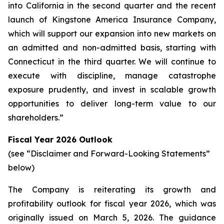
into California in the second quarter and the recent
launch of Kingstone America Insurance Company,
which will support our expansion into new markets on
an admitted and non-admitted basis, starting with
Connecticut in the third quarter. We will continue to
execute with discipline, manage catastrophe
exposure prudently, and invest in scalable growth
opportunities to deliver long-term value to our
shareholders.”
Fiscal Year 2026 Outlook
(see “Disclaimer and Forward-Looking Statements”
below)
The Company is reiterating its growth and
profitability outlook for fiscal year 2026, which was
originally issued on March 5, 2026. The guidance