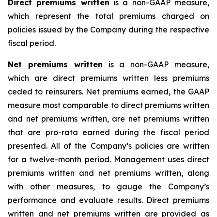
Direct premiums written
is a non-GAAP measure,
which represent the total premiums charged on
policies issued by the Company during the respective
fiscal period.
Net premiums written
is a non-GAAP measure,
which are direct premiums written less premiums
ceded to reinsurers. Net premiums earned, the GAAP
measure most comparable to direct premiums written
and net premiums written, are net premiums written
that are pro-rata earned during the fiscal period
presented. All of the Company’s policies are written
for a twelve-month period. Management uses direct
premiums written and net premiums written, along
with other measures, to gauge the Company’s
performance and evaluate results. Direct premiums
written and net premiums written are provided as