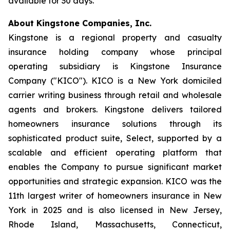
available for 30 days.
About Kingstone Companies, Inc.
Kingstone is a regional property and casualty
insurance holding company whose principal
operating subsidiary is Kingstone Insurance
Company ("KICO"). KICO is a New York domiciled
carrier writing business through retail and wholesale
agents and brokers. Kingstone delivers tailored
homeowners insurance solutions through its
sophisticated product suite, Select, supported by a
scalable and efficient operating platform that
enables the Company to pursue significant market
opportunities and strategic expansion. KICO was the
11th largest writer of homeowners insurance in New
York in 2025 and is also licensed in New Jersey,
Rhode Island, Massachusetts, Connecticut,