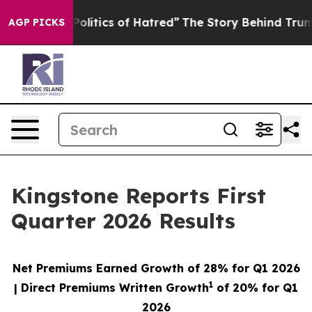
Politics of Hatred”
The Story Behind Trump’s Terrible
AGP PICKS
Kingstone Reports First
Quarter 2026 Results
Net Premiums Earned Growth of
28%
for Q1 2026
1
| Direct Premiums Written Growth
of
20%
for Q1
2026