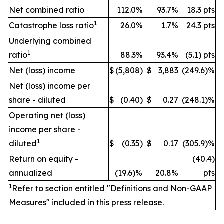
Net combined ratio
112.0%
93.7%
18.3 pts
1
Catastrophe loss ratio
26.0%
1.7%
24.3 pts
Underlying combined
1
ratio
88.3%
93.4%
(5.1) pts
Net (loss) income
$
(5,808)
$
3,883
(249.6)%
Net (loss) income per
share - diluted
$
(0.40)
$
0.27
(248.1)%
Operating net (loss)
income per share -
1
diluted
$
(0.35)
$
0.17
(305.9)%
Return on equity -
(40.4)
annualized
(19.6)%
20.8%
pts
1
Refer to section entitled "Definitions and Non-GAAP
Measures" included in this press release.