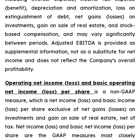
(benefit), depreciation and amortization, loss on
extinguishment of debt, net gains (losses) on
investments, gain on sale of real estate, and stock-
based compensation, and may vary significantly
between periods. Adjusted EBITDA is provided as
supplemental information, not as a substitute for net
income and does not reflect the Company’s overall
profitability.
Operating net income (loss) and basic operating
net income (loss) per share
is a non-GAAP
measure, which is net income (loss) and basic income
(loss) per share exclusive of net gains (losses) on
investments and gain on sale of real estate, net of
tax. Net income (loss) and basic net income (loss) per
share are the GAAP measures most closely