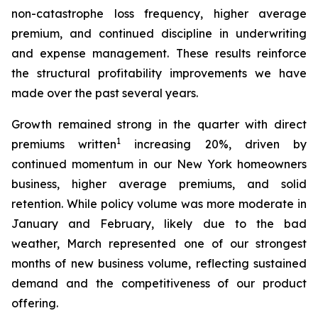
non-catastrophe loss frequency, higher average
premium, and continued discipline in underwriting
and expense management. These results reinforce
the structural profitability improvements we have
made over the past several years.
Growth remained strong in the quarter with direct
1
premiums written
increasing 20%, driven by
continued momentum in our New York homeowners
business, higher average premiums, and solid
retention. While policy volume was more moderate in
January and February, likely due to the bad
weather, March represented one of our strongest
months of new business volume, reflecting sustained
demand and the competitiveness of our product
offering.