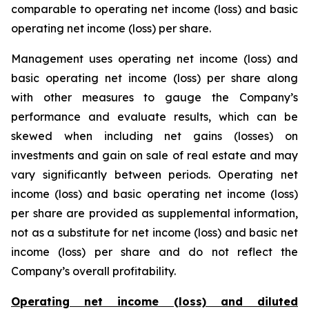
comparable to operating net income (loss) and basic
operating net income (loss) per share.
Management uses operating net income (loss) and
basic operating net income (loss) per share along
with other measures to gauge the Company’s
performance and evaluate results, which can be
skewed when including net gains (losses) on
investments and gain on sale of real estate and may
vary significantly between periods. Operating net
income (loss) and basic operating net income (loss)
per share are provided as supplemental information,
not as a substitute for net income (loss) and basic net
income (loss) per share and do not reflect the
Company’s overall profitability.
Operating net income (loss) and diluted