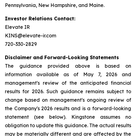
Pennsylvania, New Hampshire, and Maine.
Investor Relations Contact:
Elevate IR
KINS@elevate-ir.com
720-330-2829
Disclaimer and Forward-Looking Statements
The guidance provided above is based on
information available as of May 7, 2026 and
management's review of the anticipated financial
results for 2026. Such guidance remains subject to
change based on management's ongoing review of
the Company's 2026 results and is a forward-looking
statement (see below). Kingstone assumes no
obligation to update this guidance. The actual results
may be materially different and are affected by the