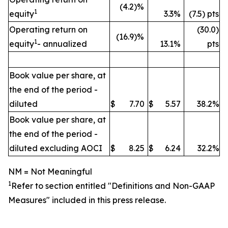
(4.2)%
1
equity
3.3%
(7.5) pts
Operating return on
(30.0)
(16.9)%
1
equity
- annualized
13.1%
pts
Book value per share, at
the end of the period -
diluted
$
7.70
$
5.57
38.2%
Book value per share, at
the end of the period -
diluted excluding AOCI
$
8.25
$
6.24
32.2%
NM = Not Meaningful
1
Refer to section entitled "
Definitions and Non-GAAP
Measures" included in this press release.