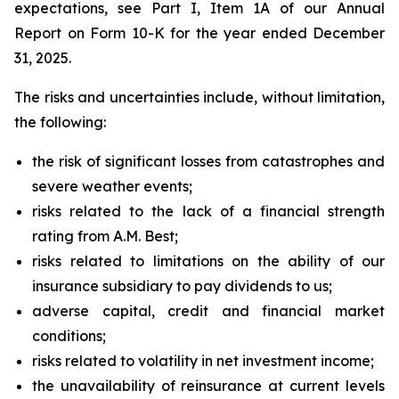
expectations, see Part I, Item 1A of our Annual
Report on Form 10-K for the year ended December
31, 2025.
The risks and uncertainties include, without limitation,
the following:
the risk of significant losses from catastrophes and
severe weather events;
risks related to the lack of a financial strength
rating from A.M. Best;
risks related to limitations on the ability of our
insurance subsidiary to pay dividends to us;
adverse capital, credit and financial market
conditions;
risks related to volatility in net investment income;
the unavailability of reinsurance at current levels