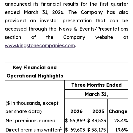
announced its financial results for the first quarter
ended March 31, 2026. The Company has also
provided an investor presentation that can be
accessed through the News & Events/Presentations
section of the Company website at
www.kingstonecompanies.com
.
Key Financial and
Operational Highlights
Three Months Ended
March 31,
($ in thousands, except
per share data)
2026
2025
Change
Net premiums earned
$
55,869
$
43,523
28.4%
1
Direct premiums written
$
69,603
$
58,175
19.6%