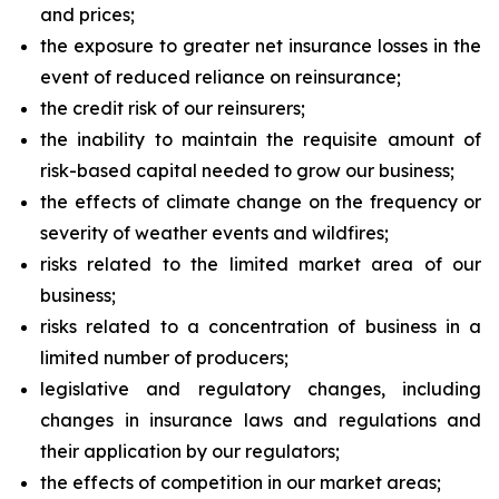
and prices;
the exposure to greater net insurance losses in the
event of reduced reliance on reinsurance;
the credit risk of our reinsurers;
the inability to maintain the requisite amount of
risk-based capital needed to grow our business;
the effects of climate change on the frequency or
severity of weather events and wildfires;
risks related to the limited market area of our
business;
risks related to a concentration of business in a
limited number of producers;
legislative and regulatory changes, including
changes in insurance laws and regulations and
their application by our regulators;
the effects of competition in our market areas;