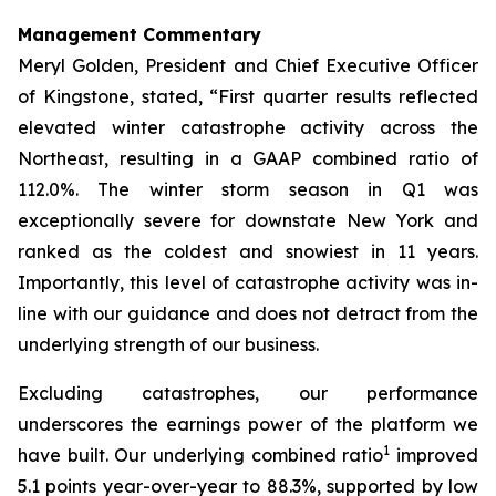
Management Commentary
Meryl Golden, President and Chief Executive Officer
of Kingstone, stated, “First quarter results reflected
elevated winter catastrophe activity across the
Northeast, resulting in a GAAP combined ratio of
112.0%. The winter storm season in Q1 was
exceptionally severe for downstate New York and
ranked as the coldest and snowiest in 11 years.
Importantly, this level of catastrophe activity was in-
line with our guidance and does not detract from the
underlying strength of our business.
Excluding catastrophes, our performance
underscores the earnings power of the platform we
1
have built. Our underlying combined ratio
improved
5.1 points year-over-year to 88.3%, supported by low