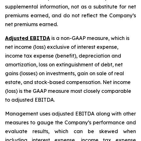
supplemental information, not as a substitute for net
premiums earned, and do not reflect the Company’s
net premiums earned.
Adjusted EBITDA
is a non-GAAP measure, which is
net income (loss) exclusive of interest expense,
income tax expense (benefit), depreciation and
amortization, loss on extinguishment of debt, net
gains (losses) on investments, gain on sale of real
estate, and stock-based compensation. Net income
(loss) is the GAAP measure most closely comparable
to adjusted EBITDA.
Management uses adjusted EBITDA along with other
measures to gauge the Company’s performance and
evaluate results, which can be skewed when
including interest expense, income tax expense