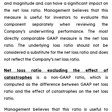
and magnitude and can have a significant impact on
the net loss ratio. Management believes that this
measure is useful for investors to evaluate this
component separately when reviewing the
Company’s underwriting performance. The most
directly comparable GAAP measure is the net loss
ratio. The underlying loss ratio should not be
considered a substitute for the net loss ratio and does
not reflect the Company’s net loss ratio.
Net loss ratio excluding the effect of
catastrophes
is a non-GAAP ratio, which is
computed as the difference between GAAP net loss
ratio and the effect of catastrophes on the net loss
ratio.
Management believes that this ratio is useful to