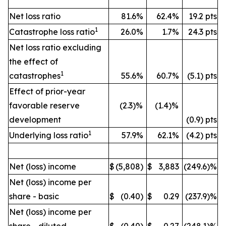
Net loss ratio
81.6%
62.4%
19.2 pts
1
Catastrophe loss ratio
26.0%
1.7%
24.3 pts
Net loss ratio excluding
the effect of
1
catastrophes
55.6%
60.7%
(5.1) pts
Effect of prior-year
favorable reserve
(2.3)%
(1.4)%
development
(0.9) pts
1
Underlying loss ratio
57.9%
62.1%
(4.2) pts
Net (loss) income
$
(5,808)
$
3,883
(249.6)%
Net (loss) income per
share - basic
$
(0.40)
$
0.29
(237.9)%
Net (loss) income per