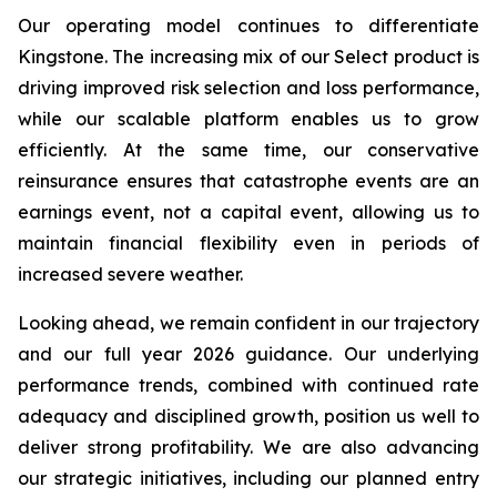
Our operating model continues to differentiate
Kingstone. The increasing mix of our Select product is
driving improved risk selection and loss performance,
while our scalable platform enables us to grow
efficiently. At the same time, our conservative
reinsurance ensures that catastrophe events are an
earnings event, not a capital event, allowing us to
maintain financial flexibility even in periods of
increased severe weather.
Looking ahead, we remain confident in our trajectory
and our full year 2026 guidance. Our underlying
performance trends, combined with continued rate
adequacy and disciplined growth, position us well to
deliver strong profitability. We are also advancing
our strategic initiatives, including our planned entry