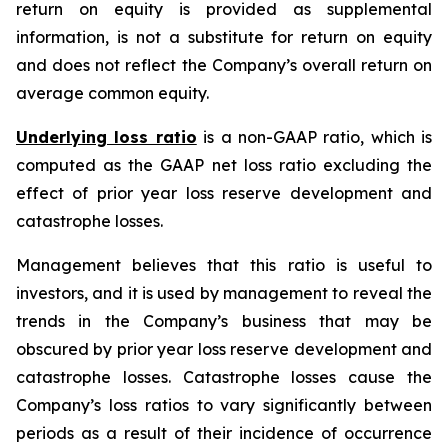
return on equity is provided as supplemental
information, is not a substitute for return on equity
and does not reflect the Company’s overall return on
average common equity.
Underlying loss ratio
is a non-GAAP ratio, which is
computed as the GAAP net loss ratio excluding the
effect of prior year loss reserve development and
catastrophe losses.
Management believes that this ratio is useful to
investors, and it is used by management to reveal the
trends in the Company’s business that may be
obscured by prior year loss reserve development and
catastrophe losses. Catastrophe losses cause the
Company’s loss ratios to vary significantly between
periods as a result of their incidence of occurrence