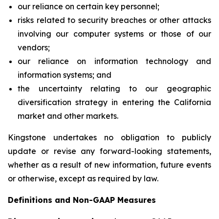
our reliance on certain key personnel;
risks related to security breaches or other attacks
involving our computer systems or those of our
vendors;
our reliance on information technology and
information systems; and
the uncertainty relating to our geographic
diversification strategy in entering the California
market and other markets.
Kingstone undertakes no obligation to publicly
update or revise any forward-looking statements,
whether as a result of new information, future events
or otherwise, except as required by law.
Definitions and Non-GAAP Measures