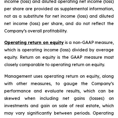
income (loss) and diluted operating net income (loss)
per share are provided as supplemental information,
not as a substitute for net income (loss) and diluted
net income (loss) per share, and do not reflect the
Company’s overall profitability.
Operating return on equity
is a non-GAAP measure,
which is operating income (loss) divided by average
equity. Return on equity is the GAAP measure most
closely comparable to operating return on equity.
Management uses operating return on equity, along
with other measures, to gauge the Company’s
performance and evaluate results, which can be
skewed when including net gains (losses) on
investments and gain on sale of real estate, which
may vary significantly between periods. Operating