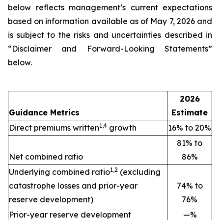
below reflects management’s current expectations
based on information available as of May 7, 2026 and
is subject to the risks and uncertainties described in
“Disclaimer and Forward-Looking Statements”
below.
2026
Guidance Metrics
Estimate
1,4
Direct premiums written
growth
16% to 20%
81% to
Net combined ratio
86%
1,2
Underlying combined ratio
(excluding
catastrophe losses and prior-year
74% to
reserve development)
76%
Prior-year reserve development
—%