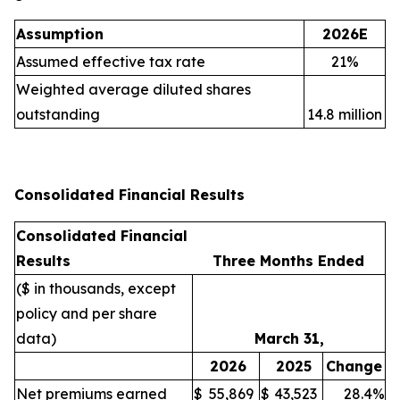
Assumption
2026E
Assumed effective tax rate
21%
Weighted average diluted shares
outstanding
14.8 million
Consolidated Financial Results
Consolidated Financial
Results
Three Months Ended
($ in thousands, except
policy and per share
data)
March 31,
2026
2025
Change
Net premiums earned
$
55,869
$
43,523
28.4%