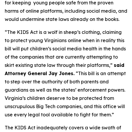
for keeping young people safe from the proven
harms of online platforms, including social media, and
would undermine state laws already on the books.
“The KIDS Act is a wolf in sheep’s clothing, claiming
to protect young Virginians online when in reality this
bill will put children’s social media health in the hands
of the companies that are currently attempting to
skirt existing state law through their platforms,”
said
Attorney General Jay Jones.
“This bill is an attempt
to step over the authority of both parents and
guardians as well as the states’ enforcement powers.
Virginia’s children deserve to be protected from
unscrupulous Big Tech companies, and this office will
use every legal tool available to fight for them.”
The KIDS Act inadequately covers a wide swath of