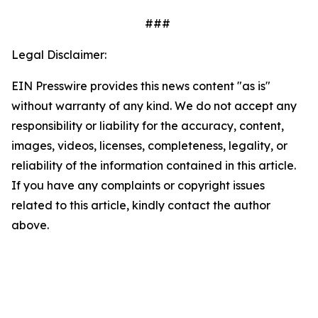
###
Legal Disclaimer:
EIN Presswire provides this news content "as is"
without warranty of any kind. We do not accept any
responsibility or liability for the accuracy, content,
images, videos, licenses, completeness, legality, or
reliability of the information contained in this article.
If you have any complaints or copyright issues
related to this article, kindly contact the author
above.