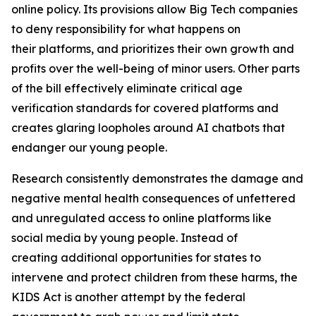
online policy. Its provisions allow Big Tech companies
to deny responsibility for what happens on
their platforms, and prioritizes their own growth and
profits over the well-being of minor users. Other parts
of the bill effectively eliminate critical age
verification standards for covered platforms and
creates glaring loopholes around AI chatbots that
endanger our young people.
Research consistently demonstrates the damage and
negative mental health consequences of unfettered
and unregulated access to online platforms like
social media by young people. Instead of
creating additional opportunities for states to
intervene and protect children from these harms, the
KIDS Act is another attempt by the federal