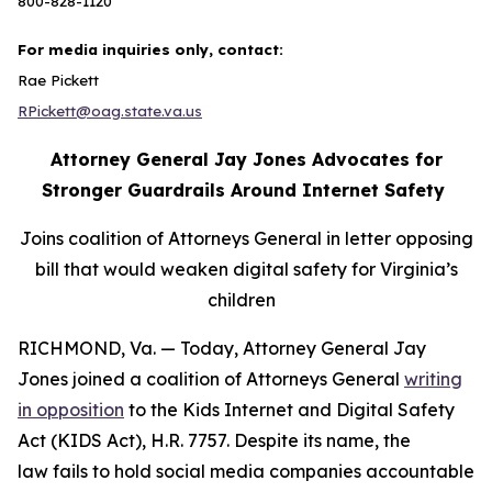
800-828-1120
For media inquiries only, contact:
Rae Pickett
RPickett@oag.state.va.us
Attorney General Jay Jones Advocates for
Stronger Guardrails Around Internet Safety
Joins coalition of Attorneys General in letter opposing
bill that would weaken digital safety for Virginia’s
children
RICHMOND, Va. — Today, Attorney General Jay
Jones joined a coalition of Attorneys General
writing
in opposition
to the Kids Internet and Digital Safety
Act (KIDS Act), H.R. 7757. Despite its name, the
law fails to hold social media companies accountable