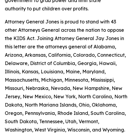
government to grab power and limit state
authority to put children over profits.
Attorney General Jones is proud to stand with 43
other Attorneys General across the nation to oppose
the KIDS Act. Joining Attorney General Jay Jones in
this letter are the attorneys general of Alabama,
Arizona, Arkansas, California, Colorado, Connecticut,
Delaware, District of Columbia, Georgia, Hawaii,
Illinois, Kansas, Louisiana, Maine, Maryland,
Massachusetts, Michigan, Minnesota, Mississippi,
Missouri, Nebraska, Nevada, New Hampshire, New
Jersey, New Mexico, New York, North Carolina, North
Dakota, North Mariana Islands, Ohio, Oklahoma,
Oregon, Pennsylvania, Rhode Island, South Carolina,
South Dakota, Tennessee, Utah, Vermont,
Washington, West Virginia, Wisconsin, and Wyoming.