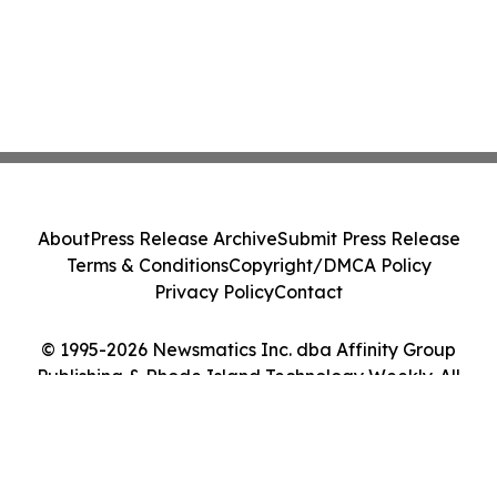
About
Press Release Archive
Submit Press Release
Terms & Conditions
Copyright/DMCA Policy
Privacy Policy
Contact
© 1995-2026 Newsmatics Inc. dba Affinity Group
Publishing & Rhode Island Technology Weekly. All
Rights Reserved.
Cookie Settings / Your Privacy Choices