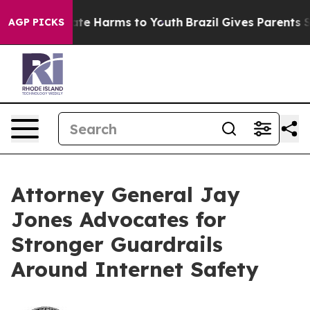
Fund to Abate Harms to Youth
Brazil Gives Parents Soci
AGP PICKS
Attorney General Jay
Jones Advocates for
Stronger Guardrails
Around Internet Safety