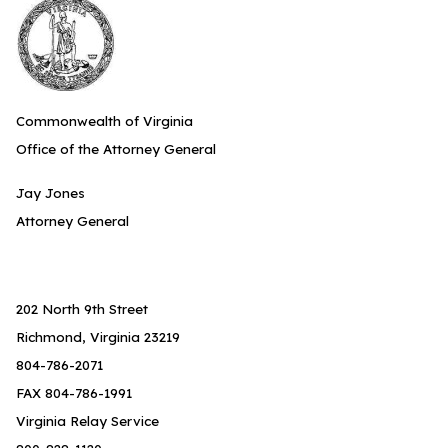
Commonwealth of Virginia
Office of the Attorney General
Jay Jones
Attorney General
202 North 9th Street
Richmond, Virginia 23219
804-786-2071
FAX 804-786-1991
Virginia Relay Service