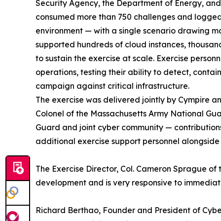
Security Agency, the Department of Energy, and
consumed more than 750 challenges and logged m
environment — with a single scenario drawing mo
supported hundreds of cloud instances, thousand
to sustain the exercise at scale. Exercise per
operations, testing their ability to detect, conta
campaign against critical infrastructure.
The exercise was delivered jointly by Cympire 
Colonel of the Massachusetts Army National Gua
Guard and joint cyber community — contributions t
additional exercise support personnel alongside
The Exercise Director, Col. Cameron Sprague of t
development and is very responsive to immedia
Richard Berthao, Founder and President of Cyb