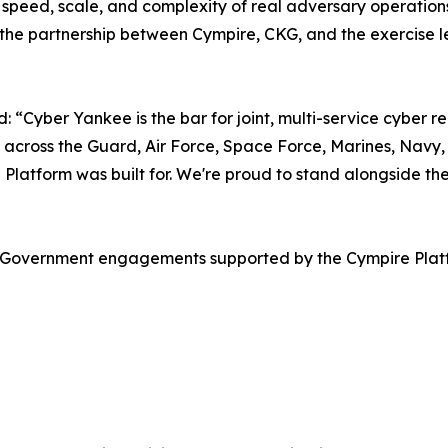
speed, scale, and complexity of real adversary operations 
the partnership between Cympire, CKG, and the exercise lead
Cyber Yankee is the bar for joint, multi-service cyber rea
 across the Guard, Air Force, Space Force, Marines, Navy, 
re Platform was built for. We're proud to stand alongside
.S. Government engagements supported by the Cympire Pla