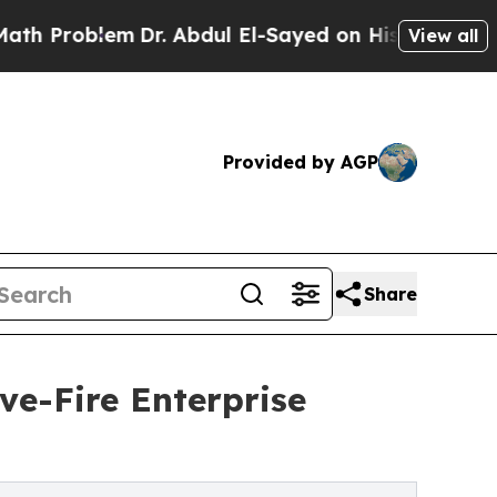
em
Dr. Abdul El-Sayed on Historic Michigan Win: “P
View all
Provided by AGP
Share
e-Fire Enterprise