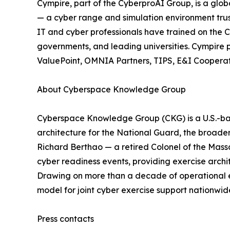
Cympire, part of the CyberproAI Group, is a gl
— a cyber range and simulation environment trus
IT and cyber professionals have trained on the C
governments, and leading universities. Cympir
ValuePoint, OMNIA Partners, TIPS, E&I Cooperati
About Cyberspace Knowledge Group
Cyberspace Knowledge Group (CKG) is a U.S.-base
architecture for the National Guard, the broad
Richard Berthao — a retired Colonel of the Ma
cyber readiness events, providing exercise archi
Drawing on more than a decade of operational ex
model for joint cyber exercise support nationwi
Press contacts