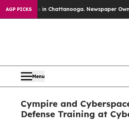
aos in Chattanooga. Newspaper Owner Calls the 
AGP PICKS
Menu
Cympire and Cyberspace
Defense Training at Cyb