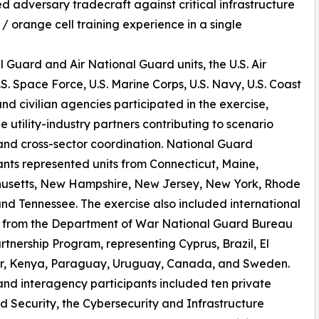
ed adversary tradecraft against critical infrastructure
 / orange cell training experience in a single
Guard and Air National Guard units, the U.S. Air
.S. Space Force, U.S. Marine Corps, U.S. Navy, U.S. Coast
nd civilian agencies participated in the exercise,
e utility-industry partners contributing to scenario
and cross-sector coordination. National Guard
ants represented units from Connecticut, Maine,
usetts, New Hampshire, New Jersey, New York, Rhode
and Tennessee. The exercise also included international
s from the Department of War National Guard Bureau
rtnership Program, representing Cyprus, Brazil, El
r, Kenya, Paraguay, Uruguay, Canada, and Sweden.
 and interagency participants included ten private
 Security, the Cybersecurity and Infrastructure