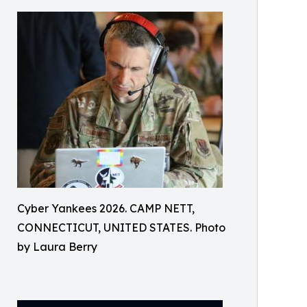
Cyber Yankees 2026. CAMP NETT,
CONNECTICUT, UNITED STATES. Photo
by Laura Berry