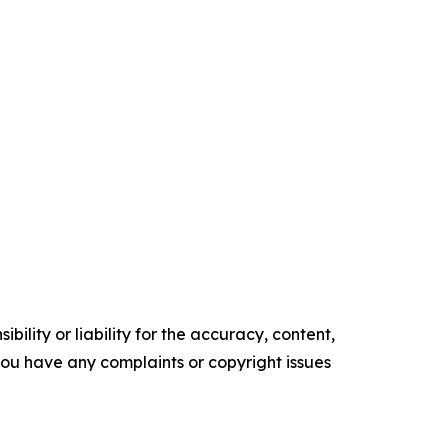
ility or liability for the accuracy, content,
f you have any complaints or copyright issues