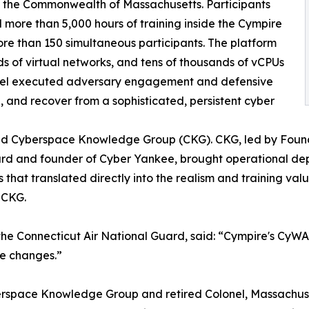
 the Commonwealth of Massachusetts. Participants
ore than 5,000 hours of training inside the Cympire
re than 150 simultaneous participants. The platform
s of virtual networks, and tens of thousands of vCPUs
sonnel executed adversary engagement and defensive
in, and recover from a sophisticated, persistent cyber
and Cyberspace Knowledge Group (CKG). CKG, led by Found
rd and founder of Cyber Yankee, brought operational dept
hat translated directly into the realism and training valu
 CKG.
he Connecticut Air National Guard, said: “Cympire's CyWARI
te changes.”
erspace Knowledge Group and retired Colonel, Massachus