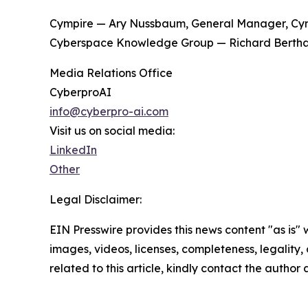
Cympire — Ary Nussbaum, General Manager, Cym
Cyberspace Knowledge Group — Richard Bertha
Media Relations Office
CyberproAI
info@cyberpro-ai.com
Visit us on social media:
LinkedIn
Other
Legal Disclaimer:
EIN Presswire provides this news content "as is" 
images, videos, licenses, completeness, legality, o
related to this article, kindly contact the author