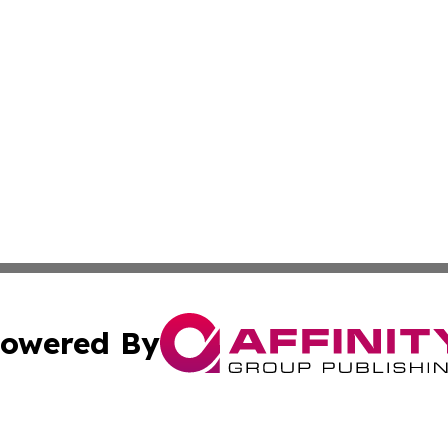
owered By
ubmit Press Release
Terms & Conditions
Copyright/DMCA