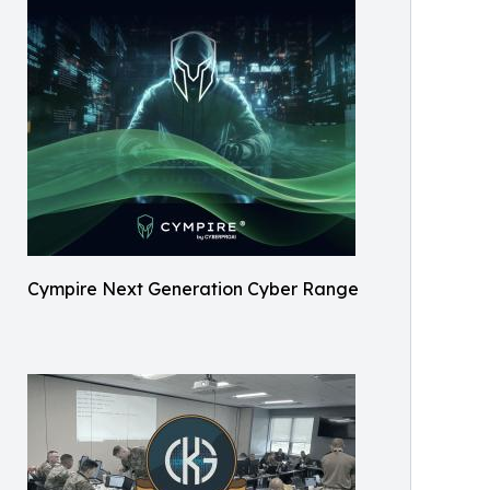
Cympire Next Generation Cyber Range