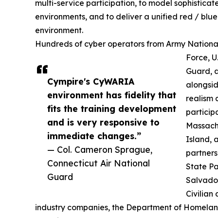
multi-service participation, to model sophisticat
environments, and to deliver a unified red / blue
environment.
Hundreds of cyber operators from Army National 
Force, U
Guard, a
Cympire's CyWARIA
alongsid
environment has fidelity that
realism 
fits the training development
particip
and is very responsive to
Massach
immediate changes.”
Island, 
— Col. Cameron Sprague,
partner
Connecticut Air National
State Pa
Guard
Salvado
Civilian
industry companies, the Department of Homeland