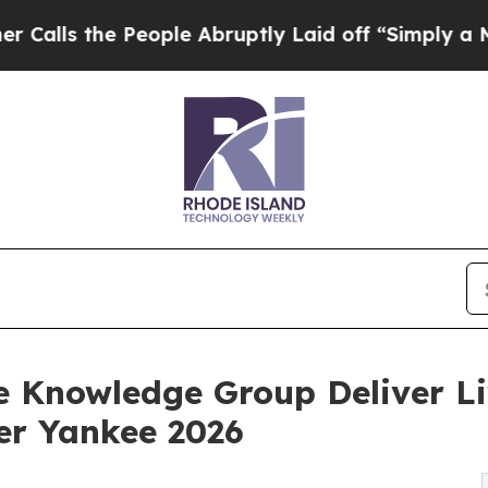
People Abruptly Laid off “Simply a Math Probl
 Knowledge Group Deliver Liv
er Yankee 2026