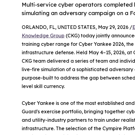
Multi-service cyber operators completed l
simulating an adversary campaign on a F
ORLANDO, FL, UNITED STATES, May 29, 2026 /
E
Knowledge Group
(CKG) today jointly announce
training cyber range for Cyber Yankee 2026, the 
infrastructure defense. Held May 4–15, 2026, at
CKG team delivered a series of team and individ
live-fire simulation of a sophisticated adversa
purpose-built to address the gap between sched
level skill currency.
Cyber Yankee is one of the most established and 
Guard's exercise portfolio, bringing together cyb
and utility-industry partners to train under realis
infrastructure. The selection of the Cympire Platfo