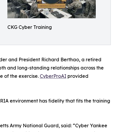
CKG Cyber Training
er and President Richard Berthao, a retired
h and long-standing relationships across the
e of the exercise.
CyberProAI
provided
A environment has fidelity that fits the training
etts Army National Guard, said: “Cyber Yankee