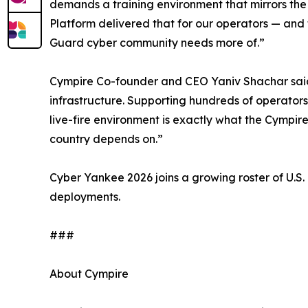
demands a training environment that mirrors the 
Platform delivered that for our operators — and 
Guard cyber community needs more of.”
Cympire Co-founder and CEO Yaniv Shachar said: “
infrastructure. Supporting hundreds of operators
live-fire environment is exactly what the Cympi
country depends on.”
Cyber Yankee 2026 joins a growing roster of U
deployments.
###
About Cympire