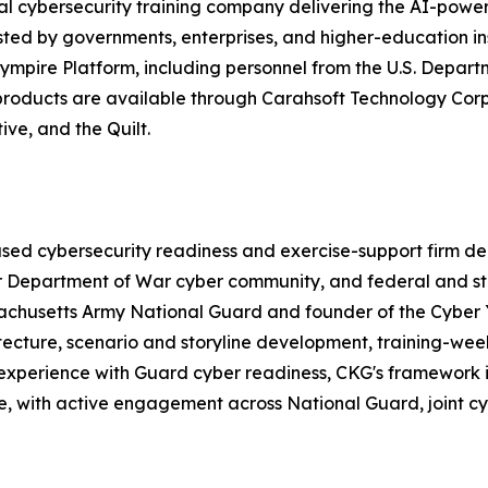
obal cybersecurity training company delivering the AI-po
ted by governments, enterprises, and higher-education in
ympire Platform, including personnel from the U.S. Depart
e products are available through Carahsoft Technology C
ve, and the Quilt.
d cybersecurity readiness and exercise-support firm deliv
er Department of War cyber community, and federal and st
ssachusetts Army National Guard and founder of the Cybe
tecture, scenario and storyline development, training-wee
perience with Guard cyber readiness, CKG's framework is 
de, with active engagement across National Guard, joint c