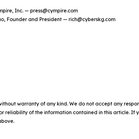
pire, Inc. — press@cympire.com
o, Founder and President — rich@cyberskg.com
without warranty of any kind. We do not accept any responsib
r reliability of the information contained in this article. I
 above.