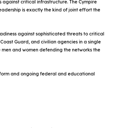
against critical infrastructure. The Cympire
ership is exactly the kind of joint effort the
diness against sophisticated threats to critical
Coast Guard, and civilian agencies in a single
 the men and women defending the networks the
tform and ongoing federal and educational