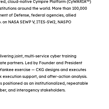
wered, cloud-native Cympire Platform (CyWARIA™)
stitutions around the world. More than 100,000
ment of Defense, federal agencies, allied
orp. on NASA SEWP V, ITES-SW2, NASPO
ering joint, multi-service cyber training
ate partners. Led by Founder and President
r Yankee exercise — CKG designs and executes
k execution support, and after-action analysis.
positioned as an institutionalized, repeatable
yber, and interagency stakeholders.