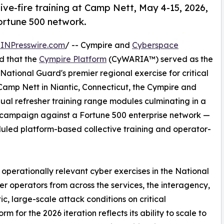
ive-fire training at Camp Nett, May 4-15, 2026,
ortune 500 network.
INPresswire.com
/ -- Cympire and
Cyberspace
d that the
Cympire Platform
(CyWARIA™) served as the
National Guard's premier regional exercise for critical
 Camp Nett in Niantic, Connecticut, the Cympire and
ual refresher training range modules culminating in a
ry campaign against a Fortune 500 enterprise network —
uled platform-based collective training and operator-
operationally relevant cyber exercises in the National
er operators from across the services, the interagency,
tic, large-scale attack conditions on critical
rm for the 2026 iteration reflects its ability to scale to