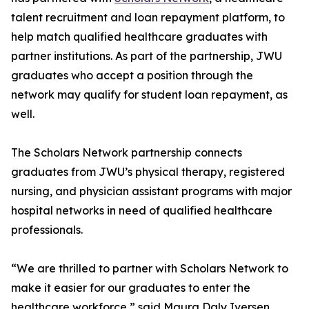
talent recruitment and loan repayment platform, to
help match qualified healthcare graduates with
partner institutions. As part of the partnership, JWU
graduates who accept a position through the
network may qualify for student loan repayment, as
well.
The Scholars Network partnership connects
graduates from JWU’s physical therapy, registered
nursing, and physician assistant programs with major
hospital networks in need of qualified healthcare
professionals.
“We are thrilled to partner with Scholars Network to
make it easier for our graduates to enter the
healthcare workforce,” said Maura Daly Iversen,