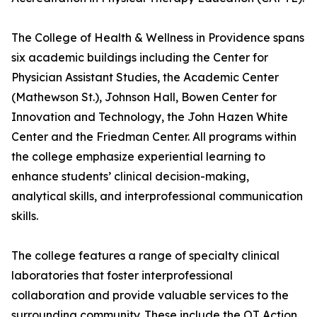
The College of Health & Wellness in Providence spans
six academic buildings including the Center for
Physician Assistant Studies, the Academic Center
(Mathewson St.), Johnson Hall, Bowen Center for
Innovation and Technology, the John Hazen White
Center and the Friedman Center. All programs within
the college emphasize experiential learning to
enhance students’ clinical decision-making,
analytical skills, and interprofessional communication
skills.
The college features a range of specialty clinical
laboratories that foster interprofessional
collaboration and provide valuable services to the
surrounding community. These include the OT Action