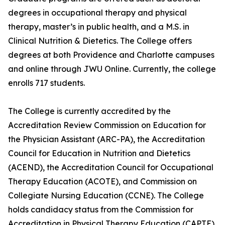
degrees in occupational therapy and physical
therapy, master’s in public health, and a M.S. in
Clinical Nutrition & Dietetics. The College offers
degrees at both Providence and Charlotte campuses
and online through JWU Online. Currently, the college
enrolls 717 students.
The College is currently accredited by the
Accreditation Review Commission on Education for
the Physician Assistant (ARC-PA), the Accreditation
Council for Education in Nutrition and Dietetics
(ACEND), the Accreditation Council for Occupational
Therapy Education (ACOTE), and Commission on
Collegiate Nursing Education (CCNE). The College
holds candidacy status from the Commission for
Accreditation in Physical Therapy Education (CAPTE).