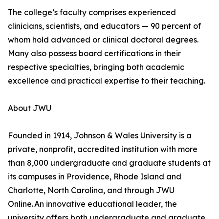
The college’s faculty comprises experienced
clinicians, scientists, and educators — 90 percent of
whom hold advanced or clinical doctoral degrees.
Many also possess board certifications in their
respective specialties, bringing both academic
excellence and practical expertise to their teaching.
About JWU
Founded in 1914, Johnson & Wales University is a
private, nonprofit, accredited institution with more
than 8,000 undergraduate and graduate students at
its campuses in Providence, Rhode Island and
Charlotte, North Carolina, and through JWU
Online. An innovative educational leader, the
university offers both undergraduate and graduate