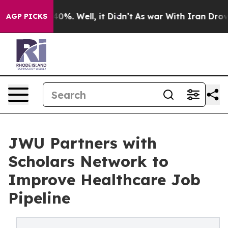
und 40%. Well, it Didn’t
As war With Iran Drove oil 
AGP PICKS
JWU Partners with
Scholars Network to
Improve Healthcare Job
Pipeline