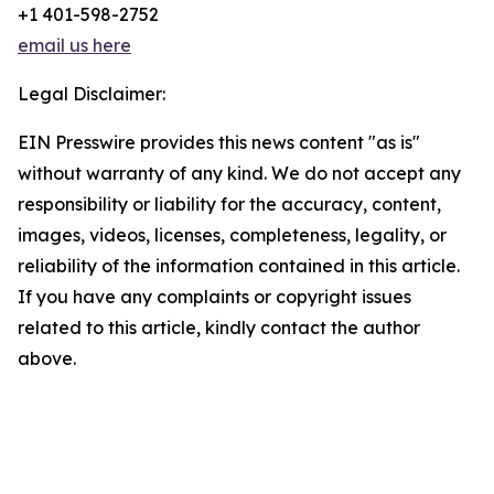
+1 401-598-2752
email us here
Legal Disclaimer:
EIN Presswire provides this news content "as is"
without warranty of any kind. We do not accept any
responsibility or liability for the accuracy, content,
images, videos, licenses, completeness, legality, or
reliability of the information contained in this article.
If you have any complaints or copyright issues
related to this article, kindly contact the author
above.