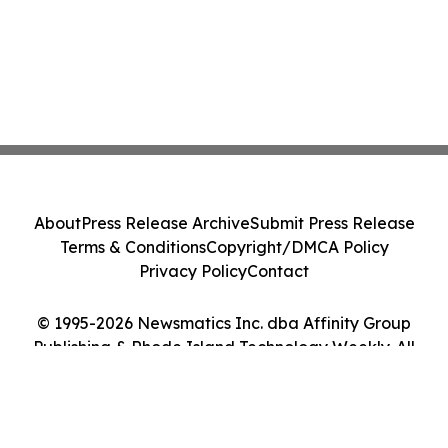
About
Press Release Archive
Submit Press Release
Terms & Conditions
Copyright/DMCA Policy
Privacy Policy
Contact
© 1995-2026 Newsmatics Inc. dba Affinity Group
Publishing & Rhode Island Technology Weekly. All
Rights Reserved.
Cookie Settings / Your Privacy Choices