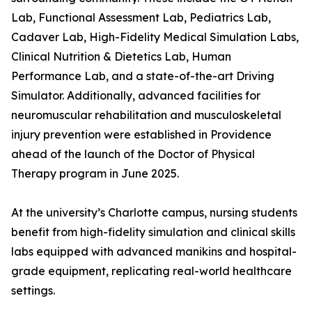
Lab, Functional Assessment Lab, Pediatrics Lab,
Cadaver Lab, High-Fidelity Medical Simulation Labs,
Clinical Nutrition & Dietetics Lab, Human
Performance Lab, and a state-of-the-art Driving
Simulator. Additionally, advanced facilities for
neuromuscular rehabilitation and musculoskeletal
injury prevention were established in Providence
ahead of the launch of the Doctor of Physical
Therapy program in June 2025.
At the university’s Charlotte campus, nursing students
benefit from high-fidelity simulation and clinical skills
labs equipped with advanced manikins and hospital-
grade equipment, replicating real-world healthcare
settings.