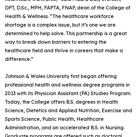
DPT, D.Sc., MPH, FAPTA, FNAP, dean of the College of
Health & Wellness. “The healthcare workforce
shortage is a complex issue, but it’s one we are
determined to help solve. This partnership is a great
way to break down barriers to entering the
healthcare field and thrive in careers that make a
difference.”
Johnson & Wales University first began offering
professional health and wellness degree programs in
2013 with its Physician Assistant (PA) Studies Program.
Today, the College offers B.S. degrees in Health
Science, Dietetics and Applied Nutrition, Exercise and
Sports Science, Public Health, Healthcare
Administration, and an accelerated B.S. in Nursing.
Graduate programs are offered such as doctoral