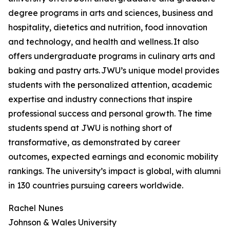
degree programs in arts and sciences, business and
hospitality, dietetics and nutrition, food innovation
and technology, and health and wellness. It also
offers undergraduate programs in culinary arts and
baking and pastry arts. JWU’s unique model provides
students with the personalized attention, academic
expertise and industry connections that inspire
professional success and personal growth. The time
students spend at JWU is nothing short of
transformative, as demonstrated by career
outcomes, expected earnings and economic mobility
rankings. The university’s impact is global, with alumni
in 130 countries pursuing careers worldwide.
Rachel Nunes
Johnson & Wales University