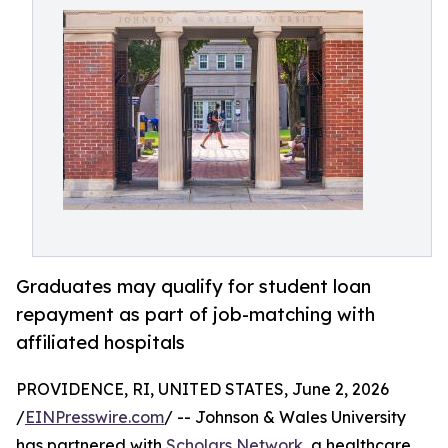
Graduates may qualify for student loan
repayment as part of job-matching with
affiliated hospitals
PROVIDENCE, RI, UNITED STATES, June 2, 2026
/
EINPresswire.com
/ -- Johnson & Wales University
has partnered with
Scholars Network
, a healthcare