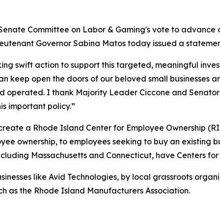
Senate Committee on Labor & Gaming's vote to advance ou
ieutenant Governor Sabina Matos today issued a statemen
ng swift action to support this targeted, meaningful inves
n keep open the doors of our beloved small businesses an
 operated. I thank Majority Leader Ciccone and Senator Di
s important policy.”
create a Rhode Island Center for Employee Ownership (R
oyee ownership, to employees seeking to buy an existing b
including Massachusetts and Connecticut, have Centers fo
inesses like Avid Technologies, by local grassroots organ
ch as the Rhode Island Manufacturers Association.