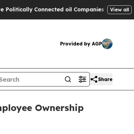
itically Connected oil Companies — not Taxpayer
View all
Provided by AGP
Share
mployee Ownership