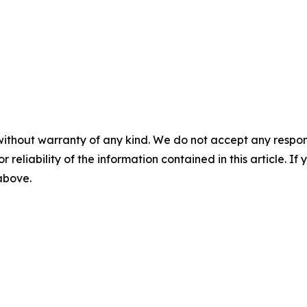
without warranty of any kind. We do not accept any responsib
r reliability of the information contained in this article. I
 above.