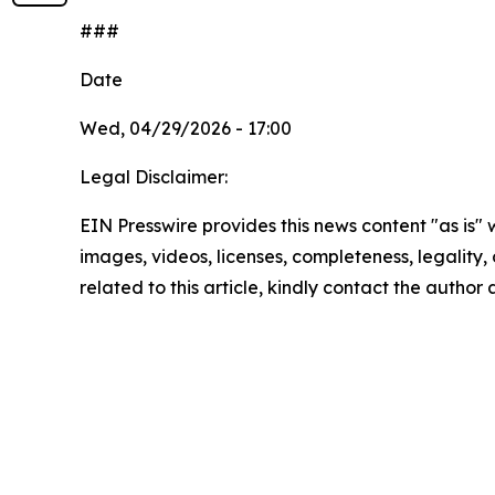
###
Date
Wed, 04/29/2026 - 17:00
Legal Disclaimer:
EIN Presswire provides this news content "as is" 
images, videos, licenses, completeness, legality, o
related to this article, kindly contact the author