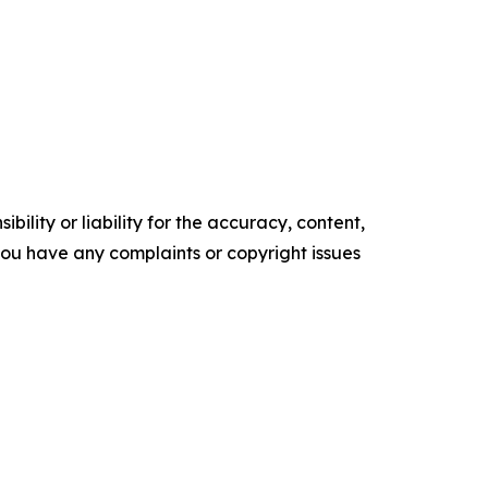
ility or liability for the accuracy, content,
f you have any complaints or copyright issues