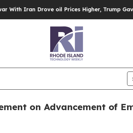
th Iran Drove oil Prices Higher, Trump Gave Pol
tement on Advancement of E