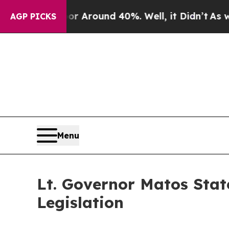
e a Floor Around 40%. Well, it Didn’t
As war Wi
AGP PICKS
Menu
Lt. Governor Matos Sta
Legislation