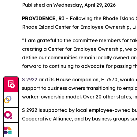
Published on Wednesday, April 29, 2026
PROVIDENCE, RI
– Following the Rhode Island 
Rhode Island Center for Employee Ownership, L
“I am grateful to the committee members for taki
creating a Center for Employee Ownership, we ca
define our communities remain locally owned and
forward to continuing to advocate for passing thi
S 2922
and its House companion, H 7570, would 
support to business owners transitioning to empl
worker-ownership model. Over 20 other states, 
S 2922 is supported by local employee-owned bus
Cooperative Alliance, and by business groups su