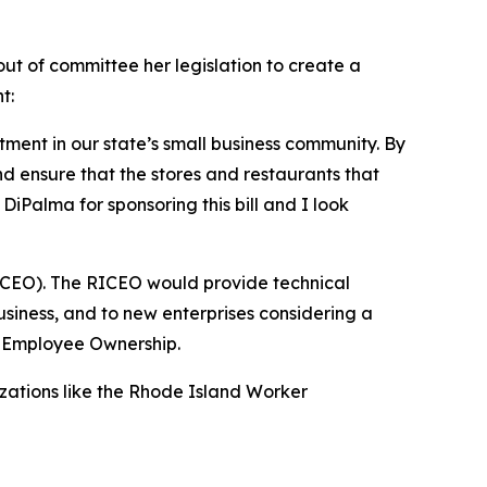
t of committee her legislation to create a
t:
tment in our state’s small business community. By
d ensure that the stores and restaurants that
Palma for sponsoring this bill and I look
ICEO). The RICEO would provide technical
usiness, and to new enterprises considering a
r Employee Ownership.
izations like the Rhode Island Worker