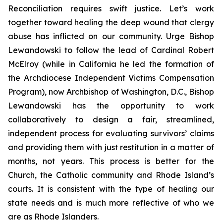
Reconciliation requires swift justice. Let’s work
together toward healing the deep wound that clergy
abuse has inflicted on our community. Urge Bishop
Lewandowski to follow the lead of Cardinal Robert
McElroy (while in California he led the formation of
the Archdiocese Independent Victims Compensation
Program), now Archbishop of Washington, D.C., Bishop
Lewandowski has the opportunity to work
collaboratively to design a fair, streamlined,
independent process for evaluating survivors’ claims
and providing them with just restitution in a matter of
months, not years. This process is better for the
Church, the Catholic community and Rhode Island’s
courts. It is consistent with the type of healing our
state needs and is much more reflective of who we
are as Rhode Islanders.