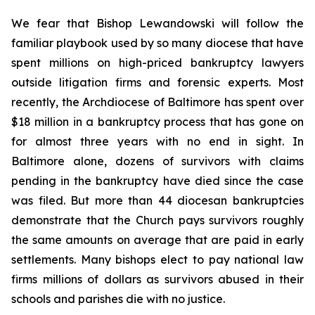
We fear that Bishop Lewandowski will follow the
familiar playbook used by so many diocese that have
spent millions on high-priced bankruptcy lawyers
outside litigation firms and forensic experts. Most
recently, the Archdiocese of Baltimore has spent over
$18 million in a bankruptcy process that has gone on
for almost three years with no end in sight. In
Baltimore alone, dozens of survivors with claims
pending in the bankruptcy have died since the case
was filed. But more than 44 diocesan bankruptcies
demonstrate that the Church pays survivors roughly
the same amounts on average that are paid in early
settlements. Many bishops elect to pay national law
firms millions of dollars as survivors abused in their
schools and parishes die with no justice.