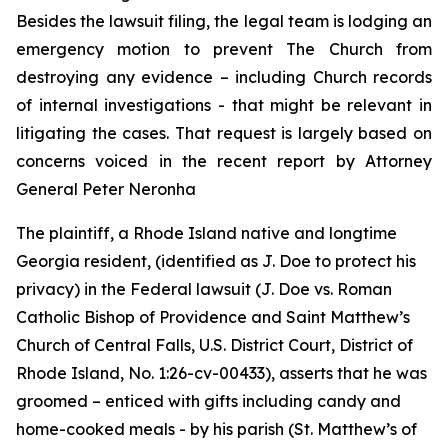
Besides the lawsuit filing, the legal team is lodging an
emergency motion to prevent The Church from
destroying any evidence – including Church records
of internal investigations - that might be relevant in
litigating the cases. That request is largely based on
concerns voiced in the recent report by Attorney
General Peter Neronha
The plaintiff, a Rhode Island native and longtime
Georgia resident, (identified as J. Doe to protect his
privacy) in the Federal lawsuit (
J. Doe vs. Roman
Catholic Bishop of Providence and Saint Matthew’s
Church of Central Falls, U.S. District Court, District of
Rhode Island, No. 1:26-cv-00433
)
, asserts that he was
groomed – enticed with gifts including candy and
home-cooked meals - by his parish (St. Matthew’s of