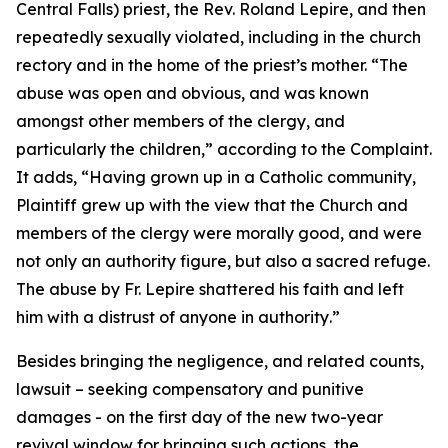
Central Falls) priest, the Rev. Roland Lepire, and then
repeatedly sexually violated, including in the church
rectory and in the home of the priest’s mother. “
The
abuse was open and obvious, and was known
amongst other members of the clergy, and
particularly the children
,” according to the Complaint.
It adds, “
Having grown up in a Catholic community,
Plaintiff grew up with the view that the Church and
members of the clergy were morally good, and were
not only an authority figure, but also a sacred refuge.
The abuse by Fr. Lepire shattered his faith and left
him with a distrust of anyone in authority
.”
Besides bringing the negligence, and related counts,
lawsuit – seeking compensatory and punitive
damages - on the first day of the new two-year
revival window for bringing such actions, the