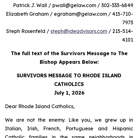
Patrick J. Wall / pwall@gelaw.com / 302-333-6849
Elizabeth Graham / egraham@gelaw.com / 415-710-
7973
Steph Rosenfeld /
steph@ideadvisors.com
/ 215-514-
4101
The full text of the Survivors Message to The
Bishop Appears Below:
SURVIVORS MESSAGE TO RHODE ISLAND
CATHOLICS
July 1, 2026
Dear Rhode Island Catholics,
We are not the enemy. Like you, we grew up in
Italian, Irish, French, Portuguese and Hispanic
Catholic families in the same neighborhoods in