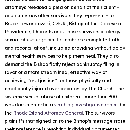
attorneys released a plea on behalf of their client –
and numerous other survivors they represent - to
Bruce Lewandowski, C.Ss.R., Bishop of the Diocese of
Providence, Rhode Island. Those survivors of clergy
sexual abuse urge him to “embrace complete truth
and reconciliation”, including providing without delay
mental health services to help them heal. They also
demand the Bishop flatly reject bankruptcy filing in
favor of a more streamlined, effective way of
achieving "real justice” for those physically and
emotionally injured over decades by The Church. The
systemic sexual abuse of children – more than 300 -
was documented in a
scathing investigative report
by
the
Rhode Island Attorney General
. The survivors-
plaintiffs that signed on to the Bishop’s message state
their preference is resolving individual documented