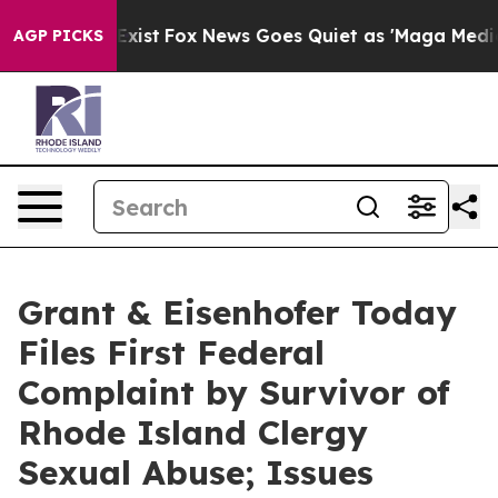
They Exist
Fox News Goes Quiet as 'Maga Media Pipelin
AGP PICKS
Grant & Eisenhofer Today
Files First Federal
Complaint by Survivor of
Rhode Island Clergy
Sexual Abuse; Issues