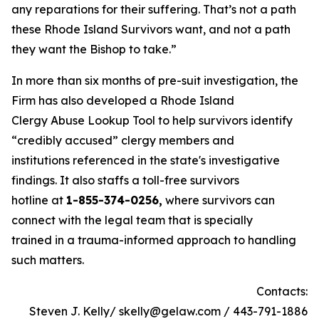
any reparations for their suffering. That’s not a path
these Rhode Island Survivors want, and not a path
they want the Bishop to take.”
In more than six months of pre-suit investigation, the
Firm has also developed a Rhode Island
Clergy Abuse Lookup Tool to help survivors identify
“credibly accused” clergy members and
institutions referenced in the state's investigative
findings. It also staffs a toll-free survivors
hotline at
1-855-374-0256,
where survivors can
connect with the legal team that is specially
trained in a trauma-informed approach to handling
such matters.
Contacts:
Steven J. Kelly/ skelly@gelaw.com / 443-791-1886