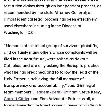
restitution claims through an independent process, as
recommended by the state Attorney General; an
almost identical legal process has been effectively
used elsewhere including in the Diocese of
Washington, D.C.
“Members of this initial group of survivors-plaintiffs,
and certainly many others whose complaints will be
filed in the near future, were raised as devout
Catholics, and are only asking the Bishop to practice
what he has preached, and to follow the lead of the
Holy Father in achieving the full measure of
transparency and accountability,” said G&E legal
team members
Elizabeth (Beth) Graham
, Steve Kelly,
Garrett Gittler
, and Firm Advocate Patrick Wall, a
former Benedictine Priest, cannon lawyer and Church