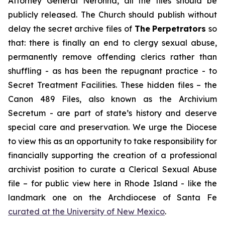
Attorney General Neronha,
all
the files should be
publicly released. The Church should publish without
delay the secret archive files of
The
Perpetrators
so
that: there is finally an end to clergy sexual abuse,
permanently remove offending clerics rather than
shuffling - as has been the repugnant practice - to
Secret Treatment Facilities. These hidden files – the
Canon 489 Files, also known as the
Archivium
Secretum
- are part of state’s history and deserve
special care and preservation. We urge the Diocese
to view this as an opportunity to take responsibility for
financially supporting the creation of a professional
archivist position to curate a Clerical Sexual Abuse
file – for public view here in Rhode Island - like the
landmark one on the Archdiocese of Santa Fe
curated at the University of New Mexico
.