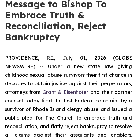
Message to Bishop To
Embrace Truth &
Reconciliation, Reject
Bankruptcy
PROVIDENCE, R.I., July 01, 2026 (GLOBE
NEWSWIRE) -- Under a new state law giving
childhood sexual abuse survivors their first chance in
decades to obtain justice against their perpetrators,
attorneys from
Grant & Eisenhofer
and their partner
counsel today filed the first Federal complaint by a
survivor of Rhode Island clergy abuse and issued a
public plea for The Church to embrace truth and
reconciliation, and flatly reject bankruptcy to resolve
all claims against their assailants and enablers.