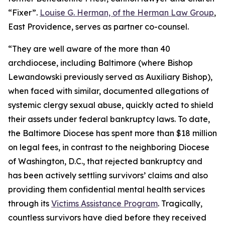
“Fixer”.
Louise G. Herman, of the Herman Law Group
,
East Providence, serves as partner co-counsel.
“They are well aware of the more than 40
archdiocese, including Baltimore (where Bishop
Lewandowski previously served as Auxiliary Bishop),
when faced with similar, documented allegations of
systemic clergy sexual abuse, quickly acted to shield
their assets under federal bankruptcy laws. To date,
the Baltimore Diocese has spent more than $18 million
on legal fees, in contrast to the neighboring Diocese
of Washington, D.C., that rejected bankruptcy and
has been actively settling survivors’ claims and also
providing them confidential mental health services
through its
Victims Assistance Program
. Tragically,
countless survivors have died before they received