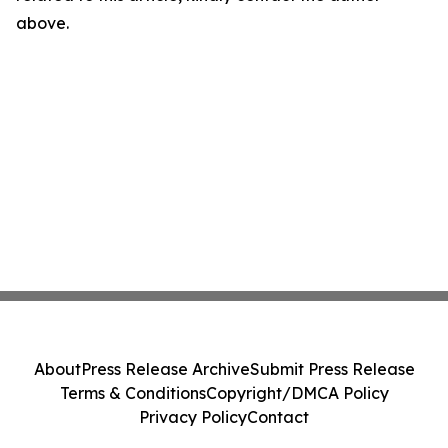
above.
About
Press Release Archive
Submit Press Release
Terms & Conditions
Copyright/DMCA Policy
Privacy Policy
Contact