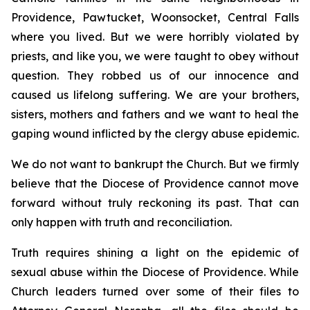
Providence, Pawtucket, Woonsocket, Central Falls
where you lived. But we were horribly violated by
priests, and like you, we were taught to obey without
question. They robbed us of our innocence and
caused us lifelong suffering. We are your brothers,
sisters, mothers and fathers and we want to heal the
gaping wound inflicted by the clergy abuse epidemic.
We do not want to bankrupt the Church. But we firmly
believe that the Diocese of Providence cannot move
forward without truly reckoning its past. That can
only happen with truth and reconciliation.
Truth requires shining a light on the epidemic of
sexual abuse within the Diocese of Providence. While
Church leaders turned over some of their files to