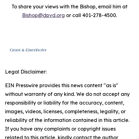
To share your views with the Bishop, email him at
Bishop@dpvd.org
or call 401-278-4500.
Legal Disclaimer:
EIN Presswire provides this news content "as is"
without warranty of any kind. We do not accept any
responsibility or liability for the accuracy, content,
images, videos, licenses, completeness, legality, or
reliability of the information contained in this article.
If you have any complaints or copyright issues
related to this article, kindly contact the author