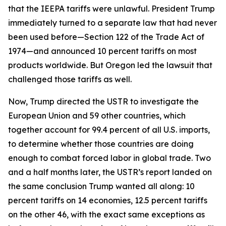
that the IEEPA tariffs were unlawful. President Trump
immediately turned to a separate law that had never
been used before—Section 122 of the Trade Act of
1974—and announced 10 percent tariffs on most
products worldwide. But Oregon led the lawsuit that
challenged those tariffs as well.
Now, Trump directed the USTR to investigate the
European Union and 59 other countries, which
together account for 99.4 percent of all U.S. imports,
to determine whether those countries are doing
enough to combat forced labor in global trade. Two
and a half months later, the USTR’s report landed on
the same conclusion Trump wanted all along: 10
percent tariffs on 14 economies, 12.5 percent tariffs
on the other 46, with the exact same exceptions as