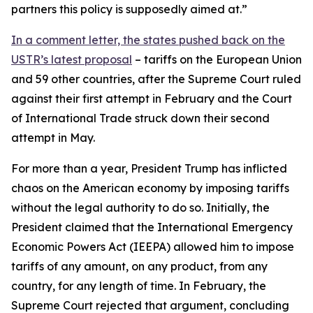
partners this policy is supposedly aimed at.”
In a comment letter, the states pushed back on the
USTR’s latest proposal
– tariffs on the European Union
and 59 other countries, after the Supreme Court ruled
against their first attempt in February and the Court
of International Trade struck down their second
attempt in May.
For more than a year, President Trump has inflicted
chaos on the American economy by imposing tariffs
without the legal authority to do so. Initially, the
President claimed that the International Emergency
Economic Powers Act (IEEPA) allowed him to impose
tariffs of any amount, on any product, from any
country, for any length of time. In February, the
Supreme Court rejected that argument, concluding