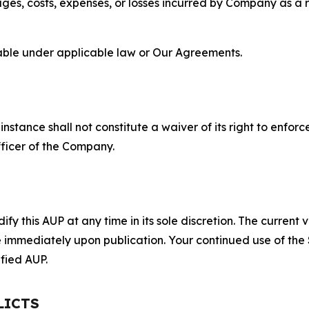
s, costs, expenses, or losses incurred by Company as a re
lable under applicable law or Our Agreements.
S
nstance shall not constitute a waiver of its right to enforce
fficer of the Company.
 this AUP at any time in its sole discretion. The current v
ve immediately upon publication. Your continued use of the
fied AUP.
LICTS