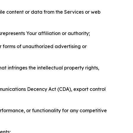
pile content or data from the Services or web
represents Your affiliation or authority;
er forms of unauthorized advertising or
t infringes the intellectual property rights,
mmunications Decency Act (CDA), export control
erformance, or functionality for any competitive
ents;