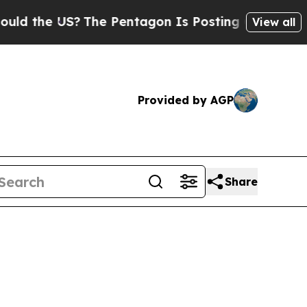
S?
The Pentagon Is Posting Cryptic Biblical Mes
View all
Provided by AGP
Share