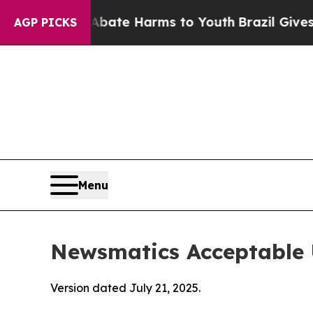
d to Abate Harms to Youth
Brazil Gives Parents S
AGP PICKS
Menu
Newsmatics Acceptable 
Version dated July 21, 2025.