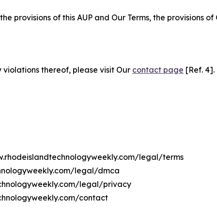
 the provisions of this AUP and Our Terms, the provisions o
 violations thereof, please visit Our
contact page
[Ref. 4].
ww.rhodeislandtechnologyweekly.com/legal/terms
chnologyweekly.com/legal/dmca
technologyweekly.com/legal/privacy
echnologyweekly.com/contact