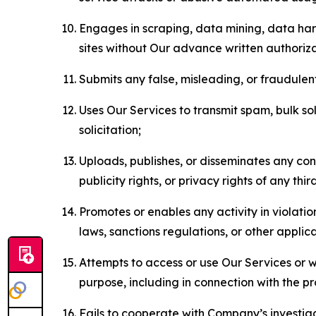
Engages in scraping, data mining, data harv
sites without Our advance written authoriza
Submits any false, misleading, or fraudulent
Uses Our Services to transmit spam, bulk sol
solicitation;
Uploads, publishes, or disseminates any cont
publicity rights, or privacy rights of any thir
Promotes or enables any activity in violati
laws, sanctions regulations, or other applica
Attempts to access or use Our Services or we
purpose, including in connection with the p
Fails to cooperate with Company’s investiga