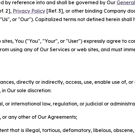
ted by reference into and shall be governed by Our
General
f. 2],
Privacy Policy
[Ref. 3], or other binding Company do
s", or "Our"). Capitalized terms not defined herein shall
sites, You ("You", "Your", or "User") expressly agree to co
from using any of Our Services or web sites, and must imme
nces, directly or indirectly, access, use, enable use of, or
in Our sole discretion:
l, or international law, regulation, or judicial or administra
s, or any other of Our Agreements;
t that is illegal, tortious, defamatory, libelous, obscene,