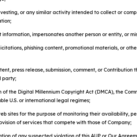
esting, or any similar activity intended to collect or com
tion;
 information, impersonates another person or entity, or mis
icitations, phishing content, promotional materials, or oth
ent, press release, submission, comment, or Contribution tha
d party;
on of the Digital Millennium Copyright Act (DMCA), the Co
ble U.S. or international legal regimes;
b sites for the purpose of monitoring their availability, p
rovision of services that compete with those of Company;
tion of any suspected violation of this AUP or Our Agreem