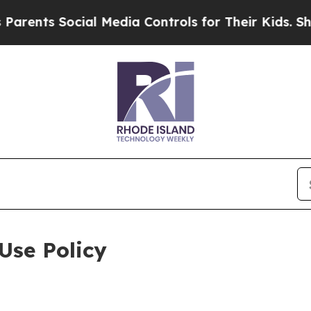
ocial Media Controls for Their Kids. Should the U
Use Policy