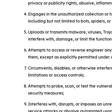
privacy or publicity rights, abusive, inflam
Engages in the unauthorized collection or h
including but not limited to bots, spiders, o
Uploads or transmits malware, viruses, Tro
interfere with, damage, or limit the functi
Attempts to access or reverse engineer any 
them, except as explicitly permitted under
Circumvents, disables, or otherwise interfe
limitations or access controls;
Attempts to probe, scan, or test the vulnera
security measures;
Interferes with, disrupts, or imposes an unr
service attacks or abusive automated usa