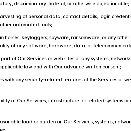
matory, discriminatory, hateful, or otherwise objectionable;
arvesting of personal data, contact details, login credenti
r other automated tools;
jan horses, keyloggers, spyware, ransomware, or any other 
onality of any software, hardware, data, or telecommunica
part of Our Services or web sites or any systems, networks
 applicable law and with Our advance written consent;
res with any security-related features of the Services or w
bility of Our Services, infrastructure, or related systems o
easonable load or burden on Our Services, systems, network
ge;