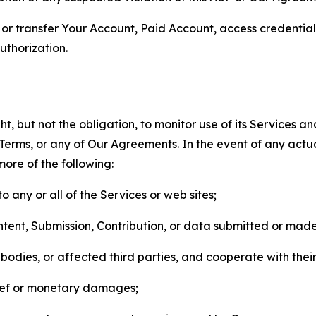
n, or transfer Your Account, Paid Account, access credentia
thorization.
, but not the obligation, to monitor use of its Services a
he Terms, or any of Our Agreements. In the event of any act
more of the following:
o any or all of the Services or web sites;
ntent, Submission, Contribution, or data submitted or mad
odies, or affected third parties, and cooperate with their
elief or monetary damages;