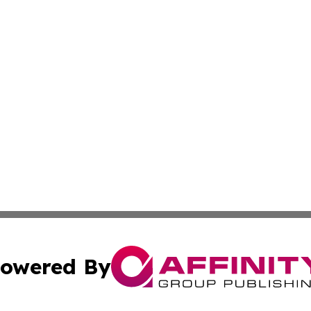
owered By