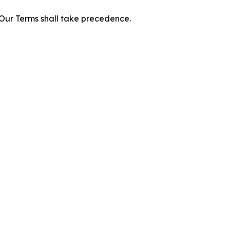
f Our Terms shall take precedence.