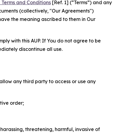
 Terms and Conditions
[Ref. 1] (“Terms”) and any
cuments (collectively, "Our Agreements")
 have the meaning ascribed to them in Our
mply with this AUP. If You do not agree to be
diately discontinue all use.
 allow any third party to access or use any
tive order;
 harassing, threatening, harmful, invasive of