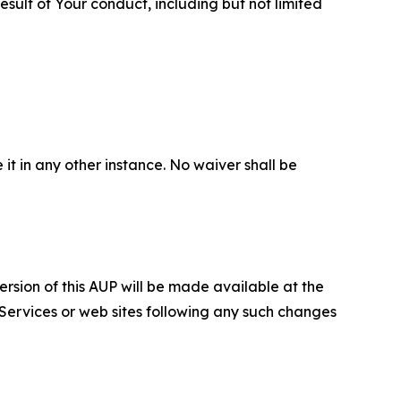
sult of Your conduct, including but not limited
 it in any other instance. No waiver shall be
ersion of this AUP will be made available at the
 Services or web sites following any such changes