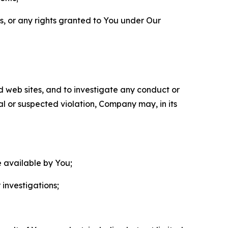
ls, or any rights granted to You under Our
nd web sites, and to investigate any conduct or
ual or suspected violation, Company may, in its
e available by You;
 investigations;