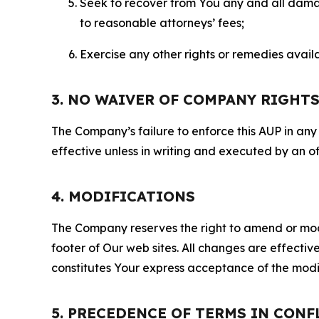
Seek to recover from You any and all damage
to reasonable attorneys’ fees;
Exercise any other rights or remedies avai
3. NO WAIVER OF COMPANY RIGHT
The Company’s failure to enforce this AUP in any i
effective unless in writing and executed by an o
4. MODIFICATIONS
The Company reserves the right to amend or modify
footer of Our web sites. All changes are effecti
constitutes Your express acceptance of the modi
5. PRECEDENCE OF TERMS IN CONF