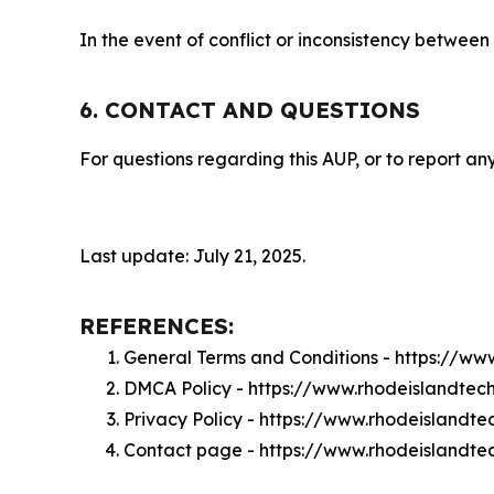
In the event of conflict or inconsistency between
6. CONTACT AND QUESTIONS
For questions regarding this AUP, or to report any
Last update: July 21, 2025.
REFERENCES:
General Terms and Conditions - https://w
DMCA Policy - https://www.rhodeislandte
Privacy Policy - https://www.rhodeisland
Contact page - https://www.rhodeislandt