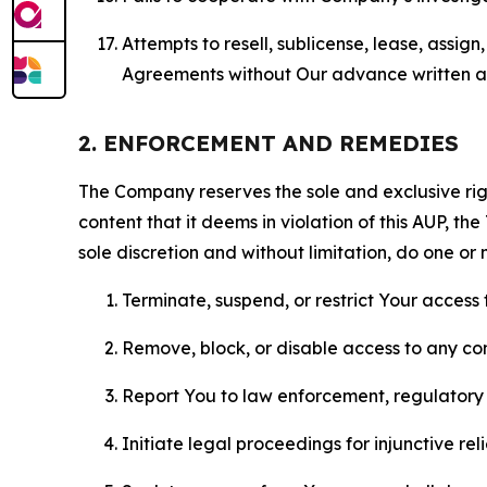
Attempts to resell, sublicense, lease, assig
Agreements without Our advance written au
2. ENFORCEMENT AND REMEDIES
The Company reserves the sole and exclusive right
content that it deems in violation of this AUP, t
sole discretion and without limitation, do one or 
Terminate, suspend, or restrict Your access t
Remove, block, or disable access to any co
Report You to law enforcement, regulatory b
Initiate legal proceedings for injunctive r