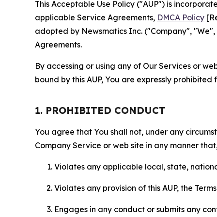
This Acceptable Use Policy ("AUP") is incorpora
applicable Service Agreements,
DMCA Policy
[Re
adopted by Newsmatics Inc. ("Company", "We", "U
Agreements.
By accessing or using any of Our Services or web 
bound by this AUP, You are expressly prohibited 
1. PROHIBITED CONDUCT
You agree that You shall not, under any circumsta
Company Service or web site in any manner that, 
Violates any applicable local, state, nationa
Violates any provision of this AUP, the Term
Engages in any conduct or submits any conten