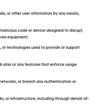
als, or other user information by any means,
malicious code or device designed to disrupt,
tions equipment;
, or technologies used to provide or support
eb sites or any features that enforce usage
r networks, or breach any authentication or
s, or infrastructure, including through denial-of-